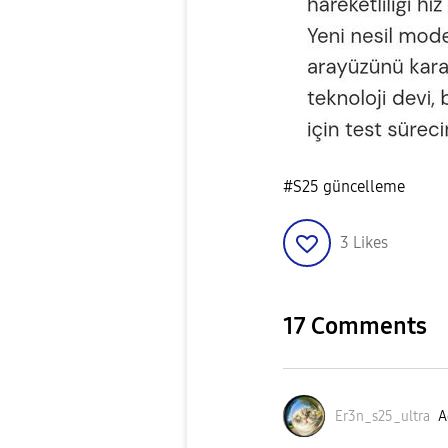
#S25 güncelleme
3
Likes
17 Comments
Er3n_s25_ultra
A