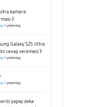
ultra kamera
rması
xy S
yesterday
ung Galaxy S25 Ultra
ni cevap veremesi
xy S
yesterday
xy S
yesterday
serisi yapay zeka