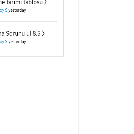
me birimi tablosu
xy S
yesterday
ma Sorunu ui 8.5
xy S
yesterday