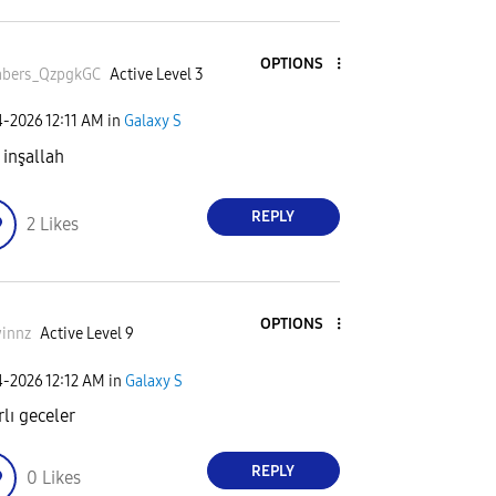
OPTIONS
bers_QzpgkGC
Active Level 3
4-2026
12:11 AM
in
Galaxy S
 inşallah
REPLY
2
Likes
OPTIONS
innz
Active Level 9
4-2026
12:12 AM
in
Galaxy S
rlı geceler
REPLY
0
Likes