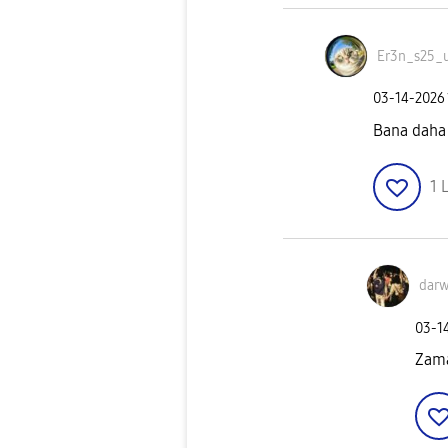
Er3n_s25_u
‎03-14-2026
Bana daha
1
L
darw
‎03-1
Zama