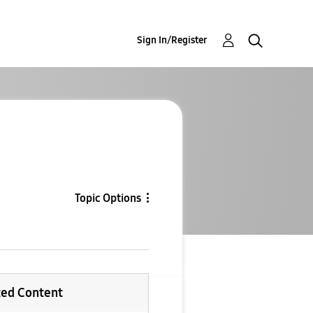
Sign In/Register
Topic Options
ted Content