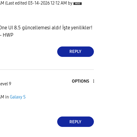
AM
(Last edited
‎03-14-2026
12:12 AM
by
ne UI 8.5 güncellemesi aldı! İşte yenilikler!
s - HWP
REPLY
OPTIONS
Level 9
AM
in
Galaxy S
REPLY