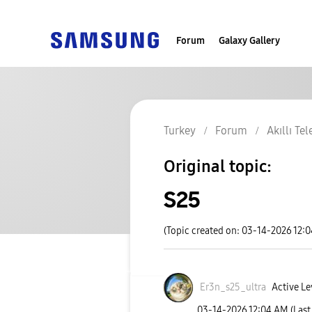
Forum
Galaxy Gallery
Turkey
Forum
Akıllı Te
Original topic:
S25
(Topic created on: 03-14-2026 12:
Er3n_s25_ultra
Active Le
‎03-14-2026
12:04 AM
(Last