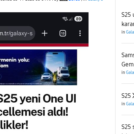
S25 
kara
in
Gala
Sams
Gemi
in
Gala
S25
in
Gala
S25 