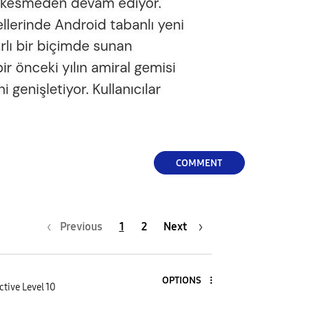
COMMENT
Previous
1
2
Next
OPTIONS
ctive Level 10