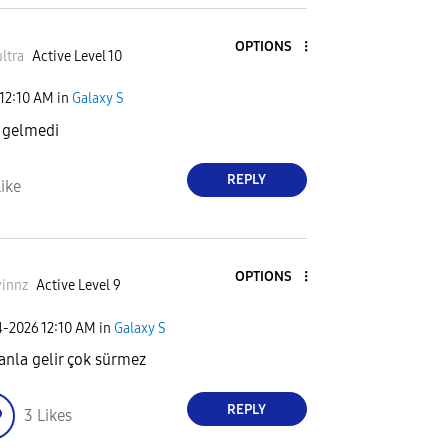
OPTIONS
ltra
Active Level 10
12:10 AM
in
Galaxy S
 gelmedi
REPLY
ike
OPTIONS
innz
Active Level 9
4-2026
12:10 AM
in
Galaxy S
nla gelir çok sürmez
REPLY
3
Likes