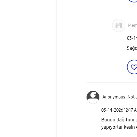
Mem
‎03-1
Sağo
Anonymous
Not 
‎03-14-2026
12:17 
Bunun dağıtımı u
yapıyorlar kesin