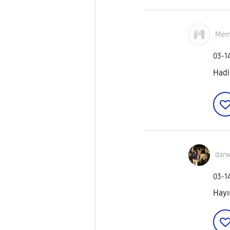
Mem
‎03-1
Hadi
darw
‎03-1
Hayı