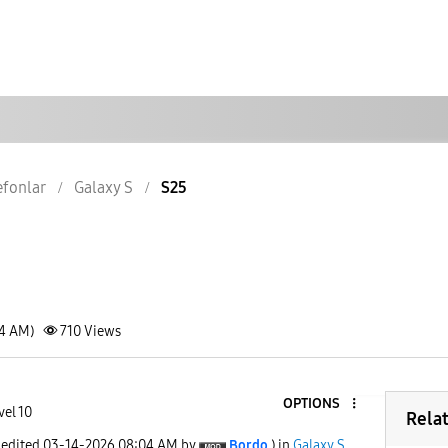
lefonlar
Galaxy S
S25
04 AM)
710
Views
OPTIONS
vel 10
Rela
 edited
‎03-14-2026
08:04 AM
by
Bordo
) in
Galaxy S