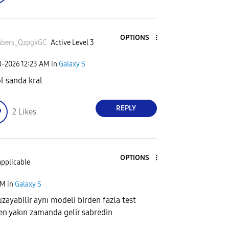
OPTIONS
bers_QzpgkGC
Active Level 3
4-2026
12:23 AM
in
Galaxy S
l sanda kral
REPLY
2
Likes
OPTIONS
applicable
AM
in
Galaxy S
zayabilir aynı modeli birden fazla test
 en yakın zamanda gelir sabredin