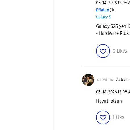
‎03-14-2026
12:06 
Eflatun
) in
Galaxy S
Galaxy S25 yeni O
- Hardware Plu
0
Likes
darwinnz
Active 
‎03-14-2026
12:08 
Hayırlı olsun
1
Like