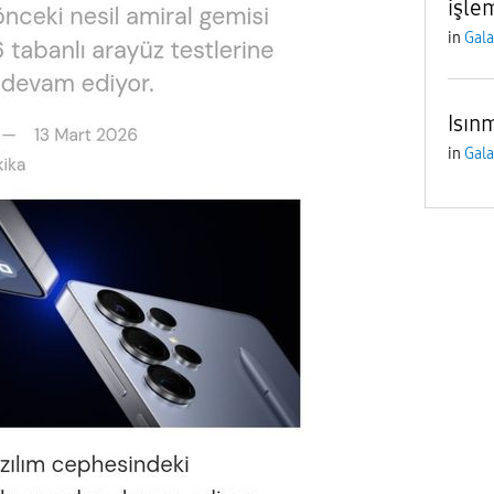
işle
in
Gala
Isın
in
Gala