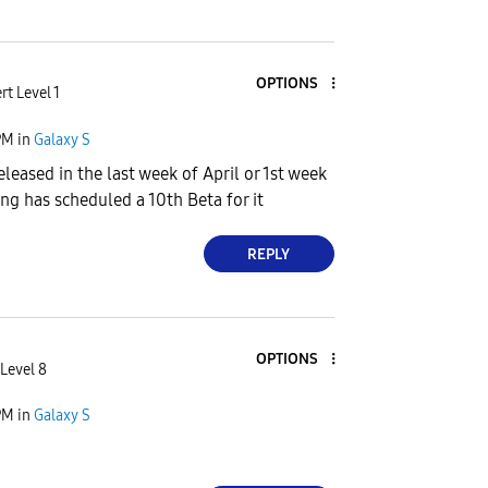
OPTIONS
rt Level 1
PM
in
Galaxy S
leased in the last week of April or 1st week
g has scheduled a 10th Beta for it
REPLY
OPTIONS
Level 8
PM
in
Galaxy S