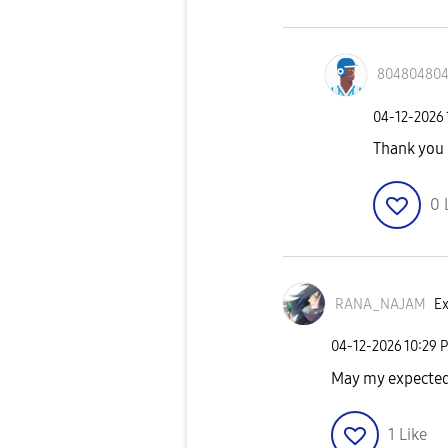
80480480
‎04-12-2026
Thank you
0
RANA_NAJAM
Ex
‎04-12-2026
10:29 
May my expected
1
Like