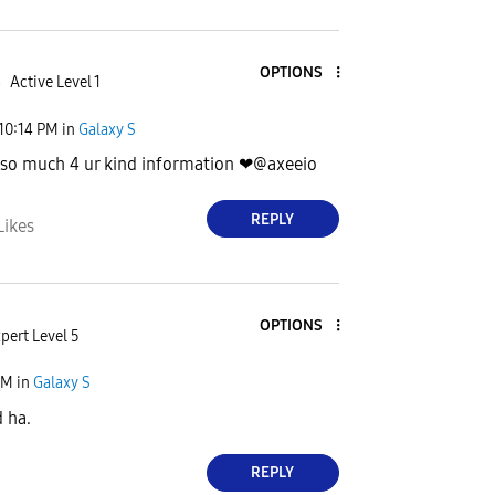
OPTIONS
4
Active Level 1
10:14 PM
in
Galaxy S
 so much 4 ur kind information ❤@axeeio
REPLY
Likes
OPTIONS
pert Level 5
PM
in
Galaxy S
 ha.
REPLY