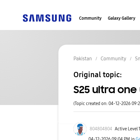
Community
Galaxy Gallery
Pakistan
Community
S
Original topic:
S25 ultra one
(Topic created on: 04-12-2026 09:
804804804
Active Level 
‎04-12-2026
09:04 PM
in
Ga