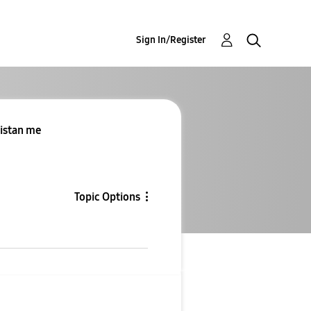
Sign In/Register
kistan me
Topic Options