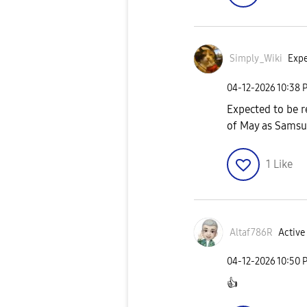
Simply_Wiki
Expe
‎04-12-2026
10:38 
Expected to be re
of May as Samsun
1
Like
Altaf786R
Active 
‎04-12-2026
10:50 
👍