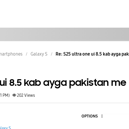
martphones
Galaxy S
Re: S25 ultra one ui 8.5 kab ayga pa
 ui 8.5 kab ayga pakistan me
21 PM)
202
Views
OPTIONS
1
laxy S