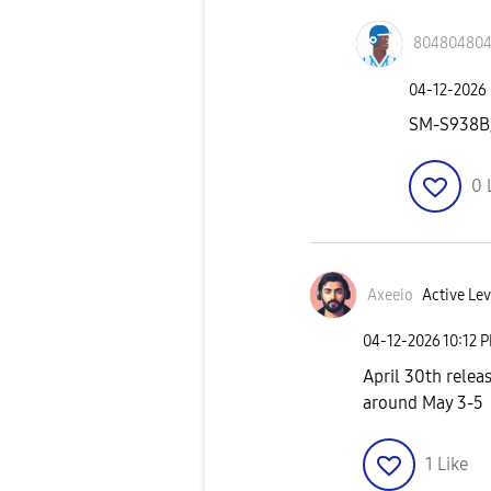
80480480
‎04-12-2026
SM-S938B
0
Axeeio
Active Lev
‎04-12-2026
10:12 
April 30th releas
around May 3-5
1
Like