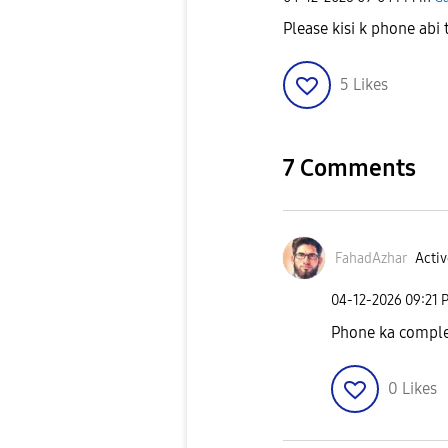
Please kisi k phone abi
5
Likes
7 Comments
FahadAzhar
Activ
‎04-12-2026
09:21 
Phone ka comple
0
Likes