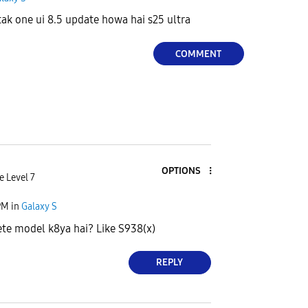
 tak one ui 8.5 update howa hai s25 ultra
COMMENT
OPTIONS
e Level 7
PM
in
Galaxy S
te model k8ya hai? Like S938(x)
REPLY