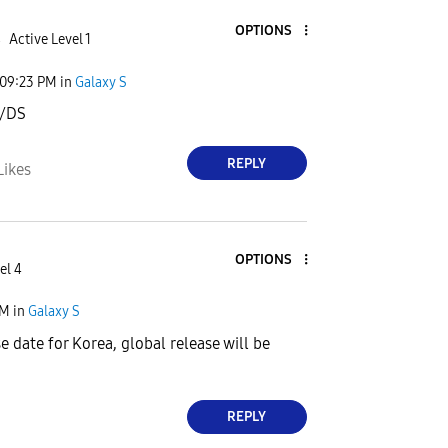
OPTIONS
4
Active Level 1
09:23 PM
in
Galaxy S
/DS
REPLY
Likes
OPTIONS
el 4
PM
in
Galaxy S
e date for Korea, global release will be
REPLY