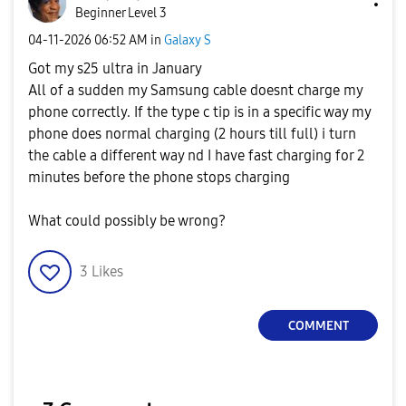
Beginner Level 3
‎04-11-2026
06:52 AM
in
Galaxy S
Got my s25 ultra in January
All of a sudden my Samsung cable doesnt charge my
phone correctly. If the type c tip is in a specific way my
phone does normal charging (2 hours till full) i turn
the cable a different way nd I have fast charging for 2
minutes before the phone stops charging
What could possibly be wrong?
3
Likes
COMMENT