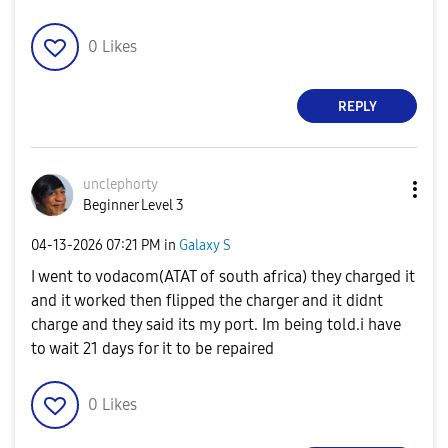
0
Likes
REPLY
unclephorty
Beginner Level 3
‎04-13-2026
07:21 PM
in
Galaxy S
I went to vodacom(ATAT of south africa) they charged it
and it worked then flipped the charger and it didnt
charge and they said its my port. Im being told.i have
to wait 21 days for it to be repaired
0
Likes