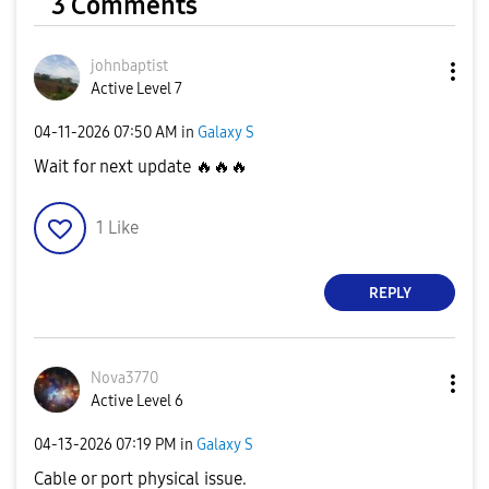
3 Comments
johnbaptist
Active Level 7
‎04-11-2026
07:50 AM
in
Galaxy S
Wait for next update
🔥
🔥
🔥
1
Like
REPLY
Nova3770
Active Level 6
‎04-13-2026
07:19 PM
in
Galaxy S
Cable or port physical issue.