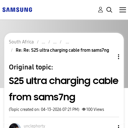
South Africa
Re: Re: S25 ultra charging cable from sams7ng
Original topic:
S25 ultra charging cable
from sams7ng
(Topic created on: 04-13-2026 07:21 PM)
100
Views
unclephorty