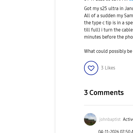
Got my s25 ultra in Ja
All of a sudden my Sam
the type c tip is in a 
till full) i turn the cab
minutes before the pho
What could possibly b
3
Likes
3 Comments
johnbaptist
Activ
‎04-11-2026
07:50