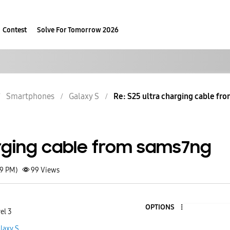
Contest
Solve For Tomorrow 2026
Smartphones
Galaxy S
Re: S25 ultra charging cable fr
arging cable from sams7ng
19 PM)
99
Views
OPTIONS
el 3
laxy S