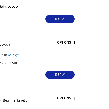
pdate
🔥
🔥
🔥
REPLY
OPTIONS
Level 6
PM
in
Galaxy S
sical issue.
REPLY
OPTIONS
y
Beginner Level 3