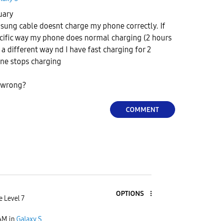
nuary
sung cable doesnt charge my phone correctly. If
specific way my phone does normal charging (2 hours
le a different way nd I have fast charging for 2
ne stops charging
e wrong?
COMMENT
OPTIONS
e Level 7
 AM
in
Galaxy S