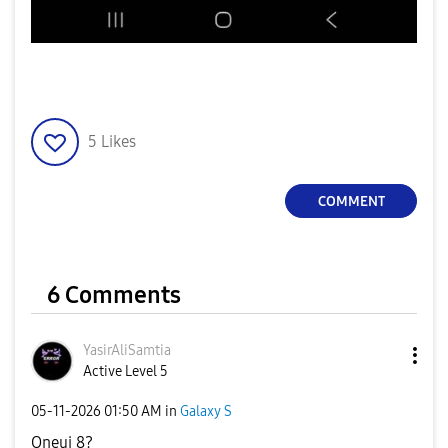
5
Likes
COMMENT
6 Comments
YasirAliSamtia
Active Level 5
‎05-11-2026
01:50 AM
in
Galaxy S
Oneui 8?