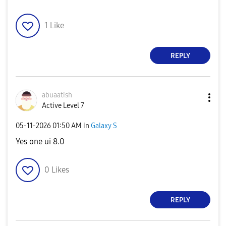
1
Like
REPLY
abuaatish
Active Level 7
‎05-11-2026
01:50 AM
in
Galaxy S
Yes one ui 8.0
0
Likes
REPLY