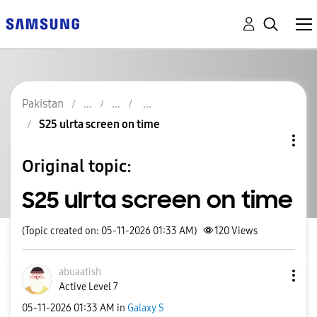
Pakistan
S25 ulrta screen on time
Original topic:
S25 ulrta screen on time
(Topic created on: 05-11-2026 01:33 AM)
120
Views
abuaatish
Active Level 7
‎05-11-2026
01:33 AM
in
Galaxy S