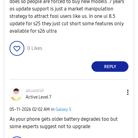
does so people are forced to buy new models .7 years
os update support is just a market manipulation
strategy to attract fool users like us. In one ui 8.5
update for s25 they just cut short some features only
available for s26 ultra
0
Likes
REPLY
abuaatish
Active Level 7
‎05-11-2026
02:02 AM
in
Galaxy S
As your phone gets older battery degrades too but
some experts suggest not to upgrade