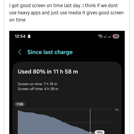
I got good screen on time last day .i think if we dont
use heavy apps and just use media it gives good screen
on time