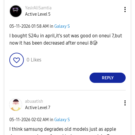
YasirAliSamtia
Active Level 5
‎05-11-2026
01:58 AM
in
Galaxy S
I bought S24u in april,it's sot was good on oneui 7,but
now it has been decreased after oneui 8🥲
0
Likes
REPLY
abuaatish
Active Level 7
‎05-11-2026
02:02 AM
in
Galaxy S
I think samsung degrades old models just as apple