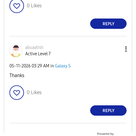
0
Likes
REPLY
abuaatish
Active Level 7
‎05-11-2026
03:29 AM
in
Galaxy S
Thanks
0
Likes
REPLY