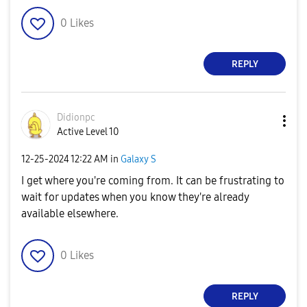
0
Likes
REPLY
Didionpc
Active Level 10
‎12-25-2024
12:22 AM
in
Galaxy S
I get where you're coming from. It can be frustrating to
wait for updates when you know they're already
available elsewhere.
0
Likes
REPLY