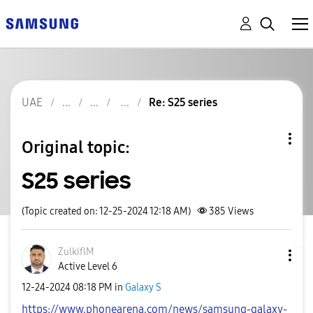
UAE
Re: S25 series
Original topic:
S25 series
(Topic created on: 12-25-2024 12:18 AM)
385
Views
ZulkiflM
Active Level 6
‎12-24-2024
08:18 PM
in
Galaxy S
https://www.phonearena.com/news/samsung-galaxy-