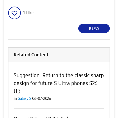
1
Like
REPLY
Related Content
​Suggestion: Return to the classic sharp
design for future S Ultra phones S26
U
in
Galaxy S
06-07-2026