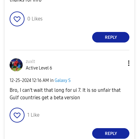
0
Likes
REPLY
zuxlt
Active Level 6
‎12-25-2024
12:16 AM
in
Galaxy S
Bro, I can't wait that long for ui 7. It is so unfair that
Gulf countries get a beta version
1
Like
REPLY