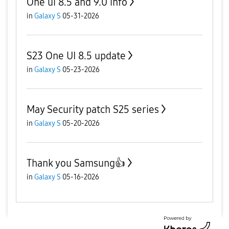
One ui 8.5 and 9.0 info
in
Galaxy S
05-31-2026
S23 One UI 8.5 update
in
Galaxy S
05-23-2026
May Security patch S25 series
in
Galaxy S
05-20-2026
Thank you Samsung👍
in
Galaxy S
05-16-2026