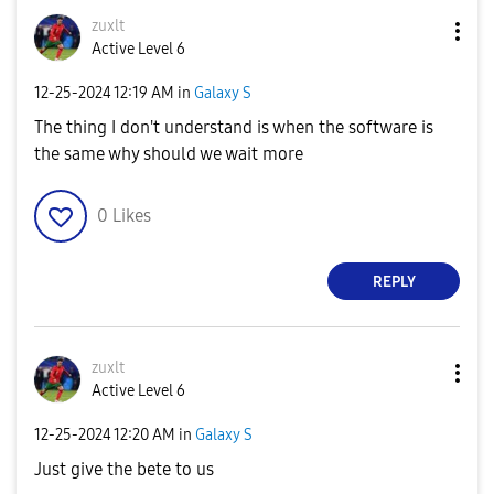
zuxlt
Active Level 6
‎12-25-2024
12:19 AM
in
Galaxy S
The thing I don't understand is when the software is
the same why should we wait more
0
Likes
REPLY
zuxlt
Active Level 6
‎12-25-2024
12:20 AM
in
Galaxy S
Just give the bete to us