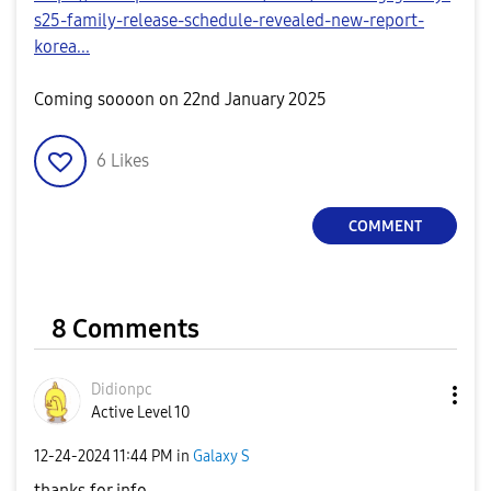
s25-family-release-schedule-revealed-new-report-
korea...
Coming soooon on 22nd January 2025
6
Likes
COMMENT
8 Comments
Didionpc
Active Level 10
‎12-24-2024
11:44 PM
in
Galaxy S
thanks for info