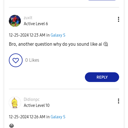
zuxlt
Active Level 6
‎12-25-2024
12:23 AM
in
Galaxy S
Bro, another question why do you sound like ai
🤔
0
Likes
REPLY
Didionpc
Active Level 10
‎12-25-2024
12:26 AM
in
Galaxy S
😂