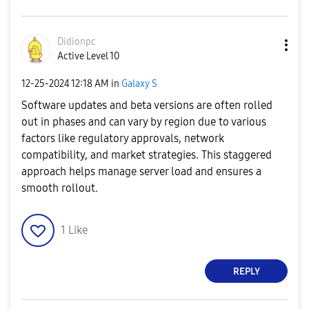
Didionpc
Active Level 10
‎12-25-2024
12:18 AM
in
Galaxy S
Software updates and beta versions are often rolled
out in phases and can vary by region due to various
factors like regulatory approvals, network
compatibility, and market strategies. This staggered
approach helps manage server load and ensures a
smooth rollout.
1
Like
REPLY