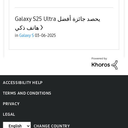
Galaxy S25 Ultra يحصد جائزة أفضل
هاتف ذكي
in
Galaxy S
03-06-2025
ACCESSIBILITY HELP
TERMS AND CONDITIONS
PRIVACY
LEGAL
CHANGE COUNTRY