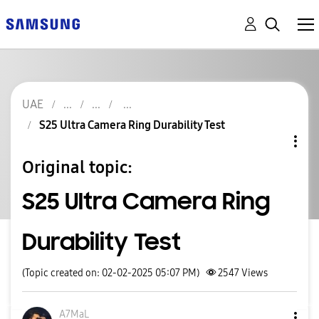
UAE
S25 Ultra Camera Ring Durability Test
Original topic:
S25 Ultra Camera Ring
Durability Test
(Topic created on: 02-02-2025 05:07 PM)
2547
Views
A7MaL