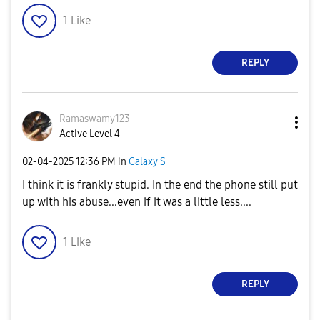
1
Like
REPLY
Ramaswamy123
Active Level 4
‎02-04-2025
12:36 PM
in
Galaxy S
I think it is frankly stupid. In the end the phone still put
up with his abuse...even if it was a little less....
1
Like
REPLY