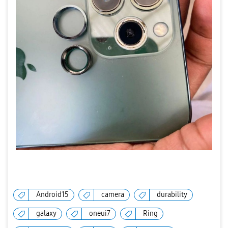
Android15
camera
durability
galaxy
oneui7
Ring