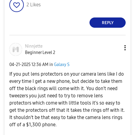
2
Likes
REPLY
Ninnjette
Beginner Level 2
‎04-21-2025
12:36 AM
in
Galaxy S
If you put lens protectors on your camera lens like I do
every time I get a new phone, but decide to take them
off the black rings will come with it. You don't need
tweezers you just need to try to remove lens
protectors which come with little tools it's so easy to
get the protectors off that it takes the rings off with it.
It shouldn't be that easy to take the camera lens rings
off of a $1,300 phone.