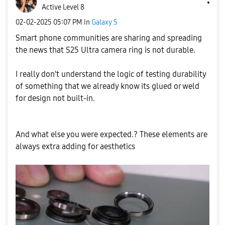
Active Level 8
‎02-02-2025
05:07 PM
in
Galaxy S
Smart phone communities are sharing and spreading
the news that S25 Ultra camera ring is not durable.
I really don't understand the logic of testing durability
of something that we already know its glued or weld
for design not built-in.
And what else you were expected.? These elements are
always extra adding for aesthetics