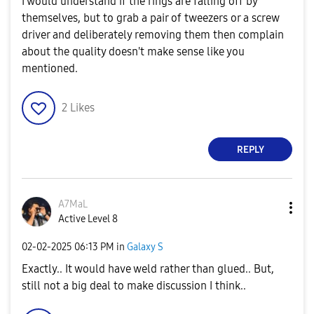
I would understand if the rings are falling off by
themselves, but to grab a pair of tweezers or a screw
driver and deliberately removing them then complain
about the quality doesn't make sense like you
mentioned.
2
Likes
REPLY
A7MaL
Active Level 8
‎02-02-2025
06:13 PM
in
Galaxy S
Exactly.. It would have weld rather than glued.. But,
still not a big deal to make discussion I think..