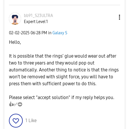
bb91_S23ULTRA
Expert Level 1
‎02-02-2025
06:28 PM
in
Galaxy S
Hello,
It is possible that the rings’ glue would wear out after
two to three years and they would pop out
automatically. Another thing to notice is that the rings
won’t be removed with slight force, you will have to
press them with sufficient power to do this.
Please select "accept solution" if my reply helps you.
👍
✅
😊
1
Like