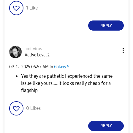
1
Like
REPLY
amirvirus
Active Level 2
‎09-12-2025
06:57 AM
in
Galaxy S
Yes they are pathetic I experienced the same
issue like yours.....it looks really cheap for a
flagship
0
Likes
REPLY