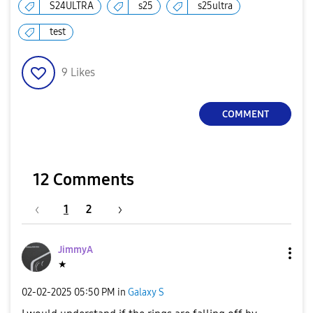
S24ULTRA
s25
s25ultra
test
9
Likes
COMMENT
12 Comments
1
2
JimmyA
★
‎02-02-2025
05:50 PM
in
Galaxy S