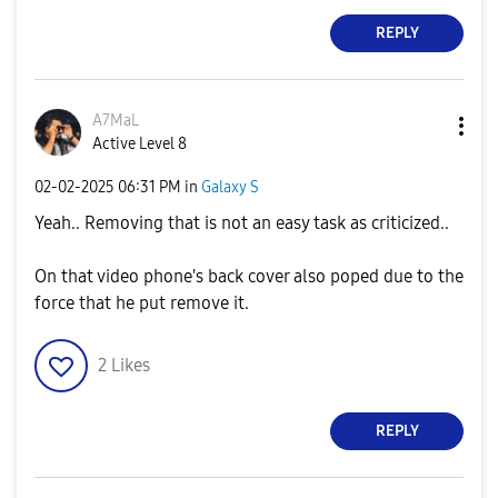
REPLY
A7MaL
Active Level 8
‎02-02-2025
06:31 PM
in
Galaxy S
Yeah.. Removing that is not an easy task as criticized..
On that video phone's back cover also poped due to the
force that he put remove it.
2
Likes
REPLY