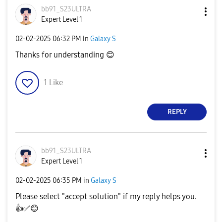
bb91_S23ULTRA
Expert Level 1
‎02-02-2025
06:32 PM
in
Galaxy S
Thanks for understanding
😊
1
Like
REPLY
bb91_S23ULTRA
Expert Level 1
‎02-02-2025
06:35 PM
in
Galaxy S
Please select "accept solution" if my reply helps you.
👍
✅
😊