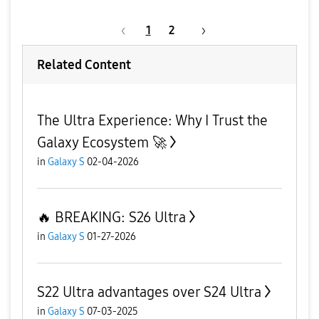
1
2
Related Content
The Ultra Experience: Why I Trust the
Galaxy Ecosystem 🚀
in
Galaxy S
02-04-2026
​🔥 BREAKING: S26 Ultra
in
Galaxy S
01-27-2026
S22 Ultra advantages over S24 Ultra
in
Galaxy S
07-03-2025