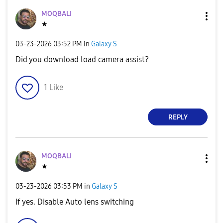
MOQBALI
★
‎03-23-2026
03:52 PM
in
Galaxy S
Did you download load camera assist?
1
Like
REPLY
MOQBALI
★
‎03-23-2026
03:53 PM
in
Galaxy S
If yes. Disable Auto lens switching