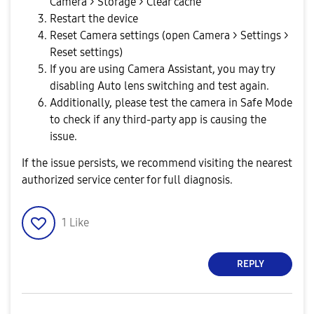
Camera > Storage > Clear cache
Restart the device
Reset Camera settings (open Camera > Settings >
Reset settings)
If you are using Camera Assistant, you may try
disabling Auto lens switching and test again.
Additionally, please test the camera in Safe Mode
to check if any third-party app is causing the
issue.
If the issue persists, we recommend visiting the nearest
authorized service center for full diagnosis.
1
Like
REPLY