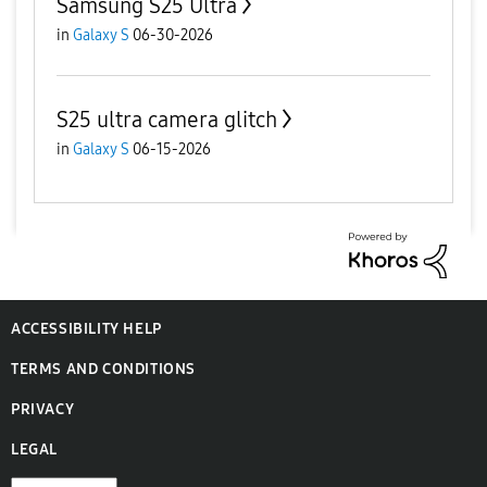
Samsung S25 Ultra
in
Galaxy S
06-30-2026
S25 ultra camera glitch
in
Galaxy S
06-15-2026
ACCESSIBILITY HELP
TERMS AND CONDITIONS
PRIVACY
LEGAL