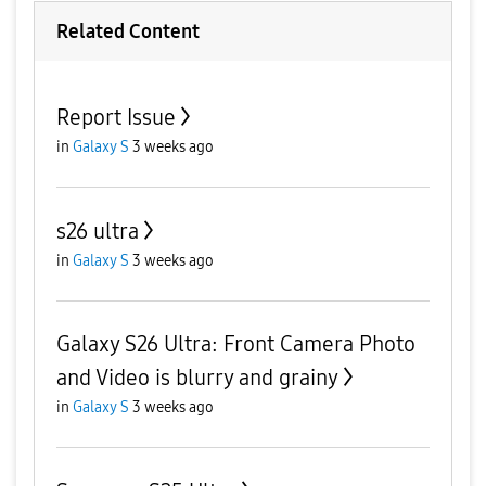
Related Content
Report Issue
in
Galaxy S
3 weeks ago
s26 ultra
in
Galaxy S
3 weeks ago
Galaxy S26 Ultra: Front Camera Photo
and Video is blurry and grainy
in
Galaxy S
3 weeks ago