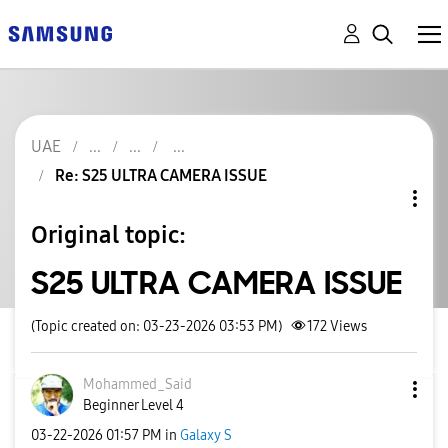
UAE
Re: S25 ULTRA CAMERA ISSUE
Original topic:
S25 ULTRA CAMERA ISSUE
(Topic created on: 03-23-2026 03:53 PM)
172
Views
Mohammed_Said
Beginner Level 4
‎03-22-2026
01:57 PM
in
Galaxy S