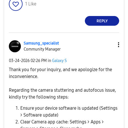
1
Like
REPLY
Samsung_special
ist
Community Manager
‎03-24-2026
02:26 PM
in
Galaxy S
Thank you for your inquiry, and we apologize for the
inconvenience.
Regarding the camera stuttering and autofocus issue,
kindly try the following steps:
Ensure your device software is updated (Settings
> Software update)
Clear Camera app cache: Settings > Apps >