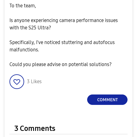
To the team,
Is anyone experiencing camera performance issues
with the S25 Ultra?
Specifically, I've noticed stuttering and autofocus
malfunctions.
Could you please advise on potential solutions?
3
Likes
COMMENT
3 Comments