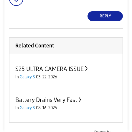
REPLY
Related Content
S25 ULTRA CAMERA ISSUE
in
Galaxy S
03-22-2026
Battery Drains Very Fast
in
Galaxy S
08-16-2025