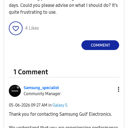
days. Could you please advise on what I should do? It’s
quite frustrating to use.
4
Likes
COMMENT
1 Comment
Samsung_special
ist
Community Manager
‎05-06-2026
09:27 AM
in
Galaxy S
Thank you for contacting Samsung Gulf Electronics.
We understand that you are experiencing performance