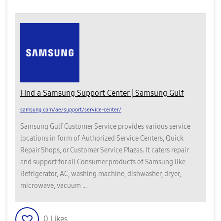
Find a Samsung Support Center | Samsung Gulf
samsung.com/ae/support/service-center/
Samsung Gulf Customer Service provides various service
locations in form of Authorized Service Centers, Quick
Repair Shops, or Customer Service Plazas. It caters repair
and support for all Consumer products of Samsung like
Refrigerator, AC, washing machine, dishwasher, dryer,
microwave, vacuum ...
0
Likes