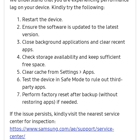
lag on your device. Kindly try the following:
Restart the device.
Ensure the software is updated to the latest
version.
Close background applications and clear recent
apps.
Check storage availability and keep sufficient
free space.
Clear cache from Settings > Apps.
Test the device in Safe Mode to rule out third-
party apps.
Perform factory reset after backup (without
restoring apps) if needed.
If the issue persists, kindly visit the nearest service
center for inspection:
https://www.samsung.com/ae/support/service-
center/