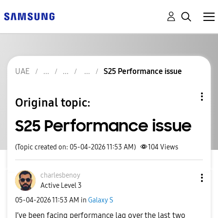
UAE
S25 Performance issue
Original topic:
S25 Performance issue
(Topic created on: 05-04-2026 11:53 AM)
104
Views
charlesbenoy
Active Level 3
‎05-04-2026
11:53 AM
in
Galaxy S
I’ve been facing performance lag over the last two