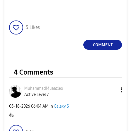
5
Likes
COMMENT
4 Comments
MuhammadMuaazle
o
Active Level 7
‎05-18-2026
06:04 AM
in
Galaxy S
👍