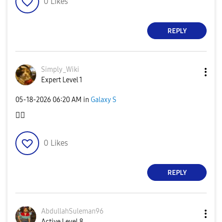
0
Likes
REPLY
Simply_Wiki
Expert Level 1
‎05-18-2026
06:20 AM
in
Galaxy S
👍🏻
0
Likes
REPLY
AbdullahSuleman
96
Active Level 8