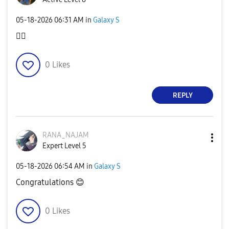
‎05-18-2026
06:31 AM
in
Galaxy S
👍🏼
0
Likes
REPLY
RANA_NAJAM
Expert Level 5
‎05-18-2026
06:54 AM
in
Galaxy S
Congratulations
😊
0
Likes