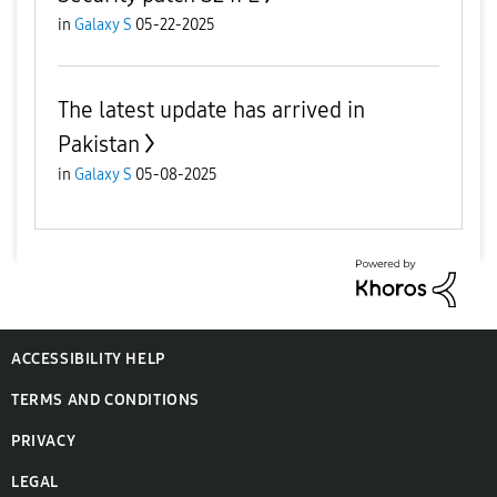
in
Galaxy S
05-22-2025
The latest update has arrived in
Pakistan
in
Galaxy S
05-08-2025
ACCESSIBILITY HELP
TERMS AND CONDITIONS
PRIVACY
LEGAL