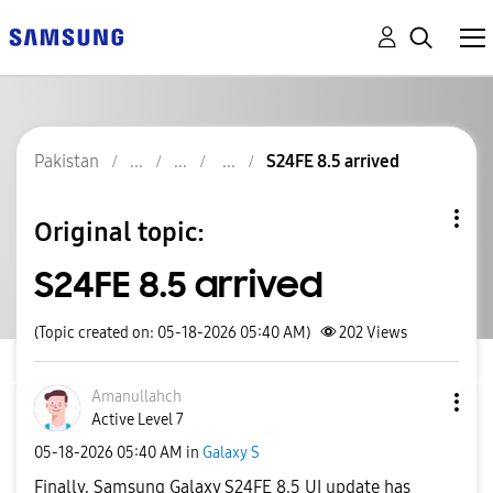
Pakistan
S24FE 8.5 arrived
Original topic:
S24FE 8.5 arrived
(Topic created on: 05-18-2026 05:40 AM)
202
Views
Amanullahch
Active Level 7
‎05-18-2026
05:40 AM
in
Galaxy S
Finally, Samsung Galaxy S24FE 8.5 UI update has