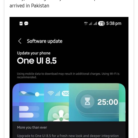
arrived in Pakistan