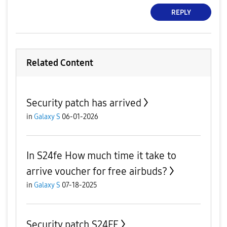
REPLY
Related Content
Security patch has arrived
in
Galaxy S
06-01-2026
In S24fe How much time it take to
arrive voucher for free airbuds?
in
Galaxy S
07-18-2025
Security patch S24FE