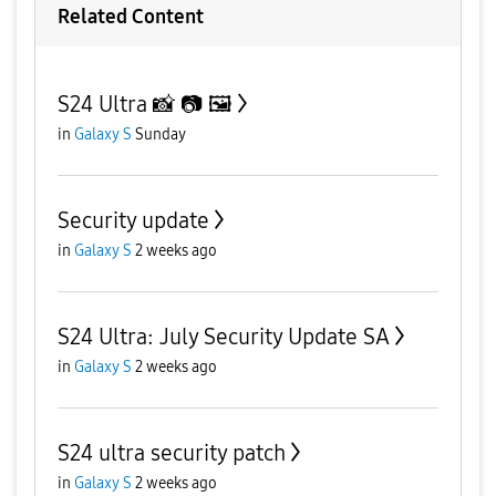
Related Content
S24 Ultra 📸 📷 🖼
in
Galaxy S
Sunday
Security update
in
Galaxy S
2 weeks ago
S24 Ultra: July Security Update SA
in
Galaxy S
2 weeks ago
S24 ultra security patch
in
Galaxy S
2 weeks ago