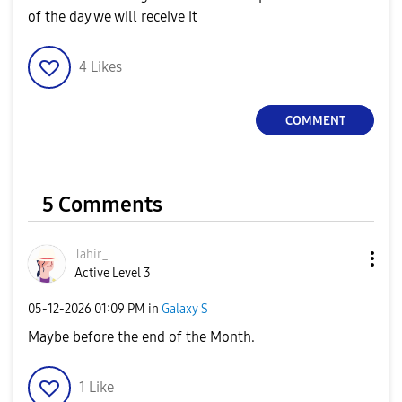
of the day we will receive it
4
Likes
COMMENT
5 Comments
Tahir_
Active Level 3
‎05-12-2026
01:09 PM
in
Galaxy S
Maybe before the end of the Month.
1
Like