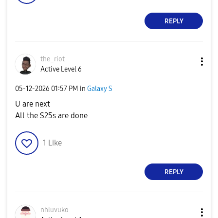
REPLY
the_riot
Active Level 6
‎05-12-2026
01:57 PM
in
Galaxy S
U are next
All the S25s are done
1
Like
REPLY
nhluvuko