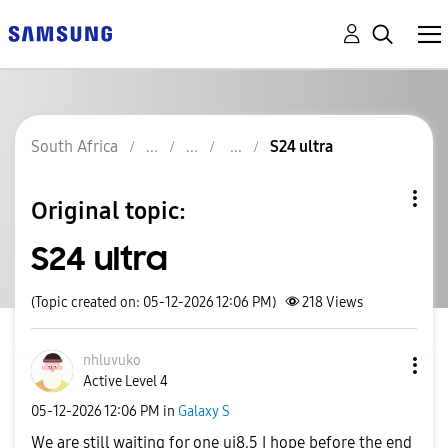
South Africa
S24 ultra
Original topic:
S24 ultra
(Topic created on: 05-12-2026 12:06 PM)
218
Views
nhluvuko
Active Level 4
‎05-12-2026
12:06 PM
in
Galaxy S
We are still waiting for one ui8.5 I hope before the end