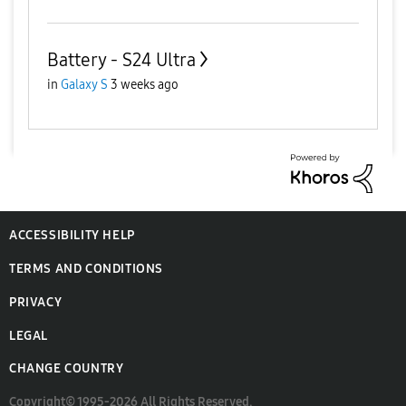
Battery - S24 Ultra
in
Galaxy S
3 weeks ago
ACCESSIBILITY HELP
TERMS AND CONDITIONS
PRIVACY
LEGAL
CHANGE COUNTRY
Copyright© 1995-2026 All Rights Reserved.