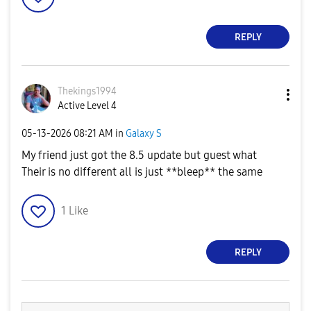
REPLY
Thekings1994
Active Level 4
‎05-13-2026
08:21 AM
in
Galaxy S
My friend just got the 8.5 update but guest what
Their is no different all is just **bleep** the same
1
Like
REPLY