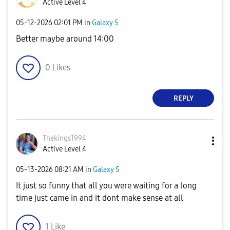
Active Level 4
‎05-12-2026
02:01 PM
in
Galaxy S
Better maybe around 14:00
0
Likes
REPLY
Thekings1994
Active Level 4
‎05-13-2026
08:21 AM
in
Galaxy S
It just so funny that all you were waiting for a long
time just came in and it dont make sense at all
1
Like