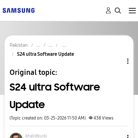
Pakistan
S24 ultra Software Update
Original topic:
S24 ultra Software
Update
(Topic created on: 03-25-2026 11:50 AM)
438
Views
khalidburki