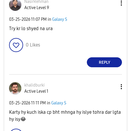
NasirRehman
Active Level 9
‎03-25-2026
11:07 PM
in
Galaxy S
Try kr lo shyed na ura
0
Likes
REPLY
khalidburki
Active Level 1
‎03-25-2026
11:11 PM
in
Galaxy S
Karty hy kuch iska cp bht mhnga hy islye tohra dar lgta
hy isy
😂