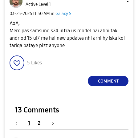
Active Level 1
‎03-25-2026
11:50 AM
in
Galaxy S
AoA,
Mere pas samsung s24 ultra us model hai abhi tak
andriod 15 ui7 me hai new updates nhi arhi hy iska koi
tariqa bataye plzz anyone
5
Likes
COMMENT
13 Comments
1
2