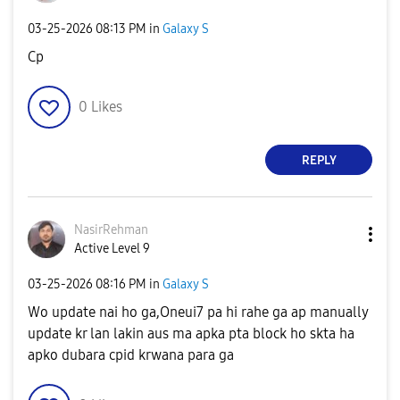
‎03-25-2026
08:13 PM
in
Galaxy S
Cp
0
Likes
REPLY
NasirRehman
Active Level 9
‎03-25-2026
08:16 PM
in
Galaxy S
Wo update nai ho ga,Oneui7 pa hi rahe ga ap manually
update kr lan lakin aus ma apka pta block ho skta ha
apko dubara cpid krwana para ga