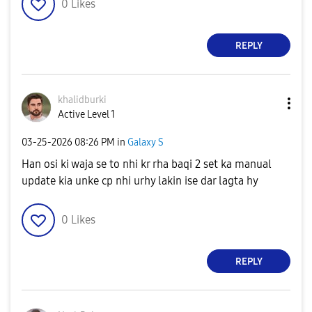
0
Likes
REPLY
khalidburki
Active Level 1
‎03-25-2026
08:26 PM
in
Galaxy S
Han osi ki waja se to nhi kr rha baqi 2 set ka manual
update kia unke cp nhi urhy lakin ise dar lagta hy
0
Likes
REPLY