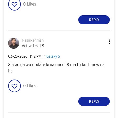
0
Likes
REPLY
NasirRehman
Active Level 9
‎03-25-2026
11:12 PM
in
Galaxy S
8.5 ae ga wo update krna oneui 8 ma tu kuch new nai
ha
0
Likes
REPLY