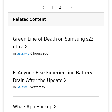
1
2
Related Content
Green Line of Death on Samsung s22
ultra
in
Galaxy S
6 hours ago
Is Anyone Else Experiencing Battery
Drain After the Update
in
Galaxy S
yesterday
WhatsApp Backup