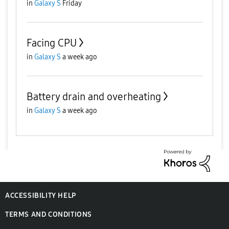
in
Galaxy S
Friday
Facing CPU
in
Galaxy S
a week ago
Battery drain and overheating
in
Galaxy S
a week ago
ACCESSIBILITY HELP
TERMS AND CONDITIONS