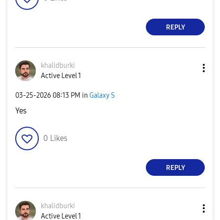
REPLY
khalidburki
Active Level 1
‎03-25-2026
08:13 PM
in
Galaxy S
Yes
0
Likes
REPLY
khalidburki
Active Level 1