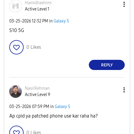
Hamidhashimi
Active Level 1
‎03-25-2026
12:32 PM
in
Galaxy S
S10 5G
0
Likes
REPLY
NasirRehman
Active Level 9
‎03-25-2026
07:59 PM
in
Galaxy S
Ap cpid ya patched phone use kar raha ha?
0
Likes