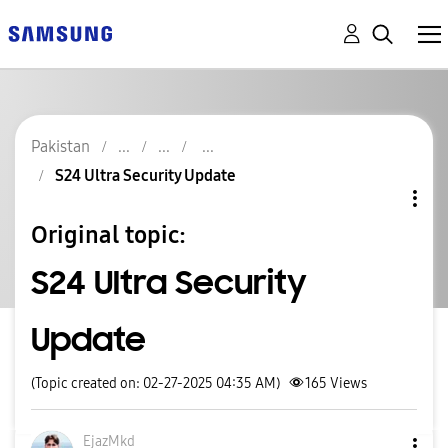
Pakistan
S24 Ultra Security Update
Original topic:
S24 Ultra Security
Update
(Topic created on: 02-27-2025 04:35 AM)
165
Views
EjazMkd