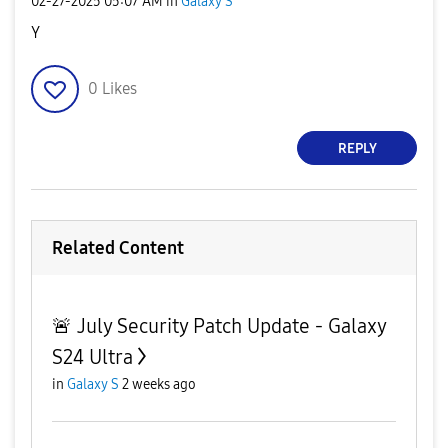
‎02-27-2025
05:07 AM
in
Galaxy S
Y
0
Likes
REPLY
Related Content
🚨 July Security Patch Update - Galaxy
S24 Ultra
in
Galaxy S
2 weeks ago