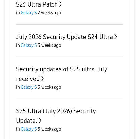
S26 Ultra Patch
in
Galaxy S
2 weeks ago
July 2026 Security Update S24 Ultra
in
Galaxy S
3 weeks ago
Security updates of S25 ultra July
received
in
Galaxy S
3 weeks ago
S25 Ultra (July 2026) Security
Update.
in
Galaxy S
3 weeks ago