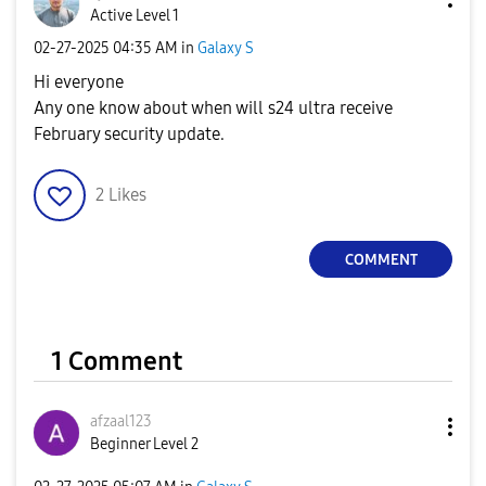
Active Level 1
‎02-27-2025
04:35 AM
in
Galaxy S
Hi everyone
Any one know about when will s24 ultra receive
February security update.
2
Likes
COMMENT
1 Comment
afzaal123
Beginner Level 2