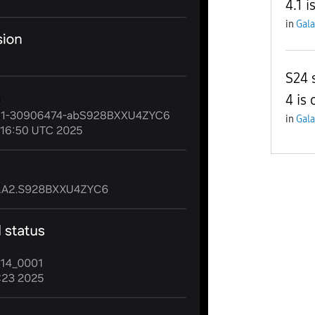
4.1 i
in
Gala
S24 
4 is 
in
Gala