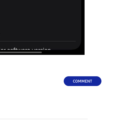
COMMENT