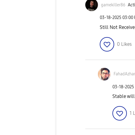
gamekiller86
Acti
‎03-18-2025
03:00
Still Not Receive
0
Likes
FahadAzha
‎03-18-2025
Stable will
1
L