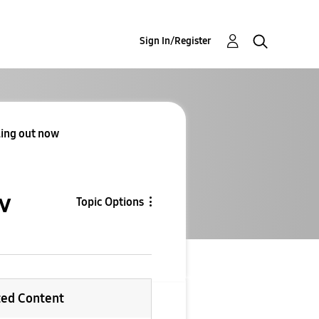
Sign In/Register
lling out now
ow
Topic Options
ted Content