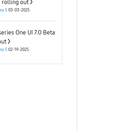
s rolling out
xy S
03-03-2025
series One UI 7.0 Beta
out
xy S
02-19-2025