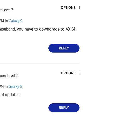
OPTIONS
e Level 7
 PM
in
Galaxy S
aseband, you have to downgrade to AXK4
REPLY
OPTIONS
ner Level 2
 PM
in
Galaxy S
 ui updates
REPLY