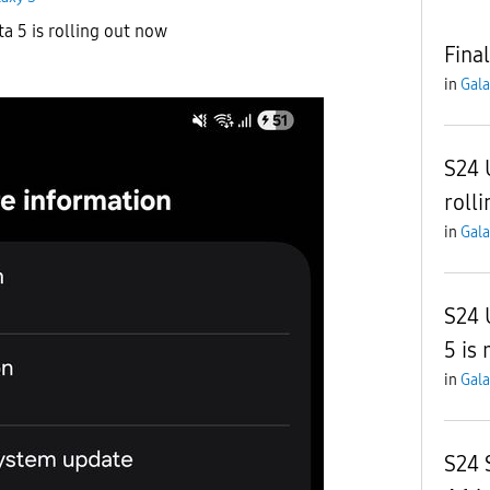
ta 5 is rolling out now
Final
in
Gala
S24 
roll
in
Gala
S24 
5 is 
in
Gala
S24 