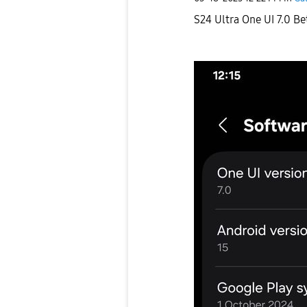
S24 Ultra One UI 7.0 Be