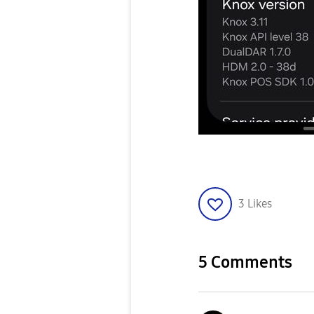
3
Likes
5 Comments