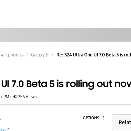
martphones
Galaxy S
Re: S24 Ultra One UI 7.0 Beta 5 is ro
UI 7.0 Beta 5 is rolling out n
57 PM)
256
Views
OPTIONS
7
Rela
laxy S