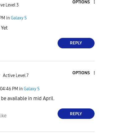
OPTIONS
ve Level 3
 PM
in
Galaxy S
 Yet
REPLY
OPTIONS
r
Active Level 7
04:46 PM
in
Galaxy S
 be available in mid April.
REPLY
ike