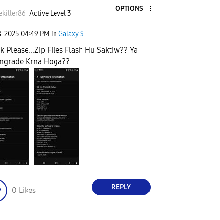
OPTIONS
killer86
Active Level 3
8-2025
04:49 PM
in
Galaxy S
k Please...Zip Files Flash Hu Saktiw?? Ya
ngrade Krna Hoga??
REPLY
0
Likes