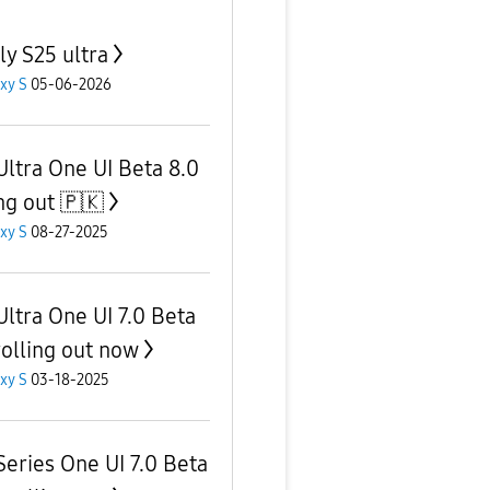
ly S25 ultra
xy S
05-06-2026
Ultra One UI Beta 8.0
ing out 🇵🇰
xy S
08-27-2025
Ultra One UI 7.0 Beta
rolling out now
xy S
03-18-2025
Series One UI 7.0 Beta