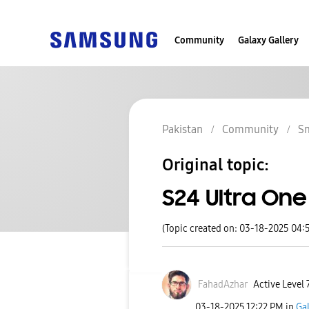
Community
Galaxy Gallery
Pakistan
Community
S
Original topic:
S24 Ultra One 
(Topic created on: 03-18-2025 04:
FahadAzhar
Active Level 
‎03-18-2025
12:22 PM
in
Ga