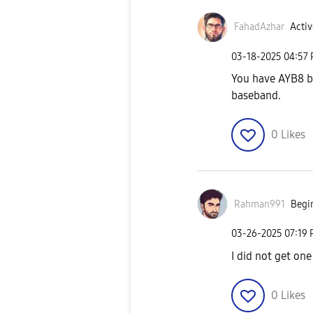
FahadAzhar
Activ
‎03-18-2025
04:57
You have AYB8 b
baseband.
0
Likes
Rahman991
Begin
‎03-26-2025
07:19
I did not get one
0
Likes