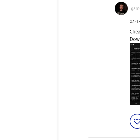
game
‎03-1
Chea
Dow