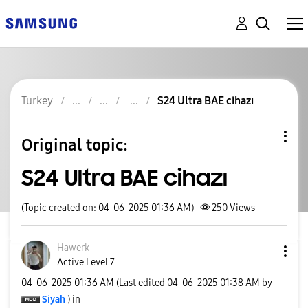
Turkey
S24 Ultra BAE cihazı
Original topic:
S24 Ultra BAE cihazı
(Topic created on: 04-06-2025 01:36 AM)
250
Views
Hawerk
Active Level 7
‎04-06-2025
01:36 AM
(Last edited
‎04-06-2025
01:38 AM
by
Siyah
) in