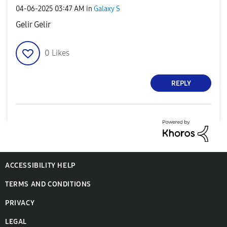
‎04-06-2025
03:47 AM
in
Galaxy S
Gelir Gelir
0
Likes
REPLY
ACCESSIBILITY HELP
TERMS AND CONDITIONS
PRIVACY
LEGAL