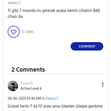
Galaxy S
Tr gibi 7 nisanda mı gelecek acaba benim cihazım BAE
cihazı da
5
Likes
COMMENT
2 Comments
ExpertR
Active Level 6
‎04-06-2025
01:46 AM
in
Galaxy S
Global tarihi 7 ila 10 arası ama ülkeden ülkeye gecikme