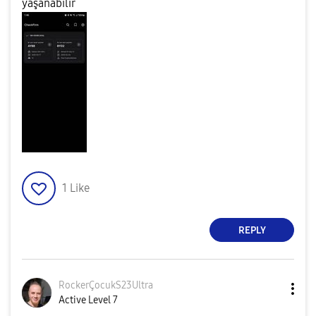
yaşanabilir
1
Like
REPLY
RockerÇocukS23U
ltra
Active Level 7