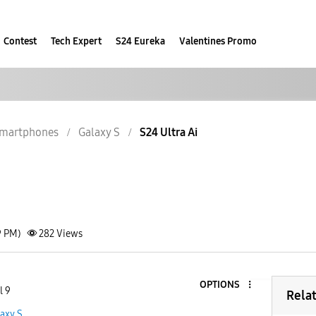
Contest
Tech Expert
S24 Eureka
Valentines Promo
martphones
Galaxy S
S24 Ultra Ai
9 PM)
282
Views
OPTIONS
l 9
Rela
axy S