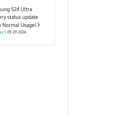
ung S24 Ultra
ery status update
h Normal Usage)
xy S
09-29-2024