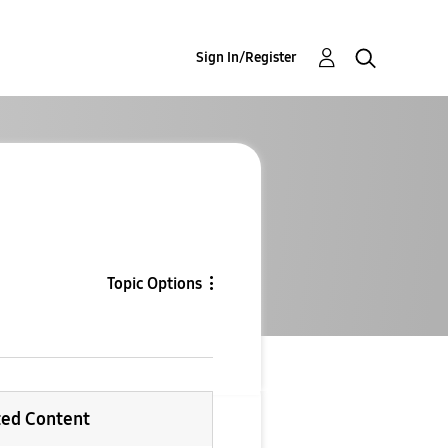
Sign In/Register
Topic Options
ted Content