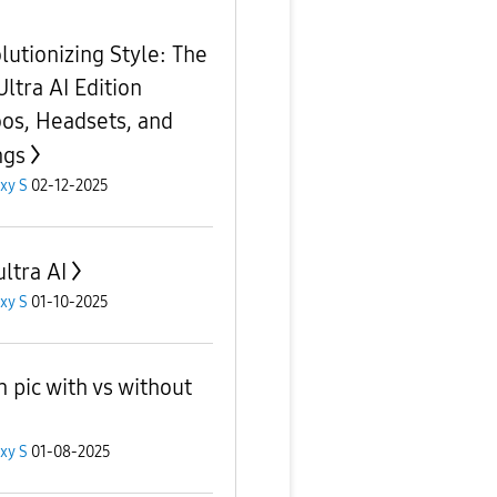
lutionizing Style: The
Ultra AI Edition
oos, Headsets, and
ngs
xy S
02-12-2025
ultra AI
xy S
01-10-2025
 pic with vs without
xy S
01-08-2025