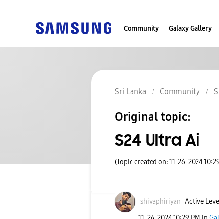
Community
Galaxy Gallery
Sri Lanka
Community
S
Original topic:
S24 Ultra Ai
(Topic created on: 11-26-2024 10:2
shivaphiriyan
Active Leve
‎11-26-2024
10:29 PM
in
Gal