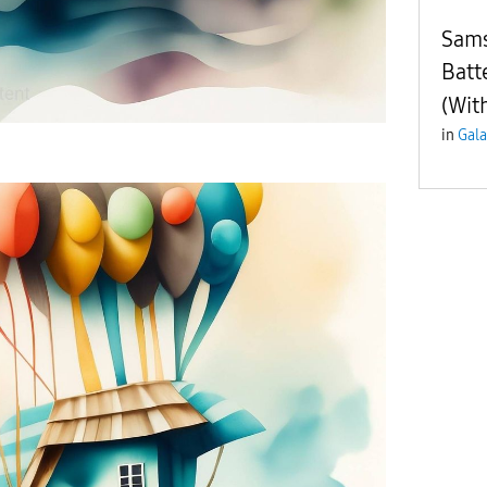
Sams
Batt
(Wit
in
Gala