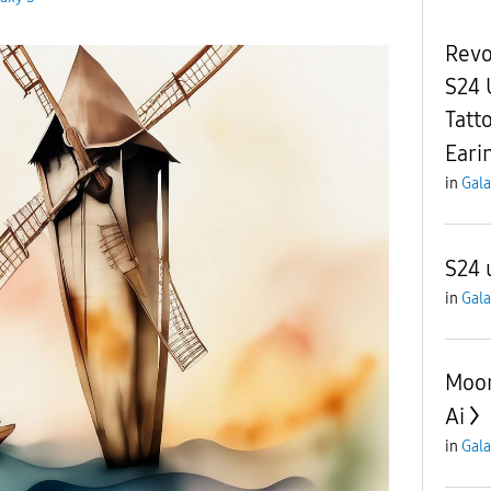
Revo
S24 
Tatt
Eari
in
Gala
S24 
in
Gala
Moon
Ai
in
Gala