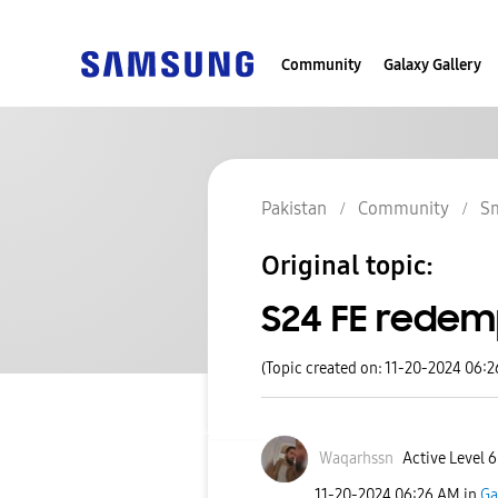
Community
Galaxy Gallery
Pakistan
Community
S
Original topic:
S24 FE redem
(Topic created on: 11-20-2024 06:
Waqarhssn
Active Level 6
‎11-20-2024
06:26 AM
in
Ga