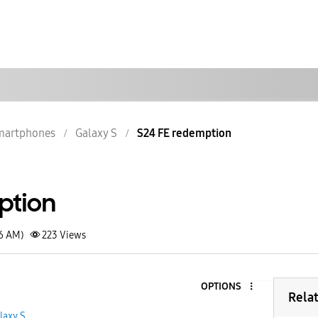
martphones
Galaxy S
S24 FE redemption
ption
26 AM)
223
Views
OPTIONS
Rela
laxy S