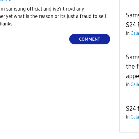
om samsung official and ive'nt rcvd any
Sams
yet what is the reason or its just a fraud to sell
thanks
S24 
in
Gala
COMMENT
Sams
the 
appe
in
Gala
S24 
in
Gala