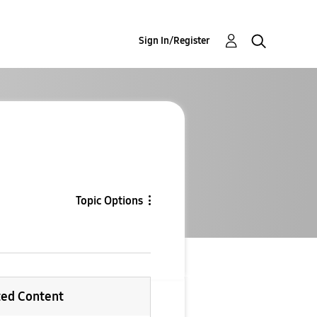
Sign In/Register
Topic Options
ted Content