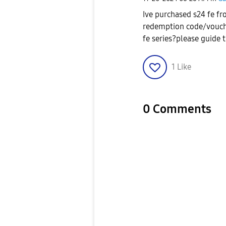
Ive purchased s24 fe fr
redemption code/voucher 
fe series?please guide 
1
Like
0 Comments