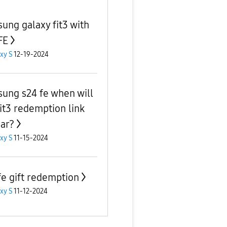
ung galaxy fit3 with
FE
xy S
12-19-2024
ung s24 fe when will
fit3 redemption link
ar?
xy S
11-15-2024
fe gift redemption
xy S
11-12-2024