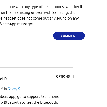
the phone with any type of headphones, whether it
her than Samsung or even with Samsung, the
e headset does not come out any sound on any
r WhatsApp messages
COMMENT
OPTIONS
el 10
PM
in
Galaxy S
ers app, go to support tab, phone
ap Bluetooth to test the Bluetooth.