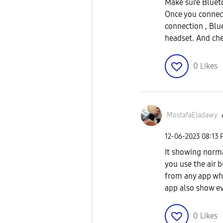
Make sure Blueto
Once you connect
connection , Blu
headset. And che
0
Likes
MostafaEladawy
‎12-06-2023
08:13 
It showing norma
you use the air b
from any app whe
app also show e
0
Likes