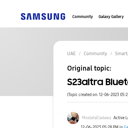
Community
Galaxy Gallery
UAE
Community
Smart
Original topic:
S23altra Blue
(Topic created on: 12-06-2023 05:
MostafaEladawy
Active L
‎12-06-2023
05:28 PM
in
Ga