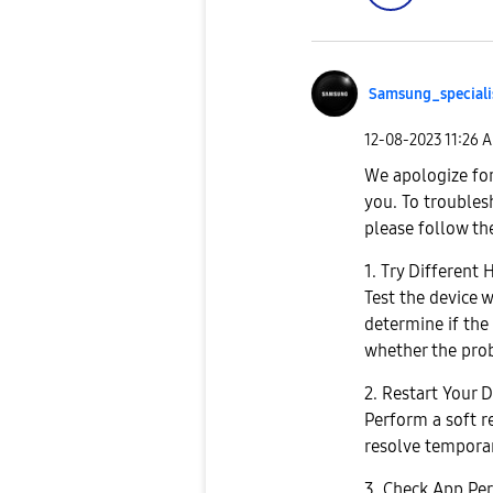
Samsung_special
i
‎12-08-2023
11:26 
We apologize for
you. To troubles
please follow th
1. Try Different
Test the device 
determine if the 
whether the prob
2. Restart Your D
Perform a soft re
resolve temporar
3. Check App Per