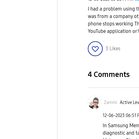
I had a problem using 
was from a company ot
phone stops working Th
YouTube application o
3
Likes
4 Comments
Zammi
Active Lev
‎12-06-2023
06:51 
In Samsung Memb
diagnostic and t