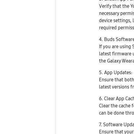
Verify that the 
necessary permis
device settings, 
required permiss
4. Buds Softwar
If you are using
latest firmware 
the Galaxy Wear
5. App Updates:
Ensure that bot
latest versions f
6. Clear App Cac
Clear the cache 
can be done thro
7. Software Upda
Ensure that your