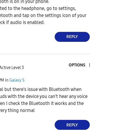
oth is on in your phone.
ed to the headphone, go to settings,
etooth and tap on the settings icon of your
ck if audio is enabled.
REPLY
OPTIONS
Active Level 3
PM
in
Galaxy S
l but there's issue with Bluetooth when
uds with the device you can't hear any voice
n I check the Bluetooth it works and the
very thing normal
REPLY