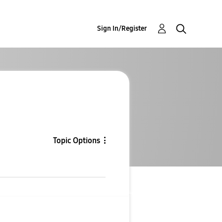
Sign In/Register
Topic Options