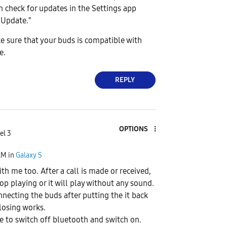
an check for updates in the Settings app
 Update."
e sure that your buds is compatible with
e.
REPLY
OPTIONS
el 3
AM
in
Galaxy S
th me too. After a call is made or received,
op playing or it will play without any sound.
ecting the buds after putting the it back
closing works.
 to switch off bluetooth and switch on.