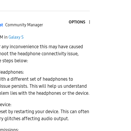
OPTIONS
st
Community Manager
AM
in
Galaxy S
 any inconvenience this may have caused
hoot the headphone connectivity issue,
e steps below:
 Headphones:
with a different set of headphones to
issue persists. This will help us understand
lem lies with the headphones or the device.
evice:
set by restarting your device. This can often
y glitches affecting audio output.
missions: