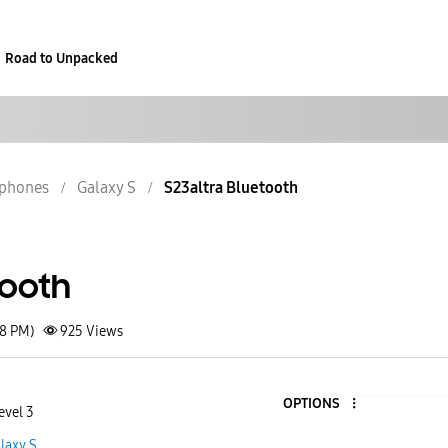
Road to Unpacked
phones
Galaxy S
S23altra Bluetooth
tooth
28 PM)
925
Views
OPTIONS
evel 3
laxy S