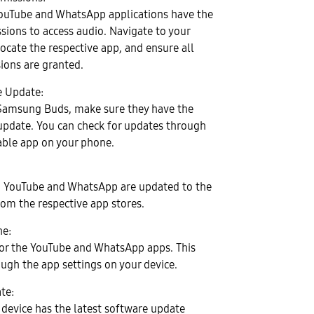
YouTube and WhatsApp applications have the
sions to access audio. Navigate to your
locate the respective app, and ensure all
ions are granted.
e Update:
 Samsung Buds, make sure they have the
update. You can check for updates through
able app on your phone.
h YouTube and WhatsApp are updated to the
rom the respective app stores.
he:
for the YouTube and WhatsApp apps. This
ugh the app settings on your device.
te:
 device has the latest software update