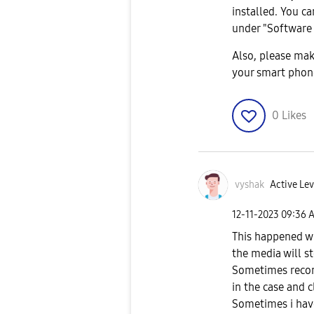
installed. You c
under "Software
Also, please mak
your smart phon
0
Likes
vyshak
Active Lev
‎12-11-2023
09:36 
This happened wi
the media will st
Sometimes reconn
in the case and 
Sometimes i have