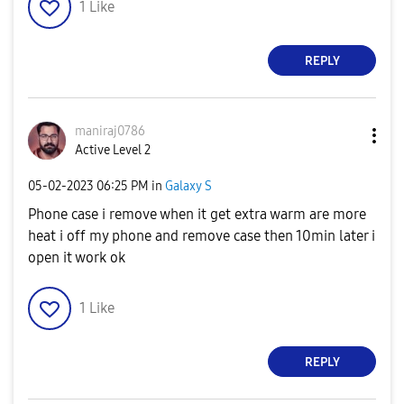
1
Like
REPLY
maniraj0786
Active Level 2
‎05-02-2023
06:25 PM
in
Galaxy S
Phone case i remove when it get extra warm are more
heat i off my phone and remove case then 10min later i
open it work ok
1
Like
REPLY