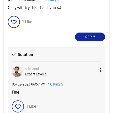
Okay will try this Thank you
😊
1
Like
REPLY
Solution
salmanul
Expert Level 3
‎05-02-2023
06:57 PM
in
Galaxy S
Fine
1
Like