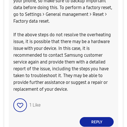
your phone, so make sure to backup important
data before doing this. To perform a factory reset,
go to Settings > General management > Reset >
Factory data reset.
If the above steps do not resolve the overheating
issue, it is possible that there may be a hardware
issue with your device. In this case, it is
recommended to contact Samsung customer
service again and provide them with a detailed
report of the issue, including the steps you have
taken to troubleshoot it. They may be able to
provide further assistance or suggest a repair or
replacement of your device.
1
Like
REPLY