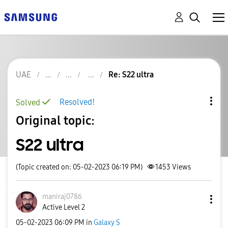
UAE
Re: S22 ultra
Resolved!
Solved
Original topic:
S22 ultra
(Topic created on: 05-02-2023 06:19 PM)
1453
Views
maniraj0786
Active Level 2
‎05-02-2023
06:09 PM
in
Galaxy S