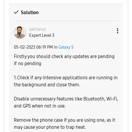
Solution
salmanul
Expert Level 3
‎05-02-2023
06:19 PM
in
Galaxy S
Firstly you should check any updates are pending
if no pending
1.Check if any intensive applications are running in
the background and close them.
Disable unnecessary features like Bluetooth, Wi-Fi,
and GPS when not in use.
Remove the phone case if you are using one, as it
may cause your phone to trap heat.