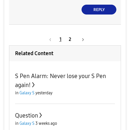
REPLY
1
2
Related Content
S Pen Alarm: Never lose your S Pen
again!
in
Galaxy S
yesterday
Question
in
Galaxy S
3 weeks ago