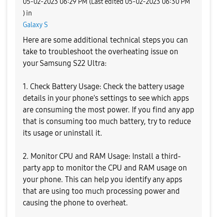
‎05-02-2023
06:29 PM
(Last edited
‎05-02-2023
06:30 PM
) in
Galaxy S
Here are some additional technical steps you can
take to troubleshoot the overheating issue on
your Samsung S22 Ultra:
1. Check Battery Usage: Check the battery usage
details in your phone's settings to see which apps
are consuming the most power. If you find any app
that is consuming too much battery, try to reduce
its usage or uninstall it.
2. Monitor CPU and RAM Usage: Install a third-
party app to monitor the CPU and RAM usage on
your phone. This can help you identify any apps
that are using too much processing power and
causing the phone to overheat.