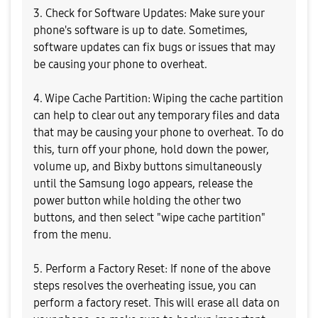
3. Check for Software Updates: Make sure your
phone's software is up to date. Sometimes,
software updates can fix bugs or issues that may
be causing your phone to overheat.
4. Wipe Cache Partition: Wiping the cache partition
can help to clear out any temporary files and data
that may be causing your phone to overheat. To do
this, turn off your phone, hold down the power,
volume up, and Bixby buttons simultaneously
until the Samsung logo appears, release the
power button while holding the other two
buttons, and then select "wipe cache partition"
from the menu.
5. Perform a Factory Reset: If none of the above
steps resolves the overheating issue, you can
perform a factory reset. This will erase all data on