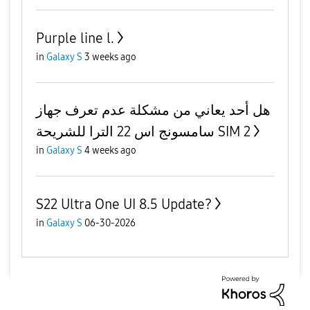
Purple line l.
in
Galaxy S
3 weeks ago
هل أحد يعاني من مشكلة عدم تعرف جهاز
سامسونج اس 22 الترا للشريحة SIM 2
in
Galaxy S
4 weeks ago
S22 Ultra One UI 8.5 Update?
in
Galaxy S
06-30-2026