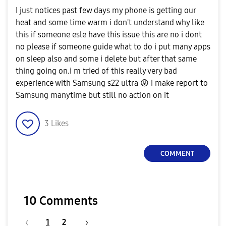
I just notices past few days my phone is getting our
heat and some time warm i don't understand why like
this if someone esle have this issue this are no i dont
no please if someone guide what to do i put many apps
on sleep also and some i delete but after that same
thing going on.i m tried of this really very bad
experience with Samsung s22 ultra
😡
i make report to
Samsung manytime but still no action on it
3
Likes
COMMENT
10 Comments
1
2