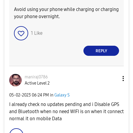
Avoid using your phone while charging or charging
your phone overnight.
1
Like
REPLY
maniraj0786
Active Level 2
‎05-02-2023
06:24 PM
in
Galaxy S
I already check no updates pending and i Disable GPS
and Bluetooth when no need WIFI is on when it connect
normal it on mobile Data