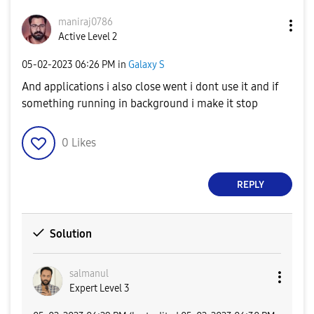
maniraj0786
Active Level 2
‎05-02-2023
06:26 PM
in
Galaxy S
And applications i also close went i dont use it and if
something running in background i make it stop
0
Likes
REPLY
Solution
salmanul
Expert Level 3