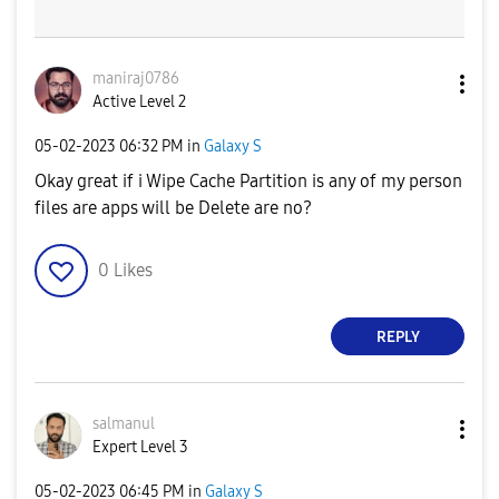
maniraj0786
Active Level 2
‎05-02-2023
06:32 PM
in
Galaxy S
Okay great if i Wipe Cache Partition is any of my person
files are apps will be Delete are no?
0
Likes
REPLY
salmanul
Expert Level 3
‎05-02-2023
06:45 PM
in
Galaxy S