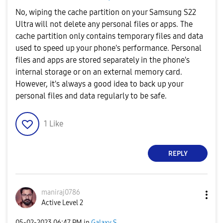
No, wiping the cache partition on your Samsung S22
Ultra will not delete any personal files or apps. The
cache partition only contains temporary files and data
used to speed up your phone's performance. Personal
files and apps are stored separately in the phone's
internal storage or on an external memory card.
However, it's always a good idea to back up your
personal files and data regularly to be safe.
1
Like
REPLY
maniraj0786
Active Level 2
‎05-02-2023
06:47 PM
in
Galaxy S