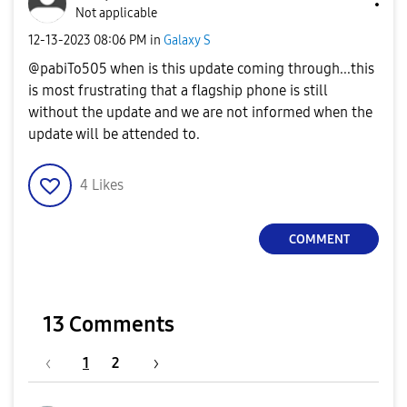
Not applicable
‎12-13-2023
08:06 PM
in
Galaxy S
@pabiTo505 when is this update coming through...this
is most frustrating that a flagship phone is still
without the update and we are not informed when the
update will be attended to.
4
Likes
COMMENT
13 Comments
1
2