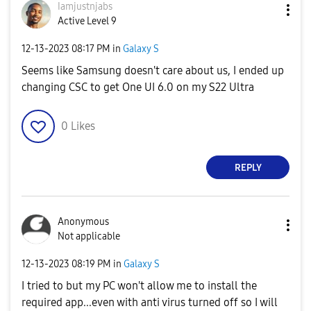
Iamjustnjabs
Active Level 9
‎12-13-2023
08:17 PM
in
Galaxy S
Seems like Samsung doesn't care about us, I ended up
changing CSC to get One UI 6.0 on my S22 Ultra
0
Likes
REPLY
Anonymous
Not applicable
‎12-13-2023
08:19 PM
in
Galaxy S
I tried to but my PC won't allow me to install the
required app...even with anti virus turned off so I will