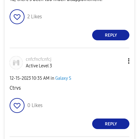
2
Likes
REPLY
cnfcfncfcnfcj
Active Level 3
‎12-15-2023
10:35 AM
in
Galaxy S
Ctrvs
0
Likes
REPLY