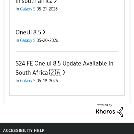
in south africa
in
Galaxy S
05-21-2026
OneUI 8.5
in
Galaxy S
05-20-2026
S24 FE One ui 8.5 Update Available in
South Africa 🇿🇦
in
Galaxy S
05-18-2026
ACCESSIBILITY HELP