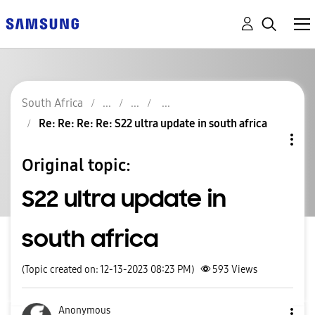
South Africa
Re: Re: Re: Re: S22 ultra update in south africa
Original topic:
S22 ultra update in
south africa
(Topic created on: 12-13-2023 08:23 PM)
593
Views
Anonymous