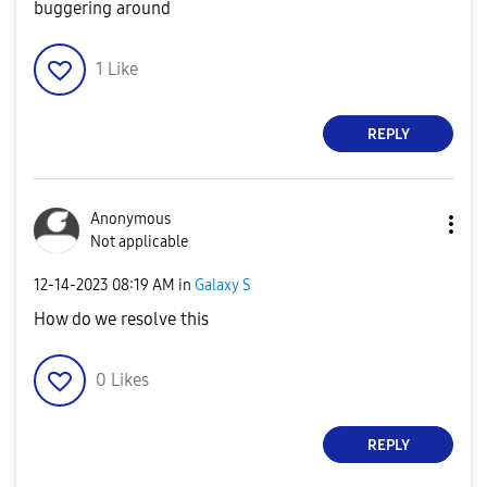
buggering around
1
Like
REPLY
Anonymous
Not applicable
‎12-14-2023
08:19 AM
in
Galaxy S
How do we resolve this
0
Likes
REPLY