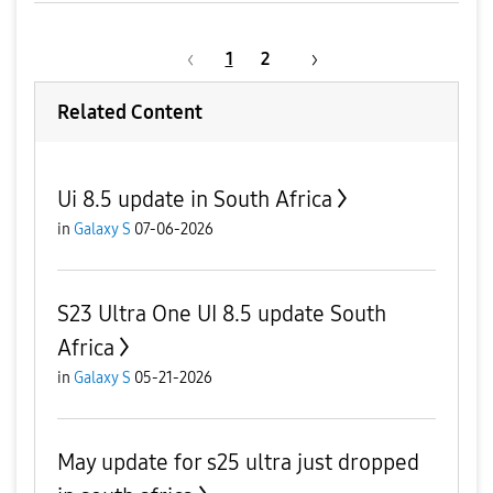
1
2
Related Content
Ui 8.5 update in South Africa
in
Galaxy S
07-06-2026
S23 Ultra One UI 8.5 update South
Africa
in
Galaxy S
05-21-2026
May update for s25 ultra just dropped