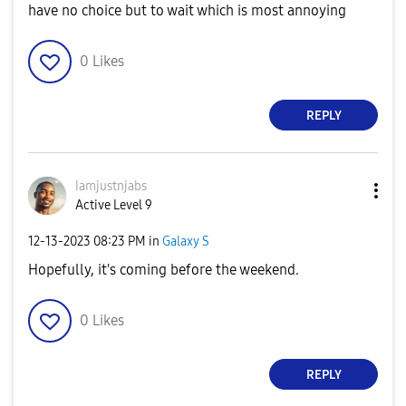
have no choice but to wait which is most annoying
0
Likes
REPLY
Iamjustnjabs
Active Level 9
‎12-13-2023
08:23 PM
in
Galaxy S
Hopefully, it's coming before the weekend.
0
Likes
REPLY