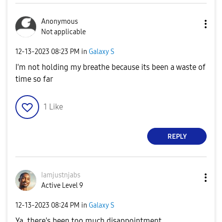
Anonymous
Not applicable
‎12-13-2023
08:23 PM
in
Galaxy S
I'm not holding my breathe because its been a waste of
time so far
1
Like
REPLY
Iamjustnjabs
Active Level 9
‎12-13-2023
08:24 PM
in
Galaxy S
Ya, there's been too much disappointment.