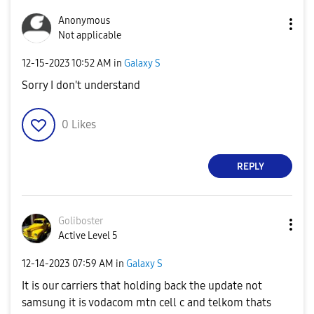
Anonymous
Not applicable
‎12-15-2023
10:52 AM
in
Galaxy S
Sorry I don't understand
0
Likes
REPLY
Goliboster
Active Level 5
‎12-14-2023
07:59 AM
in
Galaxy S
It is our carriers that holding back the update not
samsung it is vodacom mtn cell c and telkom thats