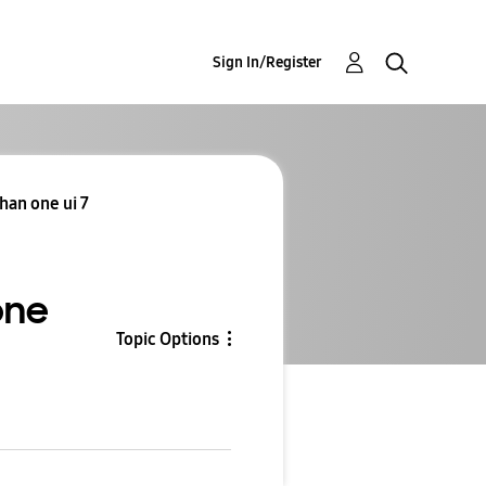
Sign In/Register
han one ui 7
one
Topic Options