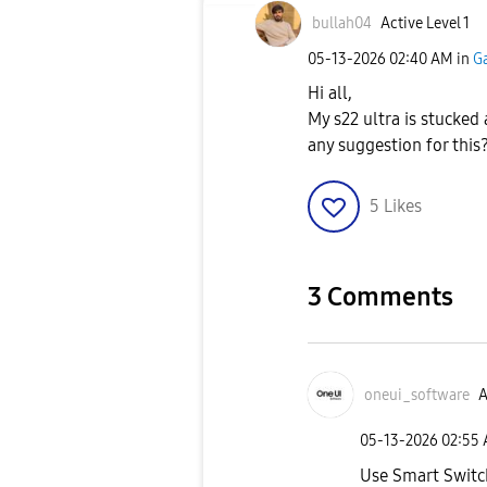
bullah04
Active Level 1
‎05-13-2026
02:40 AM
in
Ga
Hi all,
My s22 ultra is stucked 
any suggestion for this
5
Likes
3 Comments
oneui_software
A
‎05-13-2026
02:55
Use Smart Switc