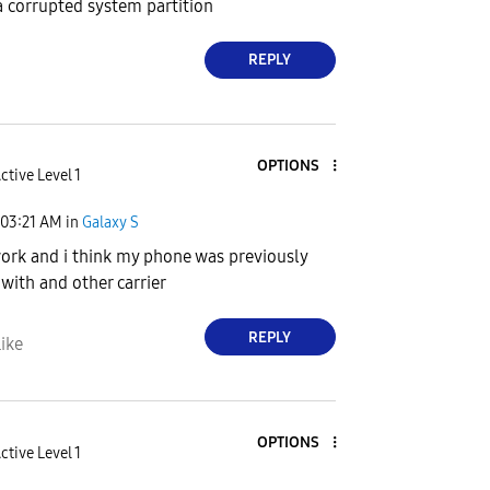
 a corrupted system partition
REPLY
OPTIONS
ctive Level 1
03:21 AM
in
Galaxy S
ork and i think my phone was previously
 with and other carrier
REPLY
ike
OPTIONS
ctive Level 1