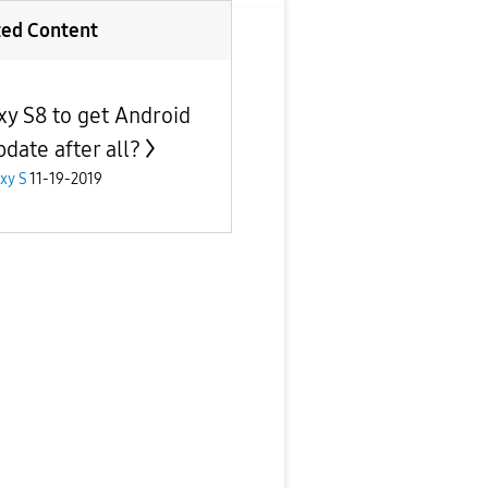
ted Content
xy S8 to get Android
pdate after all?
xy S
11-19-2019