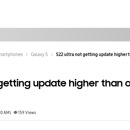
martphones
Galaxy S
S22 ultra not getting update higher t
 getting update higher than 
40 AM)
159
Views