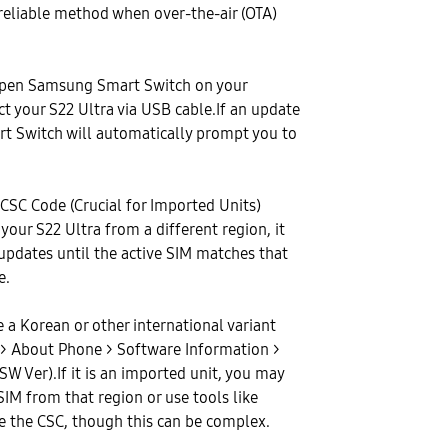
 reliable method when over-the-air (OTA)
pen Samsung Smart Switch on your
 your S22 Ultra via USB cable.If an update
art Switch will automatically prompt you to
CSC Code (Crucial for Imported Units)
your S22 Ultra from a different region, it
updates until the active SIM matches that
e.
e a Korean or other international variant
gs > About Phone > Software Information >
SW Ver).If it is an imported unit, you may
SIM from that region or use tools like
 the CSC, though this can be complex.