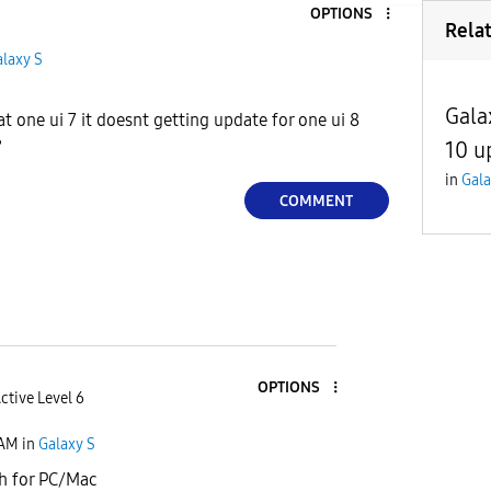
OPTIONS
Rela
laxy S
Gala
at one ui 7 it doesnt getting update for one ui 8
?
10 u
in
Gala
COMMENT
OPTIONS
ctive Level 6
 AM
in
Galaxy S
h for PC/Mac