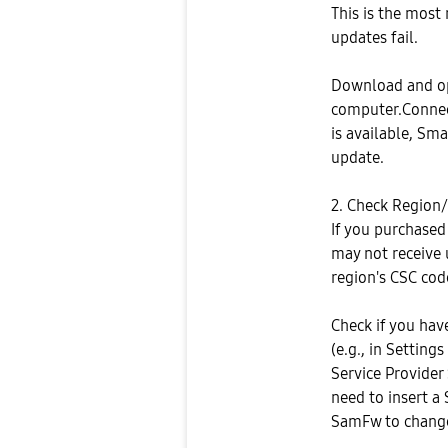
This is the most
updates fail.
Download and o
computer.Connect
is available, Sm
update.
2. Check Region/
If you purchased 
may not receive 
region's CSC cod
Check if you hav
(e.g., in Settin
Service Provider 
need to insert a 
SamFw to change