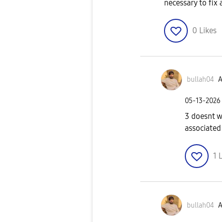
necessary to fix
0
Likes
bullah04
A
‎05-13-2026
3 doesnt w
associated
1
L
bullah04
A