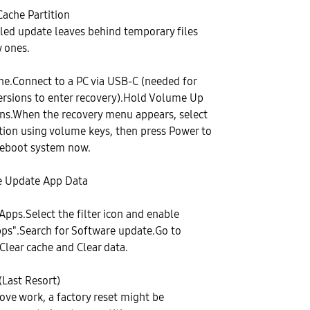
Cache Partition
led update leaves behind temporary files
 ones.
ne.Connect to a PC via USB-C (needed for
ersions to enter recovery).Hold Volume Up
ns.When the recovery menu appears, select
tion using volume keys, then press Power to
Reboot system now.
re Update App Data
Apps.Select the filter icon and enable
ps".Search for Software update.Go to
Clear cache and Clear data.
(Last Resort)
bove work, a factory reset might be