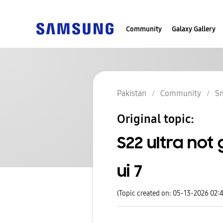
Community
Galaxy Gallery
Pakistan
Community
S
Original topic:
S22 ultra not
ui 7
(Topic created on: 05-13-2026 02: