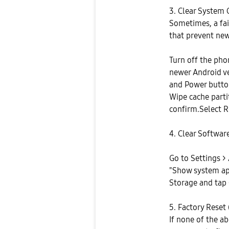
3. Clear System 
Sometimes, a fai
that prevent new
Turn off the pho
newer Android v
and Power butto
Wipe cache parti
confirm.Select 
4. Clear Softwa
Go to Settings > 
"Show system ap
Storage and tap 
5. Factory Reset 
If none of the a