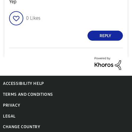
Yep
0
Likes
REPLY
ACCESSIBILITY HELP
TERMS AND CONDITIONS
PRIVACY
LEGAL
CHANGE COUNTRY