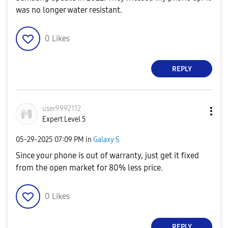
was no longer water resistant.
0
Likes
REPLY
user9992112
Expert Level 5
‎05-29-2025
07:09 PM
in
Galaxy S
Since your phone is out of warranty, just get it fixed
from the open market for 80% less price.
0
Likes
REPLY