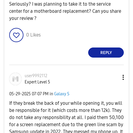
Seriously? I was planning to take it to the service
center for a motherboard replacement? Can you share
your review ?
0
Likes
REPLY
user9992112
Expert Level 5
‎05-29-2025
07:07 PM
in
Galaxy S
If they break the back of your while opening it, you will
be responsible for it (which costs more than 12k). They
do not take any responsibility at all. I paid them 50,100
for a screen replacement due to the green line scam by
Samsung update in 2022. They messed my phone up. It