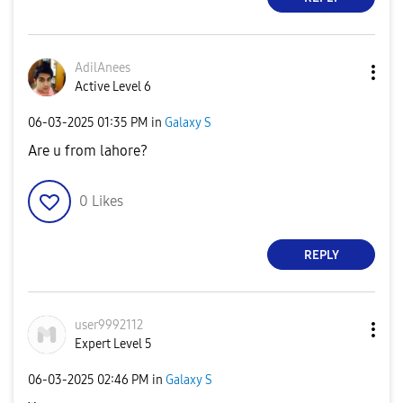
AdilAnees
Active Level 6
‎06-03-2025
01:35 PM
in
Galaxy S
Are u from lahore?
0
Likes
REPLY
user9992112
Expert Level 5
‎06-03-2025
02:46 PM
in
Galaxy S