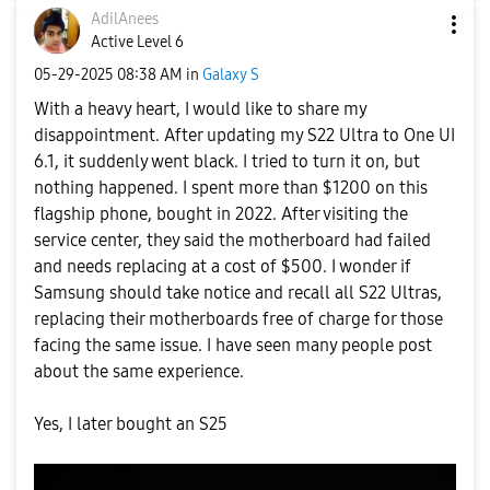
AdilAnees
Active Level 6
‎05-29-2025
08:38 AM
in
Galaxy S
With a heavy heart, I would like to share my
disappointment. After updating my S22 Ultra to One UI
6.1, it suddenly went black. I tried to turn it on, but
nothing happened. I spent more than $1200 on this
flagship phone, bought in 2022. After visiting the
service center, they said the motherboard had failed
and needs replacing at a cost of $500. I wonder if
Samsung should take notice and recall all S22 Ultras,
replacing their motherboards free of charge for those
facing the same issue. I have seen many people post
about the same experience.
Yes, I later bought an S25