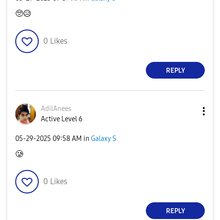
🥺
😥
0
Likes
REPLY
AdilAnees
Active Level 6
‎05-29-2025
09:58 AM
in
Galaxy S
🥲
0
Likes
REPLY