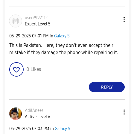
user9992112
Expert Level 5
‎05-29-2025
07:01 PM
in
Galaxy S
This is Pakistan. Here, they don't even accept their
mistake if they damage the phone while repairing it.
0
Likes
REPLY
AdilAnees
Active Level 6
‎05-29-2025
07:03 PM
in
Galaxy S