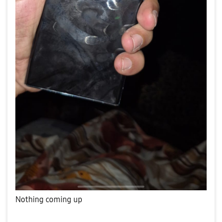
Nothing coming up