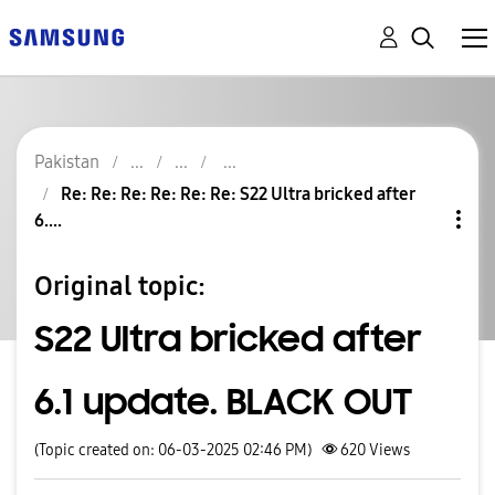
Pakistan
Re: Re: Re: Re: Re: Re: S22 Ultra bricked after
6....
Original topic:
S22 Ultra bricked after
6.1 update. BLACK OUT
(Topic created on: 06-03-2025 02:46 PM)
620
Views