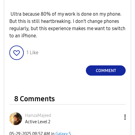
Ultra because 80% of my work is done on my phone.
But this is still heartbreaking. I don't change phones
regularly, but this experience makes me want to switch
to an iPhone.
1
Like
COMMENT
8 Comments
HamzaMajeed
Active Level 2
‎05-29-2025
09:57 AM
in
Galaxy S