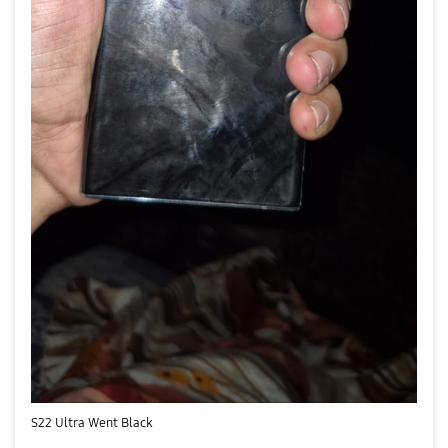
S22 Ultra Went Black