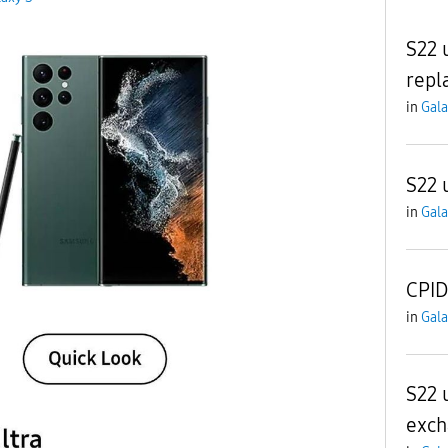
S22 
repl
in
Gala
S22 
in
Gala
CPID
in
Gala
S22 u
exch