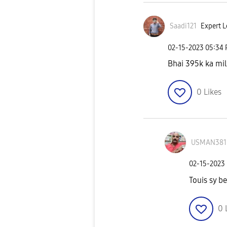
Saadi121
Expert L
‎02-15-2023
05:34
Bhai 395k ka mil
0
Likes
USMAN381
‎02-15-2023
Touis sy be
0