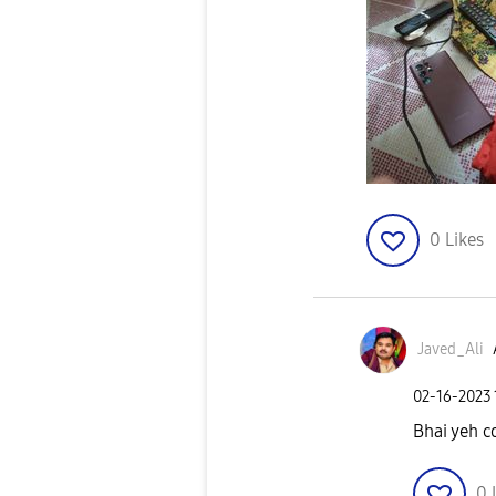
0
Likes
Javed_Ali
‎02-16-2023
Bhai yeh c
0