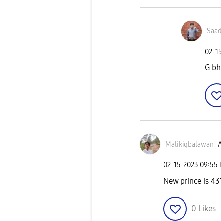
Saad
‎02-1
G bh
Malikiqbalawan
A
‎02-15-2023
09:55
New prince is 4
0
Likes