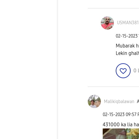
USMAN381
‎02-15-2023
Mubarak h
Lekin ghalt
0
Malikiqbalawan
A
‎02-15-2023
09:57
431000 ka lia ha