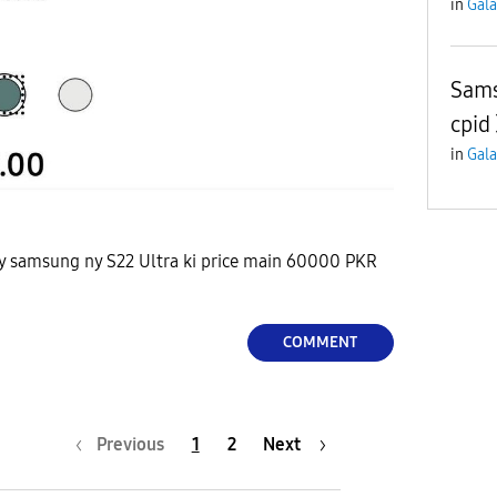
in
Gala
Sams
cpid
in
Gala
 ky samsung ny S22 Ultra ki price main 60000 PKR
COMMENT
Previous
1
2
Next