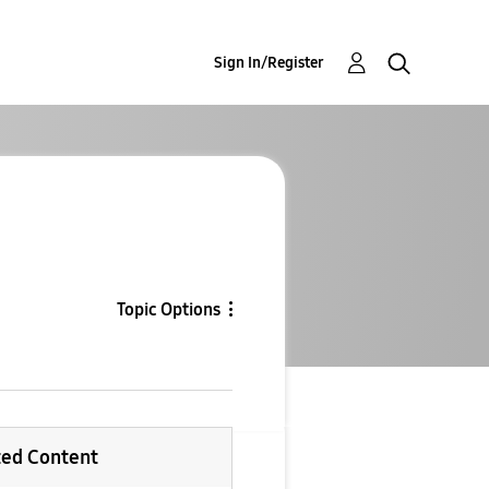
Sign In/Register
Topic Options
ted Content