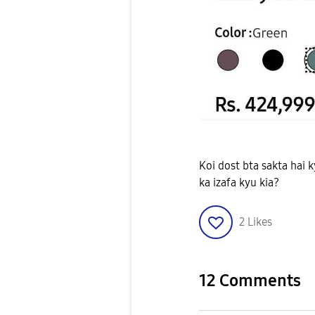
Koi dost bta sakta hai
ka izafa kyu kia?
2
Likes
12 Comments