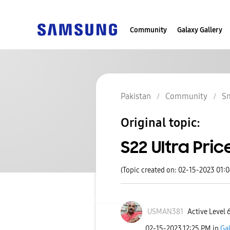
Community
Galaxy Gallery
Pakistan
Community
S
Original topic:
S22 Ultra Pric
(Topic created on: 02-15-2023 01:
USMAN381
Active Level 
‎02-15-2023
12:25 PM
in
Ga