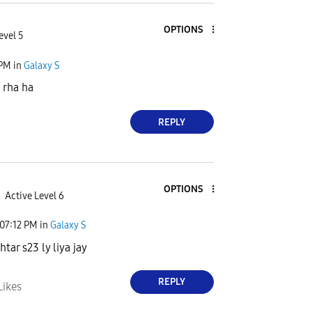
OPTIONS
evel 5
 PM
in
Galaxy S
 rha ha
REPLY
OPTIONS
Active Level 6
07:12 PM
in
Galaxy S
htar s23 ly liya jay
REPLY
Likes