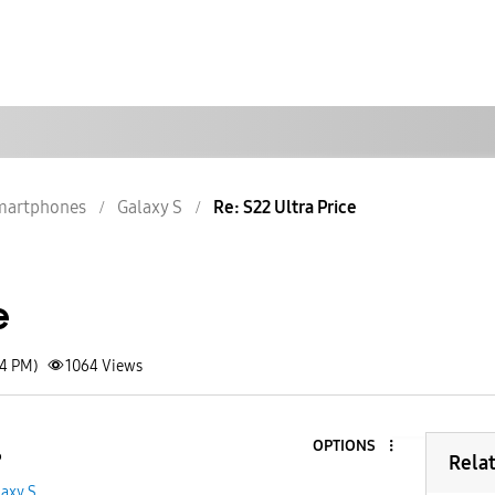
martphones
Galaxy S
Re: S22 Ultra Price
e
04 PM)
1064
Views
OPTIONS
6
Rela
laxy S