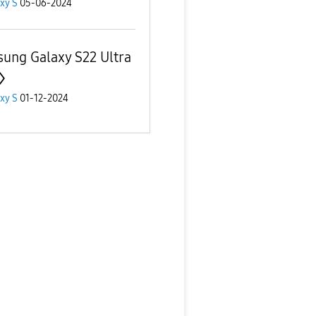
xy S
05-06-2024
ung Galaxy S22 Ultra
xy S
01-12-2024