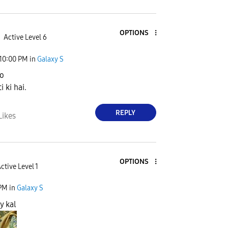
OPTIONS
Active Level 6
10:00 PM
in
Galaxy S
o
i ki hai.
REPLY
Likes
OPTIONS
ctive Level 1
 PM
in
Galaxy S
y kal