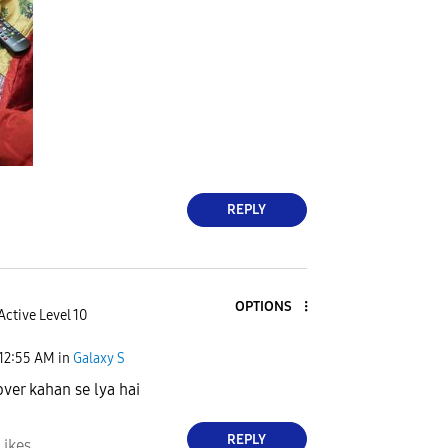
REPLY
OPTIONS
Active Level 10
12:55 AM
in
Galaxy S
over kahan se lya hai
REPLY
Likes