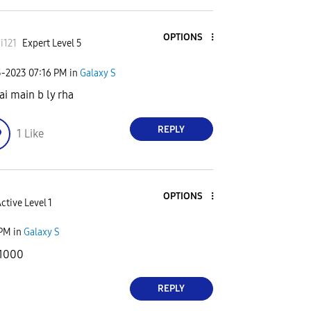
OPTIONS
i121
Expert Level 5
5-2023
07:16 PM
in
Galaxy S
ai main b ly rha
REPLY
1
Like
OPTIONS
ctive Level 1
 PM
in
Galaxy S
31000
REPLY