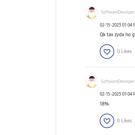
SoftwareDevolpe
r
‎02-15-2023
01:04 
Qk tax zyda ho gu
0
Likes
SoftwareDevolpe
r
‎02-15-2023
01:04 
18%
0
Likes