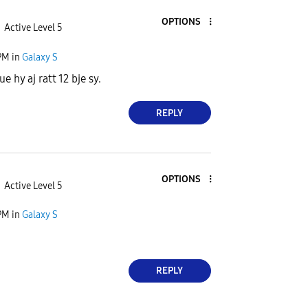
OPTIONS
Active Level 5
PM
in
Galaxy S
e hy aj ratt 12 bje sy.
REPLY
OPTIONS
Active Level 5
PM
in
Galaxy S
REPLY