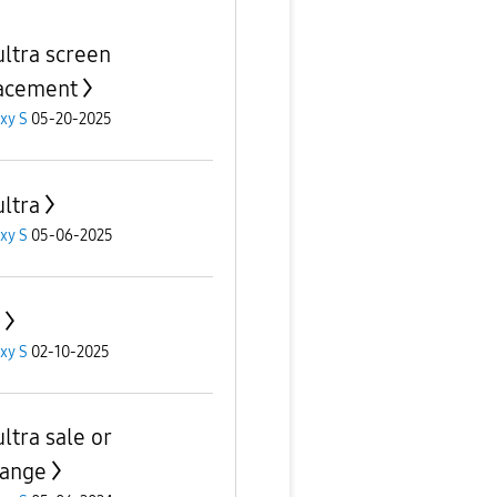
ultra screen
acement
xy S
05-20-2025
ultra
xy S
05-06-2025
xy S
02-10-2025
ltra sale or
ange