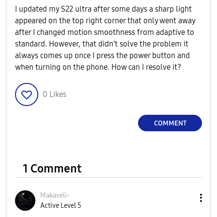
I updated my S22 ultra after some days a sharp light
appeared on the top right corner that only went away
after I changed motion smoothness from adaptive to
standard. However, that didn't solve the problem it
always comes up once I press the power button and
when turning on the phone. How can I resolve it?
0
Likes
COMMENT
1 Comment
Makaveli-
Active Level 5