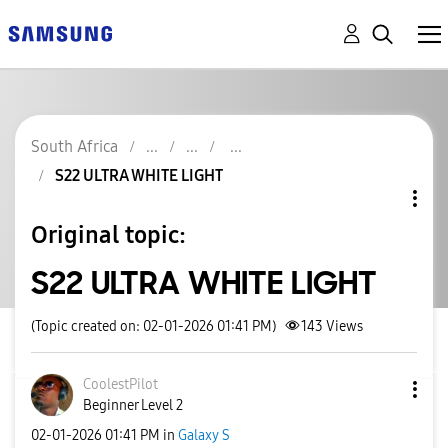
South Africa
S22 ULTRA WHITE LIGHT
Original topic:
S22 ULTRA WHITE LIGHT
(Topic created on: 02-01-2026 01:41 PM)
143
Views
CoolestPilot
Beginner Level 2
‎02-01-2026
01:41 PM
in
Galaxy S