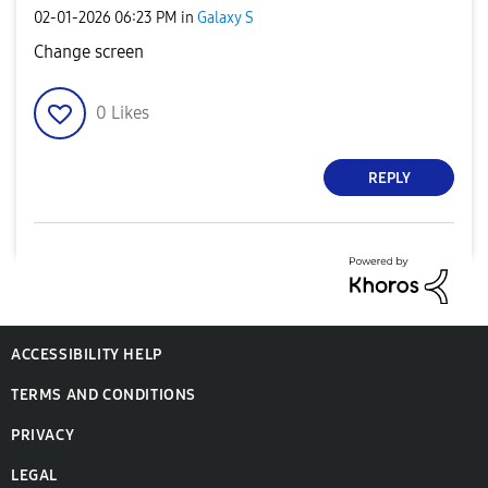
‎02-01-2026
06:23 PM
in
Galaxy S
Change screen
0
Likes
REPLY
ACCESSIBILITY HELP
TERMS AND CONDITIONS
PRIVACY
LEGAL