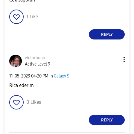
1
Like
REPLY
victorhugo
Active Level 9
‎11-05-2023
04:20 PM
in
Galaxy S
Rica ederim
0
Likes
REPLY