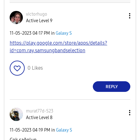
victorhugo
Active Level 9
‎11-05-2023
04:17 PM
in
Galaxy S
https://play.google.com/store/apps/details?
id=com.ray.samsungbandselection
0
Likes
REPLY
murat77d-S23
Active Level 8
‎11-05-2023
04:19 PM
in
Galaxy S
Cok sağolun