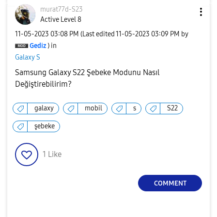
murat77d-S23
Active Level 8
‎11-05-2023
03:08 PM
(Last edited
‎11-05-2023
03:09 PM
by
Gediz
) in
Galaxy S
Samsung Galaxy S22 Şebeke Modunu Nasıl
Değiştirebilirim?
galaxy
mobil
s
S22
şebeke
1
Like
COMMENT