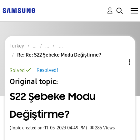
Turkey
Re: Re: S22 Şebeke Modu Değiştirme?
Resolved!
Solved
Original topic:
S22 Şebeke Modu
Değiştirme?
(Topic created on: 11-05-2023 04:49 PM)
285
Views