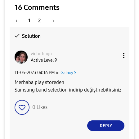
16 Comments
1
2
Solution
victorhugo
Active Level 9
‎11-05-2023
04:16 PM
in
Galaxy S
Merhaba play storeden
Samsung band selection indirip değiştirebilirsiniz
0
Likes
REPLY