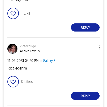
1
Like
REPLY
victorhugo
Active Level 9
‎11-05-2023
04:20 PM
in
Galaxy S
Rica ederim
0
Likes
REPLY