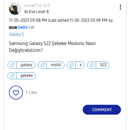
murat77d-S23
Active Level 8
‎11-05-2023
03:08 PM
(Last edited
‎11-05-2023
03:09 PM
by
Gediz
) in
Galaxy S
Samsung Galaxy S22 Şebeke Modunu Nasıl
Değiştirebilirim?
galaxy
mobil
s
S22
şebeke
1
Like
COMMENT