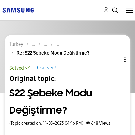
Turkey
Re: S22 Şebeke Modu Değiştirme?
Resolved!
Solved
Original topic:
S22 Şebeke Modu
Değiştirme?
(Topic created on: 11-05-2023 04:16 PM)
648
Views