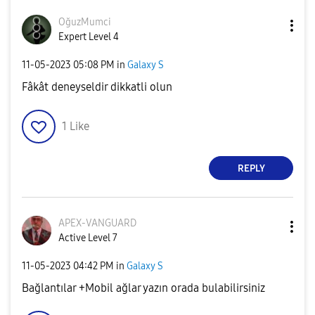
OğuzMumci
Expert Level 4
‎11-05-2023
05:08 PM
in
Galaxy S
Fâkât deneyseldir dikkatli olun
1
Like
REPLY
APEX-VANGUARD
Active Level 7
‎11-05-2023
04:42 PM
in
Galaxy S
Bağlantılar +Mobil ağlar yazın orada bulabilirsiniz