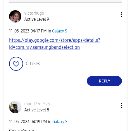
victorhugo
Active Level 9
‎11-05-2023
04:17 PM
in
Galaxy S
https://play.google.com/store/apps/details?
id=com.ray.samsungbandselection
0
Likes
REPLY
murat77d-S23
Active Level 8
‎11-05-2023
04:19 PM
in
Galaxy S
Cok sağolun