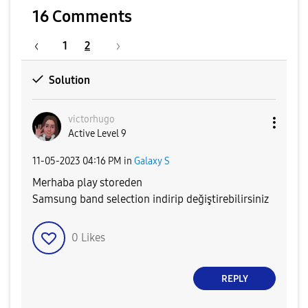
16 Comments
1
2
Solution
victorhugo
Active Level 9
‎11-05-2023
04:16 PM
in
Galaxy S
Merhaba play storeden
Samsung band selection indirip değiştirebilirsiniz
0
Likes
REPLY