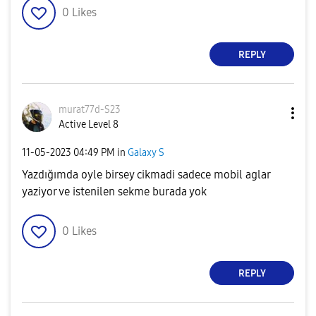
0
Likes
REPLY
murat77d-S23
Active Level 8
‎11-05-2023
04:49 PM
in
Galaxy S
Yazdığımda oyle birsey cikmadi sadece mobil aglar
yaziyor ve istenilen sekme burada yok
0
Likes
REPLY