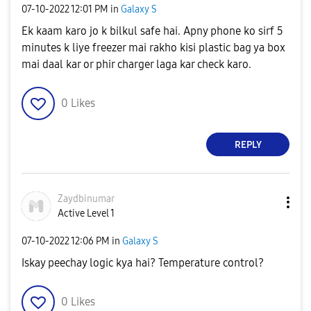
‎07-10-2022
12:01 PM
in
Galaxy S
Ek kaam karo jo k bilkul safe hai. Apny phone ko sirf 5
minutes k liye freezer mai rakho kisi plastic bag ya box
mai daal kar or phir charger laga kar check karo.
0
Likes
REPLY
Zaydbinumar
Active Level 1
‎07-10-2022
12:06 PM
in
Galaxy S
Iskay peechay logic kya hai? Temperature control?
0
Likes