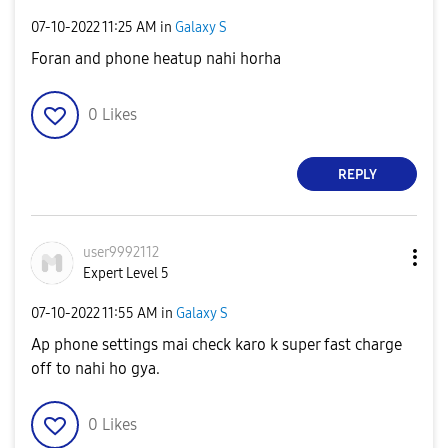
‎07-10-2022
11:25 AM
in
Galaxy S
Foran and phone heatup nahi horha
0
Likes
REPLY
user9992112
Expert Level 5
‎07-10-2022
11:55 AM
in
Galaxy S
Ap phone settings mai check karo k super fast charge
off to nahi ho gya.
0
Likes