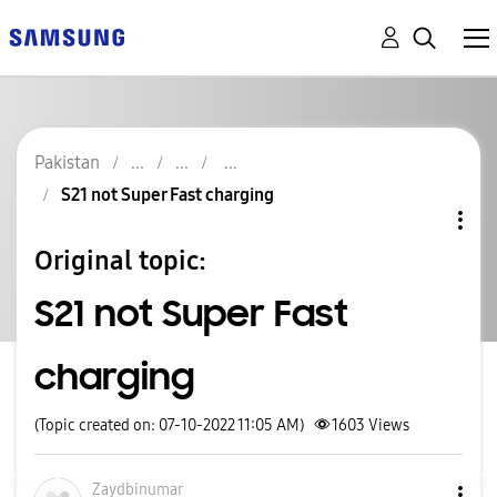
Pakistan
S21 not Super Fast charging
Original topic:
S21 not Super Fast
charging
(Topic created on: 07-10-2022 11:05 AM)
1603
Views
Zaydbinumar