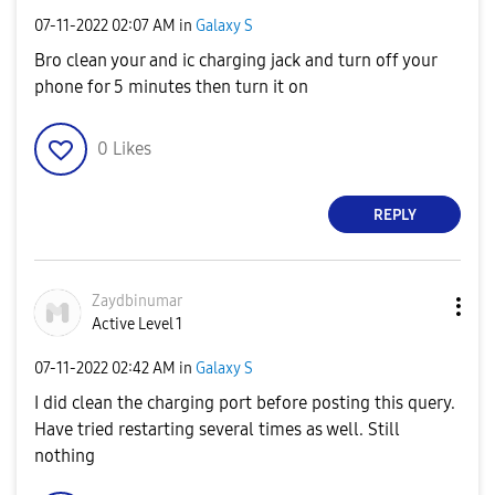
‎07-11-2022
02:07 AM
in
Galaxy S
Bro clean your and ic charging jack and turn off your
phone for 5 minutes then turn it on
0
Likes
REPLY
Zaydbinumar
Active Level 1
‎07-11-2022
02:42 AM
in
Galaxy S
I did clean the charging port before posting this query.
Have tried restarting several times as well. Still
nothing