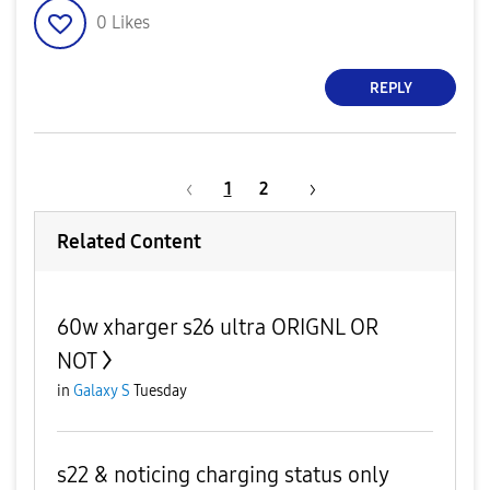
0
Likes
REPLY
1
2
Related Content
60w xharger s26 ultra ORIGNL OR
NOT
in
Galaxy S
Tuesday
s22 & noticing charging status only