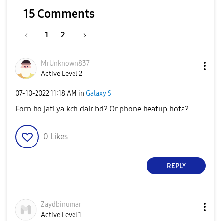
15 Comments
1
2
MrUnknown837
Active Level 2
‎07-10-2022
11:18 AM
in
Galaxy S
Forn ho jati ya kch dair bd? Or phone heatup hota?
0
Likes
REPLY
Zaydbinumar
Active Level 1