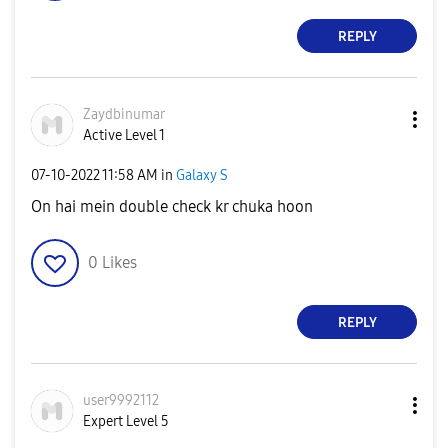
REPLY
Zaydbinumar
Active Level 1
‎07-10-2022
11:58 AM
in
Galaxy S
On hai mein double check kr chuka hoon
0
Likes
REPLY
user9992112
Expert Level 5