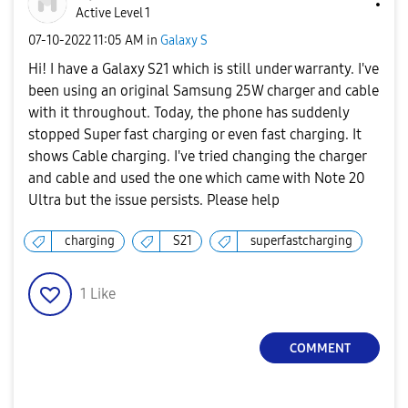
Active Level 1
‎07-10-2022
11:05 AM
in
Galaxy S
Hi! I have a Galaxy S21 which is still under warranty. I've
been using an original Samsung 25W charger and cable
with it throughout. Today, the phone has suddenly
stopped Super fast charging or even fast charging. It
shows Cable charging. I've tried changing the charger
and cable and used the one which came with Note 20
Ultra but the issue persists. Please help
charging
S21
superfastcharging
1
Like
COMMENT