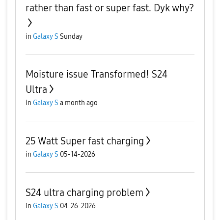
rather than fast or super fast. Dyk why?
in
Galaxy S
Sunday
Moisture issue Transformed! S24
Ultra
in
Galaxy S
a month ago
25 Watt Super fast charging
in
Galaxy S
05-14-2026
S24 ultra charging problem
in
Galaxy S
04-26-2026