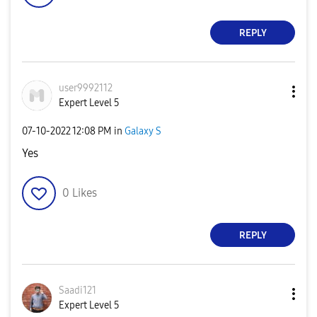
REPLY
user9992112
Expert Level 5
‎07-10-2022
12:08 PM
in
Galaxy S
Yes
0
Likes
REPLY
Saadi121
Expert Level 5