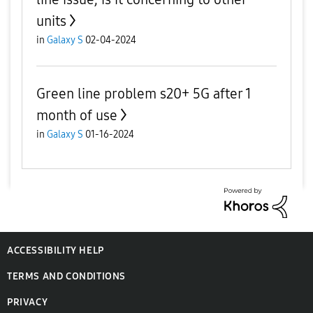
units
in
Galaxy S
02-04-2024
Green line problem s20+ 5G after 1
month of use
in
Galaxy S
01-16-2024
ACCESSIBILITY HELP
TERMS AND CONDITIONS
PRIVACY