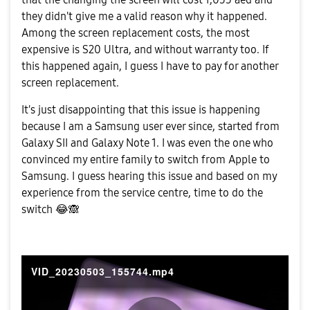
they didn't give me a valid reason why it happened.
Among the screen replacement costs, the most
expensive is S20 Ultra, and without warranty too. If
this happened again, I guess I have to pay for another
screen replacement.
It's just disappointing that this issue is happening
because I am a Samsung user ever since, started from
Galaxy SII and Galaxy Note 1. I was even the one who
convinced my entire family to switch from Apple to
Samsung. I guess hearing this issue and based on my
experience from the service centre, time to do the
switch
😂
🙈
VID_20230503_155744.mp4