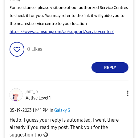
For assistance, please visit one of our authorized Service Centres
to check it for you. You may refer to the link it will guide you to
the nearest service centre to your location
https://www.samsung.com/ae/support/service-center/
0
Likes
REPLY
jant_p
Active Level 1
‎05-19-2023
11:41 PM
in
Galaxy S
Hello. I guess your reply is automated, I went there
already if you read my post. Thank you for the
suggestion tho
😅