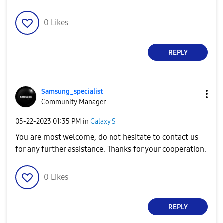
0
Likes
REPLY
Samsung_special
ist
Community Manager
‎05-22-2023
01:35 PM
in
Galaxy S
You are most welcome, do not hesitate to contact us
for any further assistance. Thanks for your cooperation.
0
Likes
REPLY