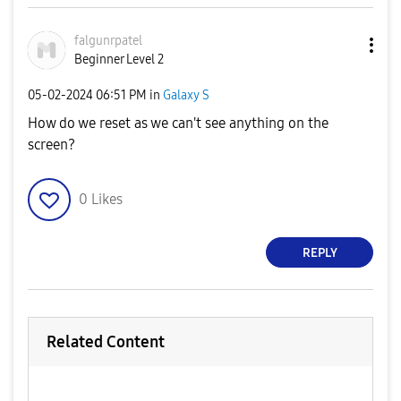
falgunrpatel
Beginner Level 2
‎05-02-2024
06:51 PM
in
Galaxy S
How do we reset as we can't see anything on the
screen?
0
Likes
REPLY
Related Content