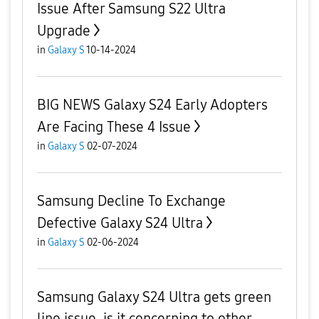
Issue After Samsung S22 Ultra
Upgrade
in
Galaxy S
10-14-2024
BIG NEWS Galaxy S24 Early Adopters
Are Facing These 4 Issue
in
Galaxy S
02-07-2024
Samsung Decline To Exchange
Defective Galaxy S24 Ultra
in
Galaxy S
02-06-2024
Samsung Galaxy S24 Ultra gets green
line issue, is it concerning to other