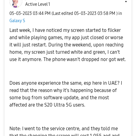
Active Level 1
‎05-03-2023
03:44 PM
(Last edited
‎05-03-2023
03:58 PM
) in
Galaxy S
Last week, I have noticed my screen started to flicker
and while playing games, my app just closed or worse
it will just restart. During the weekend, upon reaching
home, my screen just turned white and green, I can't
use it anymore. The phone wasn't dropped nor got wet.
Does anyone experience the same, esp here in UAE? I
read that the reason why it's happening because of
some bug from software update, and the most
affected are the S20 Ultra 5G users.
Note: I went to the service centre, and they told me
that the changing the screen will cost 1,055 aed and