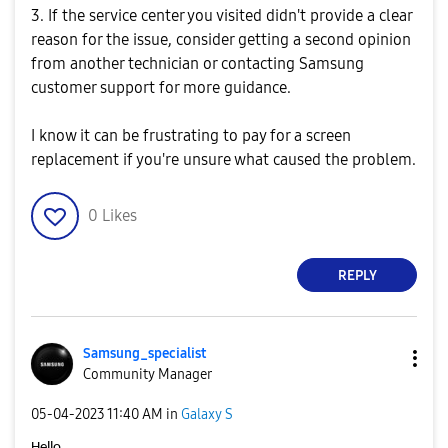
3. If the service center you visited didn't provide a clear
reason for the issue, consider getting a second opinion
from another technician or contacting Samsung
customer support for more guidance.
I know it can be frustrating to pay for a screen
replacement if you're unsure what caused the problem.
0
Likes
REPLY
Samsung_special
ist
Community Manager
‎05-04-2023
11:40 AM
in
Galaxy S
Hello,