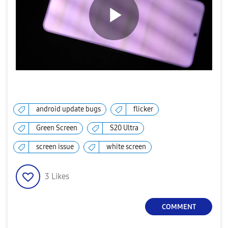
P
l
android update bugs
flicker
Green Screen
S20 Ultra
a
screen issue
white screen
3
Likes
y
COMMENT