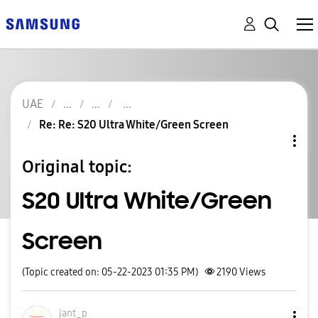
UAE
Re: Re: S20 Ultra White/Green Screen
Original topic:
S20 Ultra White/Green
Screen
(Topic created on: 05-22-2023 01:35 PM)
2190
Views
jant_p