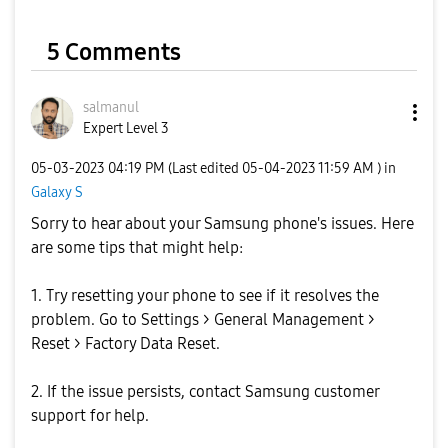
V
5 Comments
i
salmanul
Expert Level 3
‎05-03-2023
04:19 PM
(Last edited
‎05-04-2023
11:59 AM
) in
Galaxy S
d
Sorry to hear about your Samsung phone's issues. Here
are some tips that might help:
1. Try resetting your phone to see if it resolves the
e
problem. Go to Settings > General Management >
Reset > Factory Data Reset.
2. If the issue persists, contact Samsung customer
o
support for help.