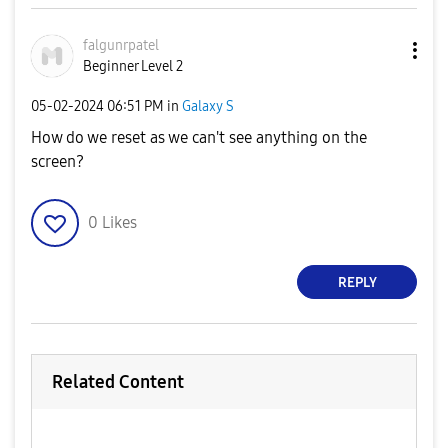
falgunrpatel
Beginner Level 2
‎05-02-2024
06:51 PM
in
Galaxy S
How do we reset as we can't see anything on the
screen?
0
Likes
REPLY
Related Content