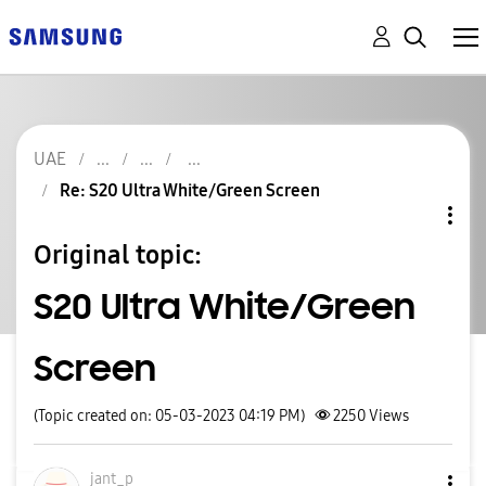
UAE
Re: S20 Ultra White/Green Screen
Original topic:
S20 Ultra White/Green
Screen
(Topic created on: 05-03-2023 04:19 PM)
2250
Views
jant_p