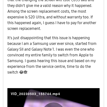
they didn't give me a valid reason why it happened.
Among the screen replacement costs, the most
expensive is S20 Ultra, and without warranty too. If
this happened again, I guess I have to pay for another
screen replacement.
It's just disappointing that this issue is happening
because I am a Samsung user ever since, started from
Galaxy SII and Galaxy Note 1. I was even the one who
convinced my entire family to switch from Apple to
Samsung. I guess hearing this issue and based on my
experience from the service centre, time to do the
switch
😂
🙈
VID_20230503_155744.mp4