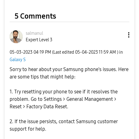
V
5 Comments
i
salmanul
Expert Level 3
‎05-03-2023
04:19 PM
(Last edited
‎05-04-2023
11:59 AM
) in
Galaxy S
d
Sorry to hear about your Samsung phone's issues. Here
are some tips that might help:
1. Try resetting your phone to see if it resolves the
e
problem. Go to Settings > General Management >
Reset > Factory Data Reset.
2. If the issue persists, contact Samsung customer
o
support for help.