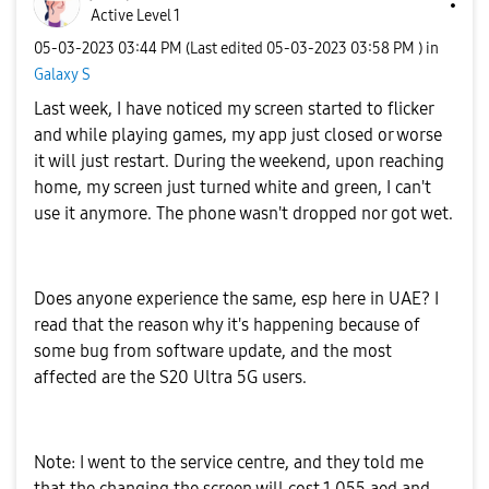
Active Level 1
‎05-03-2023
03:44 PM
(Last edited
‎05-03-2023
03:58 PM
) in
Galaxy S
Last week, I have noticed my screen started to flicker
and while playing games, my app just closed or worse
it will just restart. During the weekend, upon reaching
home, my screen just turned white and green, I can't
use it anymore. The phone wasn't dropped nor got wet.
Does anyone experience the same, esp here in UAE? I
read that the reason why it's happening because of
some bug from software update, and the most
affected are the S20 Ultra 5G users.
Note: I went to the service centre, and they told me
that the changing the screen will cost 1,055 aed and