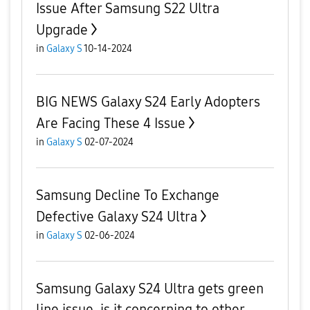
Issue After Samsung S22 Ultra
Upgrade
in
Galaxy S
10-14-2024
BIG NEWS Galaxy S24 Early Adopters
Are Facing These 4 Issue
in
Galaxy S
02-07-2024
Samsung Decline To Exchange
Defective Galaxy S24 Ultra
in
Galaxy S
02-06-2024
Samsung Galaxy S24 Ultra gets green
line issue, is it concerning to other