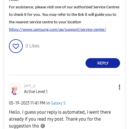
For assistance, please visit one of our authorized Service Centres
to check it for you. You may refer to the link it will guide you to
the nearest service centre to your location
https://www.samsung.com/ae/support/service-center/
0
Likes
REPLY
jant_p
Active Level 1
‎05-19-2023
11:41 PM
in
Galaxy S
Hello. I guess your reply is automated, I went there
already if you read my post. Thank you for the
suggestion tho
😅