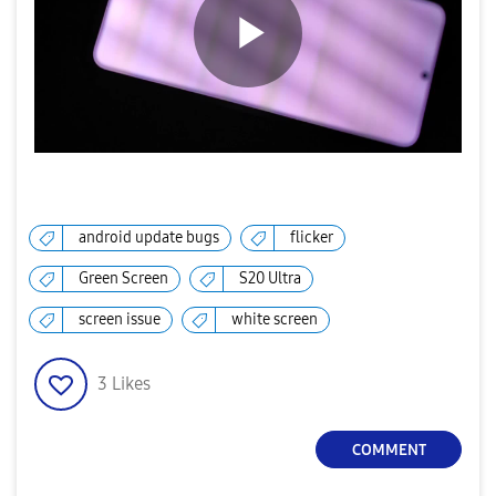
P
l
android update bugs
flicker
Green Screen
S20 Ultra
a
screen issue
white screen
3
Likes
y
COMMENT