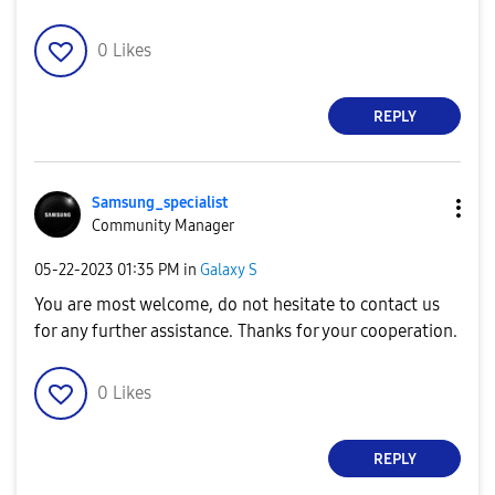
0
Likes
REPLY
Samsung_special
ist
Community Manager
‎05-22-2023
01:35 PM
in
Galaxy S
You are most welcome, do not hesitate to contact us
for any further assistance. Thanks for your cooperation.
0
Likes
REPLY