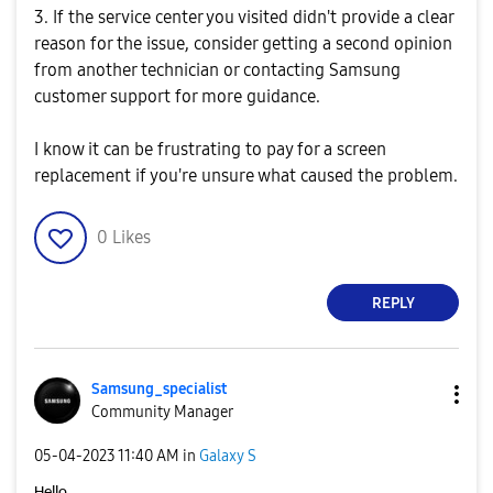
3. If the service center you visited didn't provide a clear
reason for the issue, consider getting a second opinion
from another technician or contacting Samsung
customer support for more guidance.
I know it can be frustrating to pay for a screen
replacement if you're unsure what caused the problem.
0
Likes
REPLY
Samsung_special
ist
Community Manager
‎05-04-2023
11:40 AM
in
Galaxy S
Hello,