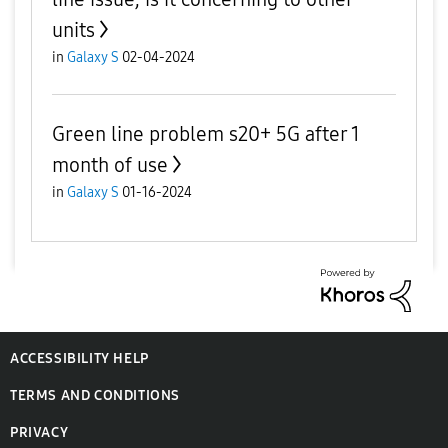
units
in
Galaxy S
02-04-2024
Green line problem s20+ 5G after 1
month of use
in
Galaxy S
01-16-2024
ACCESSIBILITY HELP
TERMS AND CONDITIONS
PRIVACY