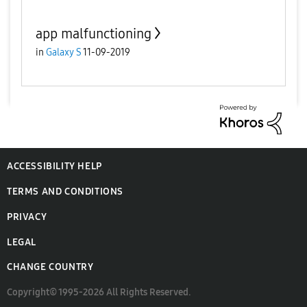
app malfunctioning
in
Galaxy S
11-09-2019
ACCESSIBILITY HELP
TERMS AND CONDITIONS
PRIVACY
LEGAL
CHANGE COUNTRY
Copyright© 1995-2026 All Rights Reserved.