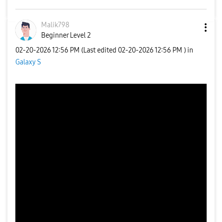
Malik798
Beginner Level 2
‎02-20-2026
12:56 PM
(Last edited
‎02-20-2026
12:56 PM
) in
Galaxy S