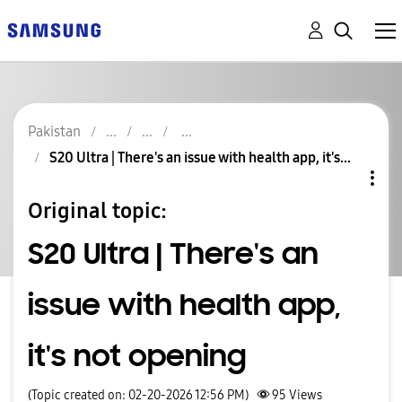
Pakistan
S20 Ultra | There's an issue with health app, it's...
Original topic:
S20 Ultra | There's an
issue with health app,
it's not opening
(Topic created on: 02-20-2026 12:56 PM)
95
Views