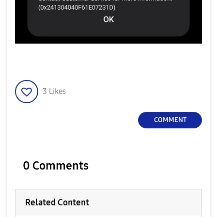
3
Likes
COMMENT
0 Comments
Related Content