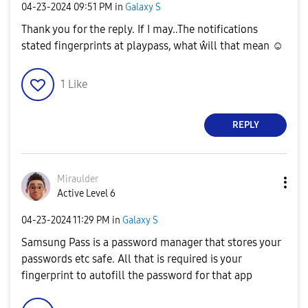
‎04-23-2024
09:51 PM
in
Galaxy S
Thank you for the reply. If I may..The notifications
stated fingerprints at playpass, what ŵill that mean ☺️
1
Like
REPLY
Miraulder
Active Level 6
‎04-23-2024
11:29 PM
in
Galaxy S
Samsung Pass is a password manager that stores your
passwords etc safe. All that is required is your
fingerprint to autofill the password for that app