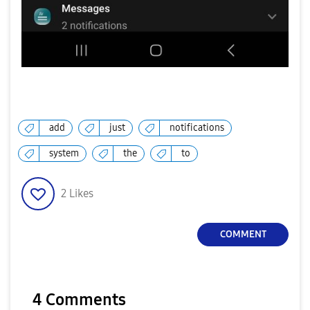
add
just
notifications
system
the
to
2
Likes
COMMENT
4 Comments