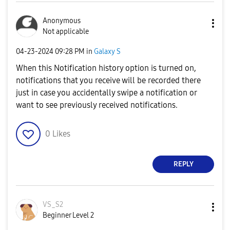
Anonymous
Not applicable
‎04-23-2024
09:28 PM
in
Galaxy S
When this Notification history option is turned on,
notifications that you receive will be recorded there
just in case you accidentally swipe a notification or
want to see previously received notifications.
0
Likes
REPLY
VS_S2
Beginner Level 2