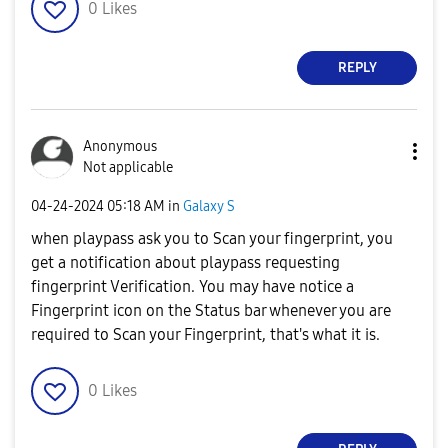
0
Likes
REPLY
Anonymous
Not applicable
‎04-24-2024
05:18 AM
in
Galaxy S
when playpass ask you to Scan your fingerprint, you
get a notification about playpass requesting
fingerprint Verification. You may have notice a
Fingerprint icon on the Status bar whenever you are
required to Scan your Fingerprint, that's what it is.
0
Likes