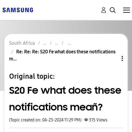
South Africa
Re: Re: Re: S20 Fe what does these notifications
m...
Original topic:
S20 Fe what does these
notifications meañ?
(Topic created on: 04-23-2024 11:29 PM)
315
Views