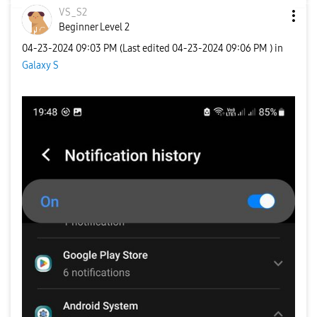
VS_S2
Beginner Level 2
‎04-23-2024
09:03 PM
(Last edited
‎04-23-2024
09:06 PM
) in
Galaxy S