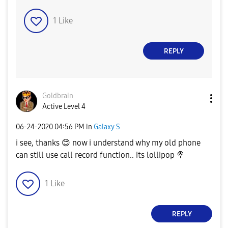
1
Like
REPLY
Goldbrain
Active Level 4
‎06-24-2020
04:56 PM
in
Galaxy S
i see, thanks
😊
now i understand why my old phone
can still use call record function.. its lollipop
🍭
1
Like
REPLY