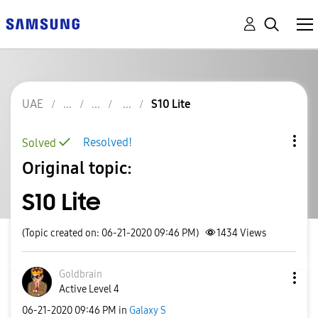
UAE
S10 Lite
Resolved!
Solved
Original topic:
S10 Lite
(Topic created on: 06-21-2020 09:46 PM)
1434
Views
Goldbrain
Active Level 4
‎06-21-2020
09:46 PM
in
Galaxy S