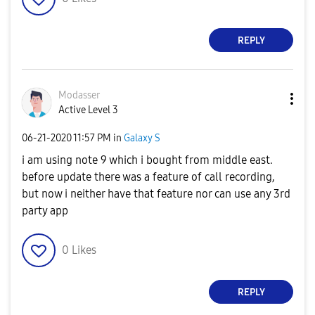
REPLY
Modasser
Active Level 3
‎06-21-2020
11:57 PM
in
Galaxy S
i am using note 9 which i bought from middle east.
before update there was a feature of call recording,
but now i neither have that feature nor can use any 3rd
party app
0
Likes
REPLY