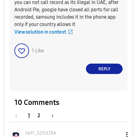
you can not call record as its illegal in UAE, after
Android Pie, google have closed all ports for call
recorded, samsung includes it in the phone app
only if your country allows it
View solution in context
1
Like
REPLY
10 Comments
1
2
bb91_S23ULTRA