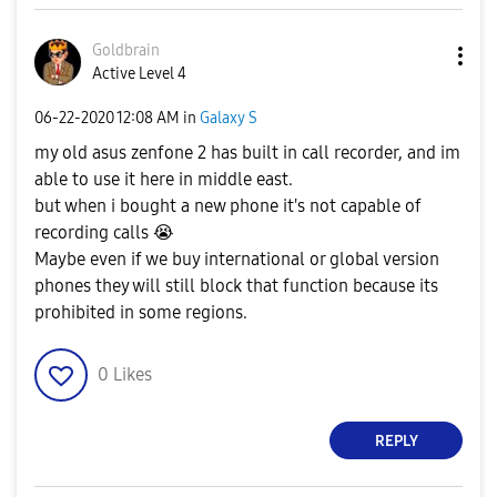
Goldbrain
Active Level 4
‎06-22-2020
12:08 AM
in
Galaxy S
my old asus zenfone 2 has built in call recorder, and im
able to use it here in middle east.
but when i bought a new phone it's not capable of
recording calls
😭
Maybe even if we buy international or global version
phones they will still block that function because its
prohibited in some regions.
0
Likes
REPLY