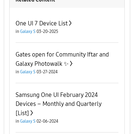
One UI 7 Device List
in
Galaxy S
03-20-2025
Gates open for Community Iftar and
Galaxy Photowalk ✨️
in
Galaxy S
03-27-2024
Samsung One UI February 2024
Devices – Monthly and Quarterly
[List]
in
Galaxy S
02-06-2024