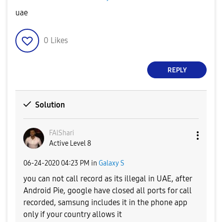
uae
0
Likes
REPLY
Solution
FAlShari
Active Level 8
‎06-24-2020
04:23 PM
in
Galaxy S
you can not call record as its illegal in UAE, after
Android Pie, google have closed all ports for call
recorded, samsung includes it in the phone app
only if your country allows it