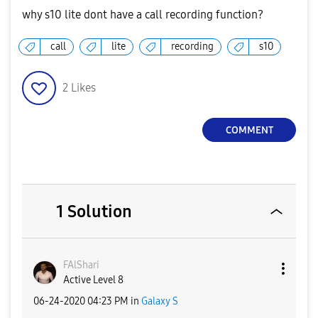
why s10 lite dont have a call recording function?
call
lite
recording
s10
2
Likes
COMMENT
1 Solution
FAlShari
Active Level 8
‎06-24-2020
04:23 PM
in
Galaxy S