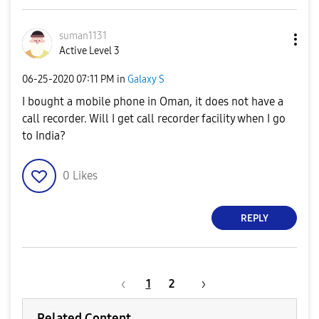
suman1131
Active Level 3
‎06-25-2020
07:11 PM
in
Galaxy S
I bought a mobile phone in Oman, it does not have a
call recorder. Will I get call recorder facility when I go
to India?
0
Likes
REPLY
1
2
Related Content