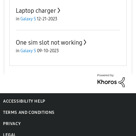
Laptop charger
in
Galaxy S
12-21-2023
One sim slot not working
in
Galaxy S
09-10-2023
ACCESSIBILITY HELP
TERMS AND CONDITIONS
PRIVACY
LEGAL