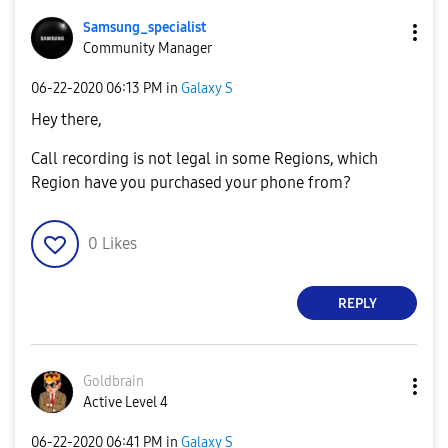
Samsung_special
ist
Community Manager
‎06-22-2020
06:13 PM
in
Galaxy S
Hey there,
Call recording is not legal in some Regions, which
Region have you purchased your phone from?
0
Likes
REPLY
Goldbrain
Active Level 4
‎06-22-2020
06:41 PM
in
Galaxy S