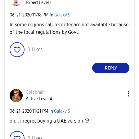
Expert Level 1
‎06-21-2020
11:18 PM
in
Galaxy S
In some regions call recorder are not available because
of the local regulations by Govt.
0
Likes
REPLY
Goldbrain
Active Level 4
‎06-21-2020
11:21 PM
in
Galaxy S
oh... i regret buying a UAE version
😪
0
Likes