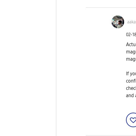
aak
‎02-1
Actu
magn
magn
If yo
confi
chec
and 