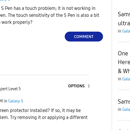
 S Pen has a touch problem; it is not working in
Sams
en. The touch sensitivity of the S Pen is also a bit
to work properly?
ultra
in
Gala
COMMENT
One U
Here
& Wh
in
Gala
OPTIONS
pert Level 5
Sams
PM
in
Galaxy S
in
Gala
een protector installed? If so, it may be
lem. Try removing it or applying a different