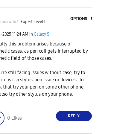
OPTIONS
ashnawab7
Expert Level 1
8-2025
11:24 AM
in
Galaxy S
ally this problem arises because of
etic cases, as pen coil gets interrupted by
etic field of those cases.
u're still facing issues without case, try to
rm is it a stylus-pen issue or device's. To
k that try your pen on some other phone,
also try other stylus on your phone.
REPLY
0
Likes