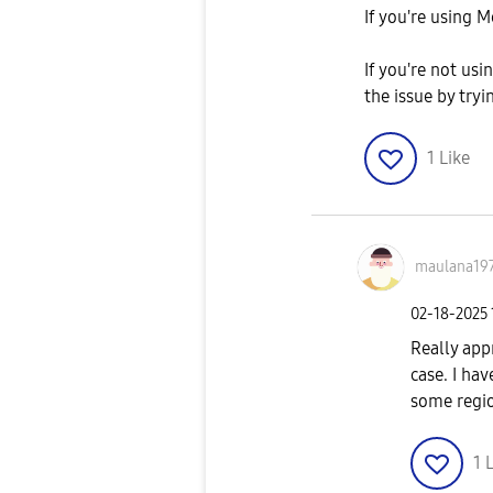
If you're using 
If you're not us
the issue by try
1
Like
maulana19
‎02-18-2025
Really app
case. I hav
some regio
1
L