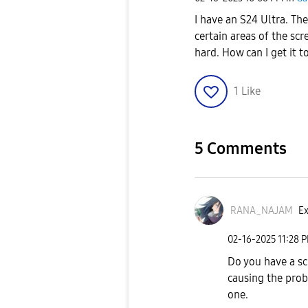
I have an S24 Ultra. The
certain areas of the scre
hard. How can I get it 
1
Like
5 Comments
RANA_NAJAM
Ex
‎02-16-2025
11:28 
Do you have a scr
causing the prob
one.