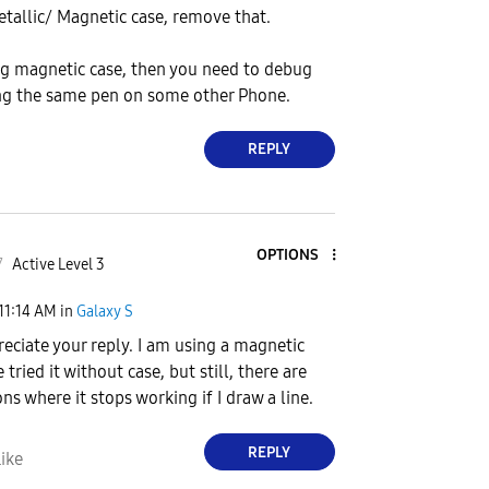
Metallic/ Magnetic case, remove that.
ing magnetic case, then you need to debug
ing the same pen on some other Phone.
REPLY
OPTIONS
7
Active Level 3
11:14 AM
in
Galaxy S
reciate your reply. I am using a magnetic
e tried it without case, but still, there are
ns where it stops working if I draw a line.
REPLY
ike