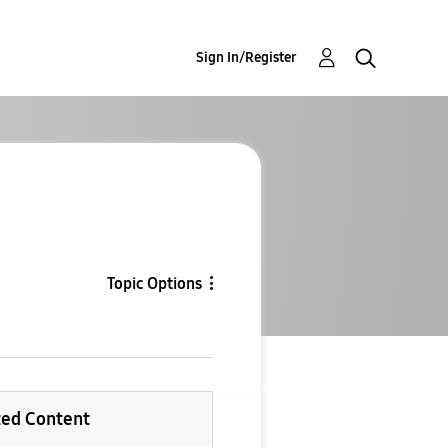
Sign In/Register
Topic Options
ted Content