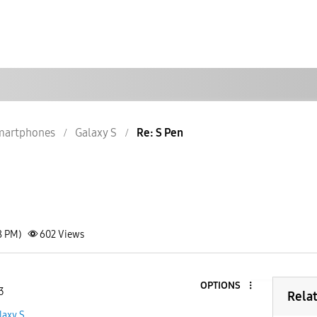
martphones
Galaxy S
Re: S Pen
8 PM)
602
Views
OPTIONS
3
Rela
laxy S