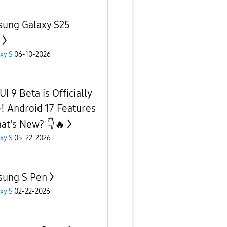
ung Galaxy S25
xy S
06-10-2026
I 9 Beta is Officially
! Android 17 Features
at's New? 👇🔥
xy S
05-22-2026
ung S Pen
xy S
02-22-2026