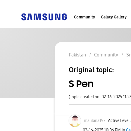
Community
Galaxy Gallery
Pakistan
Community
S
Original topic:
S Pen
(Topic created on: 02-16-2025 11:2
maulana197
Active Level 
‎02-16-2025
10:06 PM
in
Ga