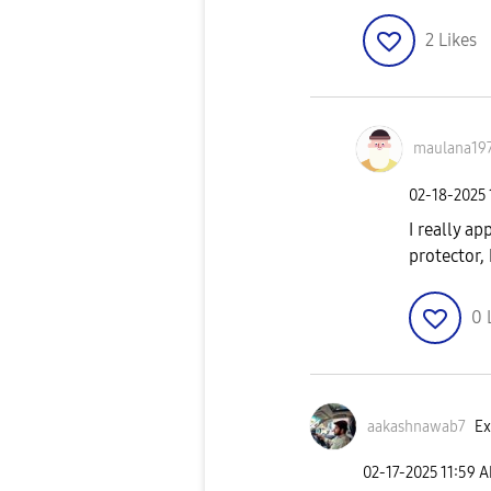
2
Likes
maulana19
‎02-18-2025
I really a
protector,
0
aakashnawab7
Ex
‎02-17-2025
11:59 