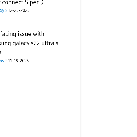
t connect S pen
xy S
12-25-2025
 facing issue with
ung galacy s22 ultra s
xy S
11-18-2025