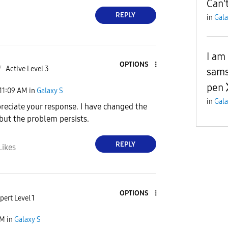
Can'
REPLY
in
Gala
I am
OPTIONS
7
Active Level 3
sams
pen
11:09 AM
in
Galaxy S
in
Gala
ppreciate your response. I have changed the
 but the problem persists.
REPLY
Likes
OPTIONS
pert Level 1
AM
in
Galaxy S