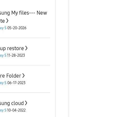
ung My files--- New
te
xy S
05-20-2026
up restore
xy S
11-28-2023
re Folder
xy S
06-17-2023
ung cloud
xy S
10-04-2022