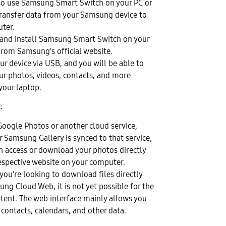
so use Samsung Smart Switch on your PC or
transfer data from your Samsung device to
ter.
nd install Samsung Smart Switch on your
from Samsung's official website.
r device via USB, and you will be able to
ur photos, videos, contacts, and more
 your laptop.
:
Google Photos or another cloud service,
 Samsung Gallery is synced to that service,
n access or download your photos directly
espective website on your computer.
 you're looking to download files directly
ng Cloud Web, it is not yet possible for the
ntent. The web interface mainly allows you
contacts, calendars, and other data.