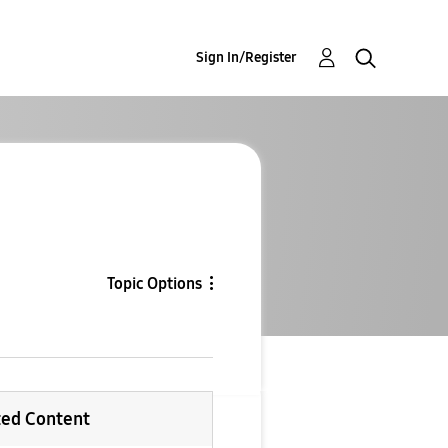
Sign In/Register
Topic Options
ted Content