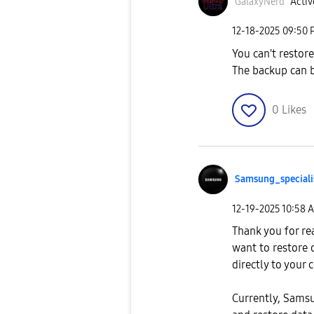
GalaxyNerd
Activ
‎12-18-2025
09:50 
You can't restor
The backup can b
0
Likes
Samsung_special
i
‎12-19-2025
10:58 
Thank you for re
want to restore
directly to your
Currently, Samsu