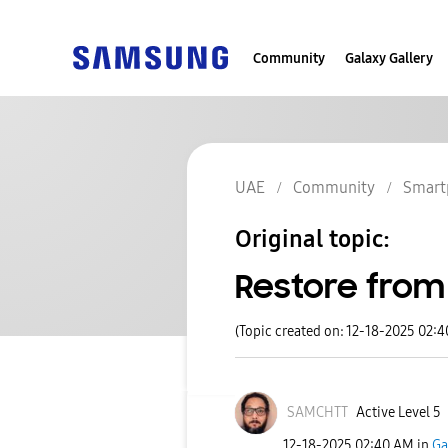
Community
Galaxy Gallery
UAE
Community
Smart
Original topic:
Restore fro
(Topic created on: 12-18-2025 02:
SAMCHTT
Active Level 5
‎12-18-2025
02:40 AM
in
Ga