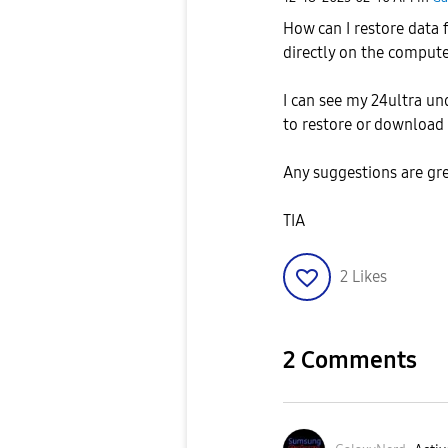
How can I restore data
directly on the compute
I can see my 24ultra un
to restore or download 
Any suggestions are gr
TIA
2
Likes
2 Comments