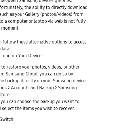
a between Samsung devices (phones,
nfortunately, the ability to directly download
 such as your Gallery (photos/videos) from
 a computer or laptop via web is not fully
e moment.
 follow these alternative options to access
 data:
loud on Your Device:
 to restore your photos, videos, or other
om Samsung Cloud, you can do so by
the backup directly on your Samsung device.
ings > Accounts and Backup > Samsung
store.
 you can choose the backup you want to
 select the items you wish to recover.
Switch: