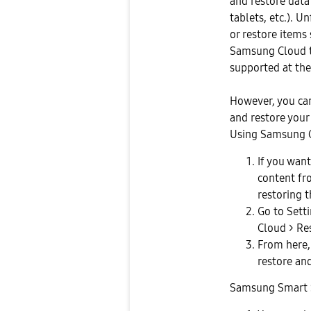
and restore dat
tablets, etc.). U
or restore items
Samsung Cloud to
supported at th
However, you can
and restore your
Using Samsung C
If you want
content fr
restoring 
Go to Sett
Cloud > Re
From here,
restore and
Samsung Smart 