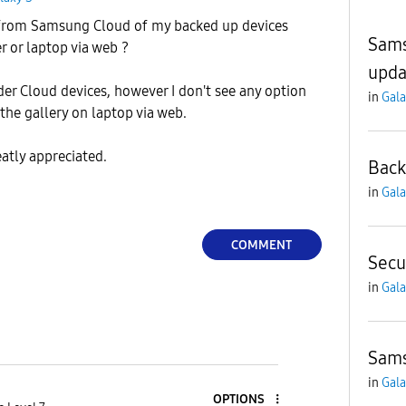
 from Samsung Cloud of my backed up devices
Sams
r or laptop via web ?
upda
der Cloud devices, however I don't see any option
in
Gala
the gallery on laptop via web.
eatly appreciated.
Back
in
Gala
COMMENT
Secu
in
Gala
Sams
in
Gala
OPTIONS