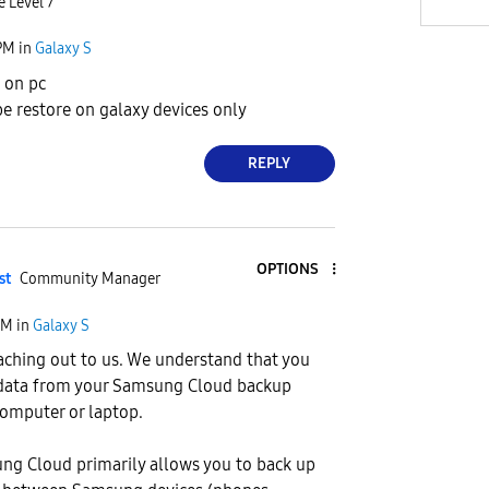
e Level 7
PM
in
Galaxy S
e on pc
e restore on galaxy devices only
REPLY
OPTIONS
st
Community Manager
AM
in
Galaxy S
aching out to us. We understand that you
 data from your Samsung Cloud backup
 computer or laptop.
ng Cloud primarily allows you to back up