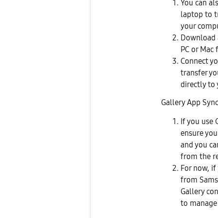
You can al
laptop to 
your compu
Download a
PC or Mac 
Connect you
transfer yo
directly to
Gallery App Sync
If you use 
ensure your
and you ca
from the r
For now, if
from Samsu
Gallery co
to manage 