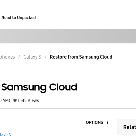
Road to Unpacked
phones
Galaxy S
Restore from Samsung Cloud
m Samsung Cloud
40 AM)
1545
Views
OPTIONS
Rela
laxy S