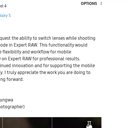
OPTIONS
el 4
laxy S
equest the ability to switch lenses while shooting
ode in Expert RAW. This functionality would
e flexibility and workflow for mobile
 on Expert RAW for professional results.
tinued innovation and for supporting the mobile
 I truly appreciate the work you are doing to
ng forward.
hungwa
hotographer)