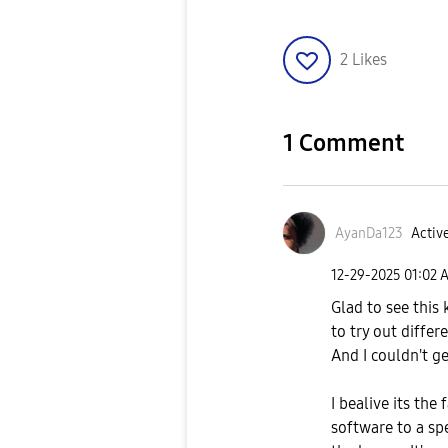
2
Likes
1 Comment
AyanDa123
Active
‎12-29-2025
01:02 
Glad to see this 
to try out differ
And I couldn't g
I bealive its th
software to a spe