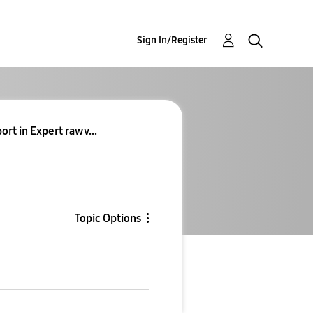
Sign In/Register
rt in Expert raw v...
Topic Options