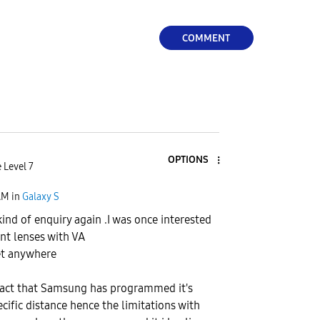
COMMENT
OPTIONS
 Level 7
AM
in
Galaxy S
kind of enquiry again .I was once interested
ent lenses with VA
et anywhere
e fact that Samsung has programmed it's
cific distance hence the limitations with