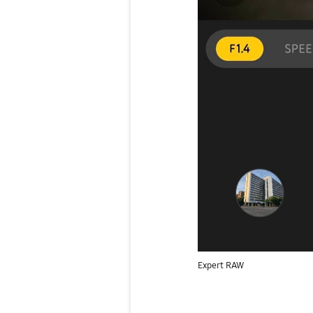
Expert RAW