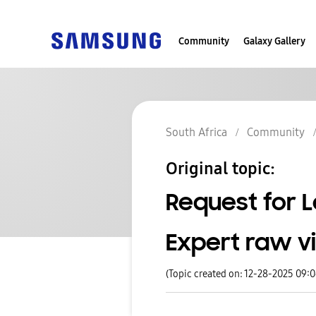
Community
Galaxy Gallery
South Africa
Community
Original topic:
Request for L
Expert raw vi
(Topic created on: 12-28-2025 09: