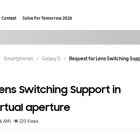
Contest
Solve For Tomorrow 2026
Smartphones
Galaxy S
Request for Lens Switching Suppo
ens Switching Support in
rtual aperture
06 AM)
220
Views