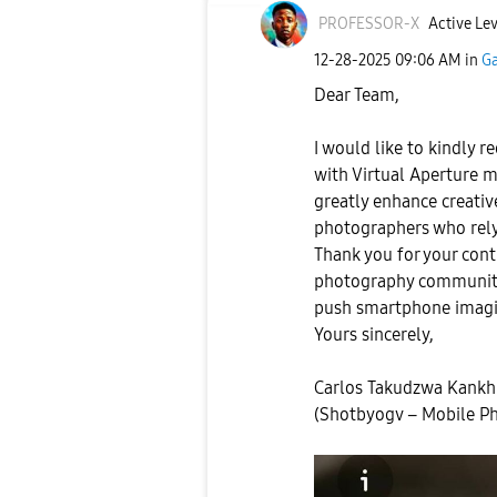
PROFESSOR-X
Active Lev
‎12-28-2025
09:06 AM
in
Ga
Dear Team,
I would like to kindly r
with Virtual Aperture m
greatly enhance creativ
photographers who rely
Thank you for your con
photography community.
push smartphone imagi
Yours sincerely,
Carlos Takudzwa Kank
(Shotbyogv – Mobile P