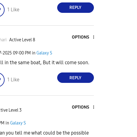
REPLY
1
Like
OPTIONS
hari
Active Level 8
7-2025
09:00 PM
in
Galaxy S
ll in the same boat, But it will come soon.
REPLY
1
Like
OPTIONS
tive Level 3
 PM
in
Galaxy S
 can you tell me what could be the possible