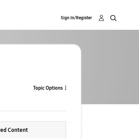
Sign In/Register
Topic Options
ted Content