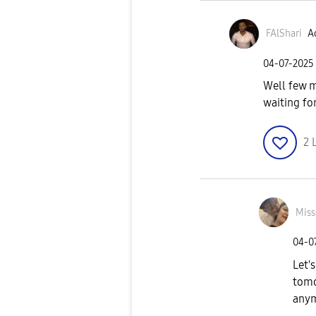
FAlShari
Ac
‎04-07-2025
Well few 
waiting fo
2
Miss
‎04-0
Let's
tomo
anym