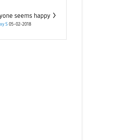
yone seems happy
xy S
05-02-2018