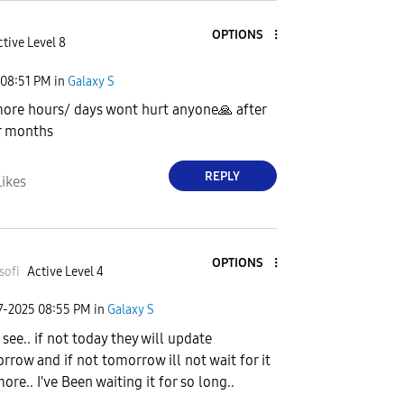
OPTIONS
tive Level 8
08:51 PM
in
Galaxy S
more hours/ days wont hurt anyone
🙏
after
r months
REPLY
Likes
OPTIONS
sofi
Active Level 4
7-2025
08:55 PM
in
Galaxy S
 see.. if not today they will update
rrow and if not tomorrow ill not wait for it
ore.. I've Been waiting it for so long..