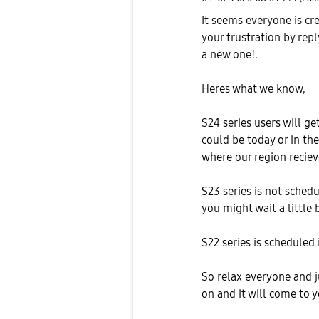
It seems everyone is cr
your frustration by repl
a new one!.
Heres what we know,
S24 series users will ge
could be today or in th
where our region recie
S23 series is not schedu
you might wait a little b
S22 series is scheduled 
So relax everyone and j
on and it will come to 