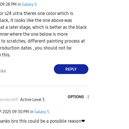
09:28 PM
in
Galaxy S
for s24 ultra theres one color which is
lack, it looks like the one above was
t a later stage, which is better as the black
hinner where the one below is more
 to scratches, different painting process at
production dates , you should not be
 this.
REPLY
ike
OPTIONS
amebot69
Active Level 3
7-2025
09:30 PM
in
Galaxy S
hanks bro this could be a possible reason❤