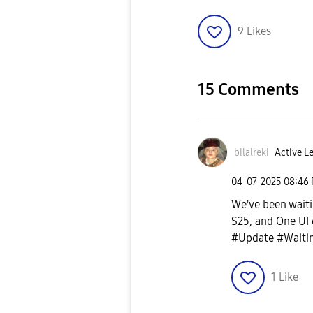
9
Likes
15 Comments
bilalreki
Active Le
‎04-07-2025
08:46
We've been waiti
S25, and One UI 
#Update #Waitin
1
Like