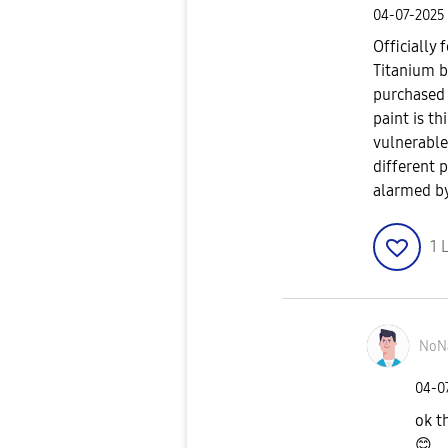
‎04-07-2025
Officially 
Titanium b
purchased a
paint is t
vulnerable
different 
alarmed by
1
L
NoN
‎04-0
ok t
😊