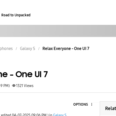
Road to Unpacked
phones
Galaxy S
Relax Everyone - One UI 7
e - One UI 7
39 PM)
1321
Views
OPTIONS
Rela
t edited
‎04-07-2025
09:06 PM
) in
Galaxy S