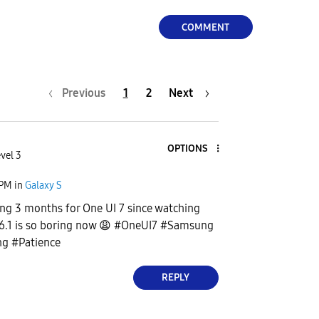
COMMENT
Previous
1
2
Next
OPTIONS
vel 3
 PM
in
Galaxy S
ng 3 months for One UI 7 since watching
6.1 is so boring now
😩
#OneUI7 #Samsung
g #Patience
REPLY