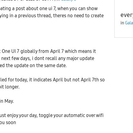
eating a post about one ui 7, when you can show
ever
ying in a previous thread, theres no need to create
in
Gala
t One UI 7 globally from April 7 which means it
e next few days, i dont recall any major update
ved the update on the same date.
led for today, it indicates April but not April 7th so
it longer.
in May.
ust enjoy your day, toggle your automatic over wifi
you soon