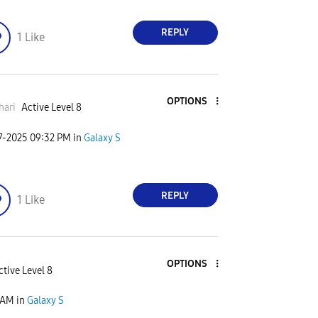
REPLY
1
Like
OPTIONS
hari
Active Level 8
7-2025
09:32 PM
in
Galaxy S
REPLY
1
Like
OPTIONS
ctive Level 8
 AM
in
Galaxy S