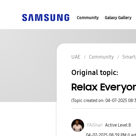
Community
Galaxy Gallery
UAE
Community
Smart
Original topic:
Relax Everyon
(Topic created on: 04-07-2025 08:
FAlShari
Active Level 8
‎04-07-2025
08:39 PM
(Las