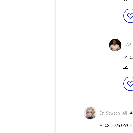
FAlS
‎04-0
🙏
Dr_Sawsan_Ali
A
‎04-08-2025
06:03