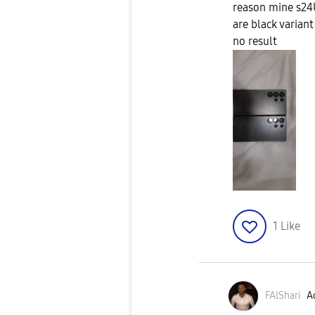
reason mine s24
are black variant
no result
1
Like
FAlShari
Ac