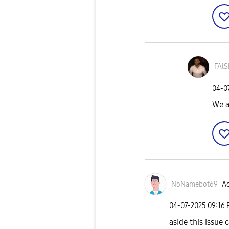
FAlS
‎04-0
We a
NoNamebot69
Ac
‎04-07-2025
09:16
aside this issue