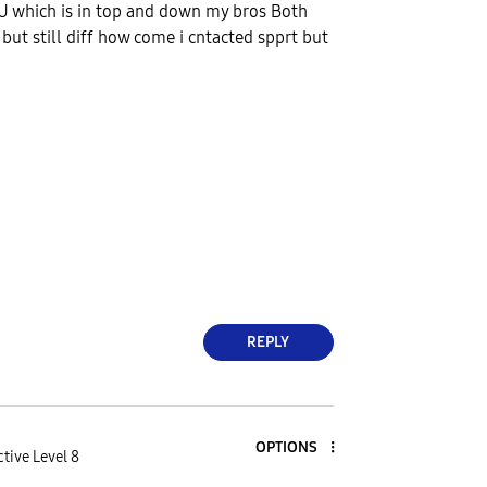
U which is in top and down my bros Both
 but still diff how come i cntacted spprt but
REPLY
OPTIONS
tive Level 8