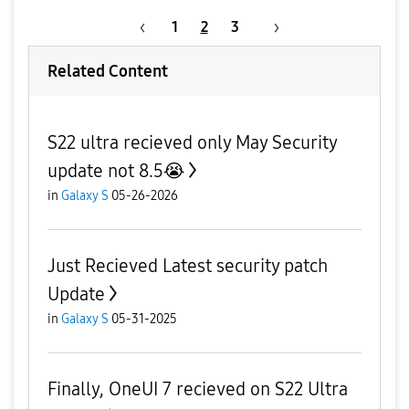
1
2
3
Related Content
S22 ultra recieved only May Security
update not 8.5😭
in
Galaxy S
05-26-2026
Just Recieved Latest security patch
Update
in
Galaxy S
05-31-2025
Finally, OneUI 7 recieved on S22 Ultra