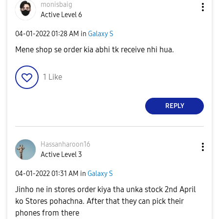
monisbaig
Active Level 6
‎04-01-2022
01:28 AM
in
Galaxy S
Mene shop se order kia abhi tk receive nhi hua.
1
Like
REPLY
Hassanharoon16
Active Level 3
‎04-01-2022
01:31 AM
in
Galaxy S
Jinho ne in stores order kiya tha unka stock 2nd April
ko Stores pohachna. After that they can pick their
phones from there