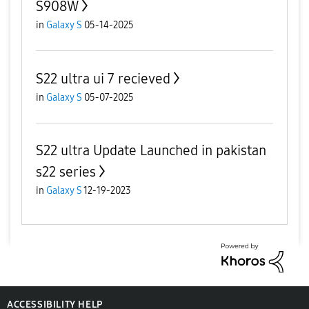
S908W
in
Galaxy S
05-14-2025
S22 ultra ui 7 recieved
in
Galaxy S
05-07-2025
S22 ultra Update Launched in pakistan
s22 series
in
Galaxy S
12-19-2023
ACCESSIBILITY HELP