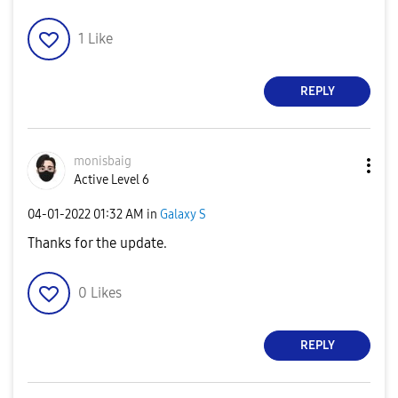
1
Like
REPLY
monisbaig
Active Level 6
‎04-01-2022
01:32 AM
in
Galaxy S
Thanks for the update.
0
Likes
REPLY