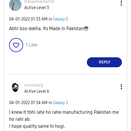
Hassanharoon16
Active Level 3
‎04-01-2022
01:33 AM
in
Galaxy S
Abhi box dekha. Its Made in Pakistan
😳
1
Like
REPLY
monisbaig
Active Level 6
‎04-01-2022
01:34 AM
in
Galaxy S
I knew it tbhi late ho rahe manufacturing Pakistan me
ho rahi ab.
I hope quality same hi hogi.