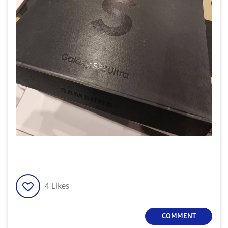
4
Likes
COMMENT