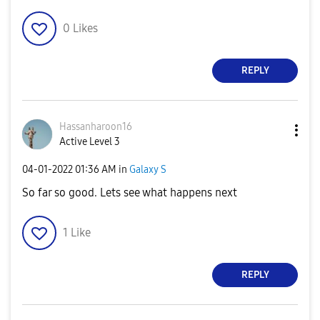
0
Likes
REPLY
Hassanharoon16
Active Level 3
‎04-01-2022
01:36 AM
in
Galaxy S
So far so good. Lets see what happens next
1
Like
REPLY