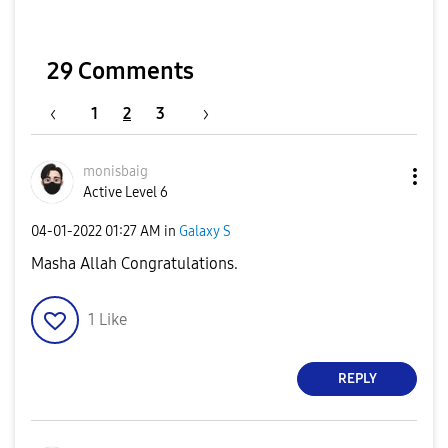
29 Comments
1
2
3
monisbaig
Active Level 6
‎04-01-2022
01:27 AM
in
Galaxy S
Masha Allah Congratulations.
1
Like
REPLY