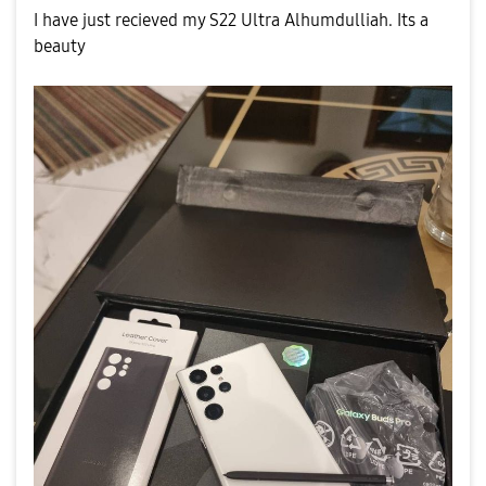
I have just recieved my S22 Ultra Alhumdulliah. Its a
beauty