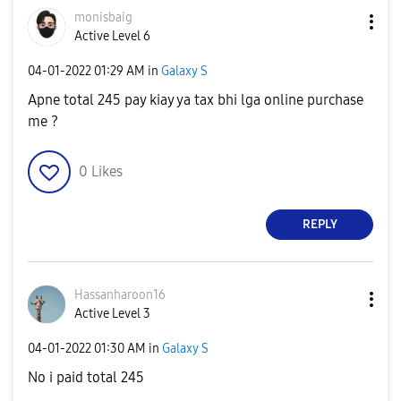
monisbaig
Active Level 6
‎04-01-2022
01:29 AM
in
Galaxy S
Apne total 245 pay kiay ya tax bhi lga online purchase
me ?
0
Likes
REPLY
Hassanharoon16
Active Level 3
‎04-01-2022
01:30 AM
in
Galaxy S
No i paid total 245