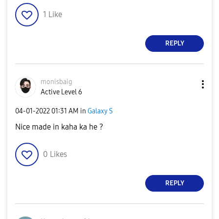
1
Like
REPLY
monisbaig
Active Level 6
‎04-01-2022
01:31 AM
in
Galaxy S
Nice made in kaha ka he ?
0
Likes
REPLY