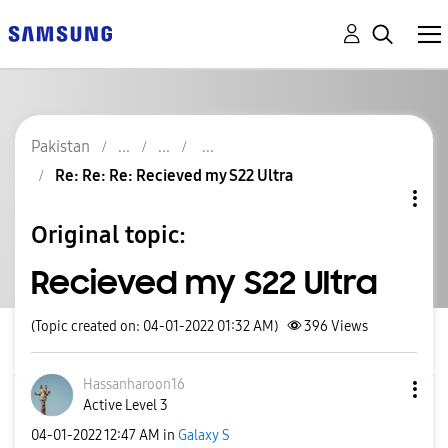
Pakistan
Re: Re: Re: Recieved my S22 Ultra
Original topic:
Recieved my S22 Ultra
(Topic created on: 04-01-2022 01:32 AM)
396
Views
Hassanharoon16
Active Level 3
‎04-01-2022
12:47 AM
in
Galaxy S