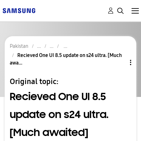
Pakistan
Recieved One UI 8.5 update on s24 ultra. [Much
awa...
Original topic:
Recieved One UI 8.5
update on s24 ultra.
[Much awaited]