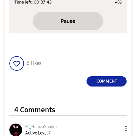
6
Likes
COMMENT
4 Comments
M_HamzaShaikh
Active Level 7