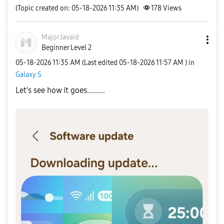
(Topic created on: 05-18-2026 11:35 AM)
178
Views
MajorJavaid
Beginner Level 2
‎05-18-2026
11:35 AM
(Last edited
‎05-18-2026
11:57 AM
) in
Galaxy S
Let's see how it goes.........