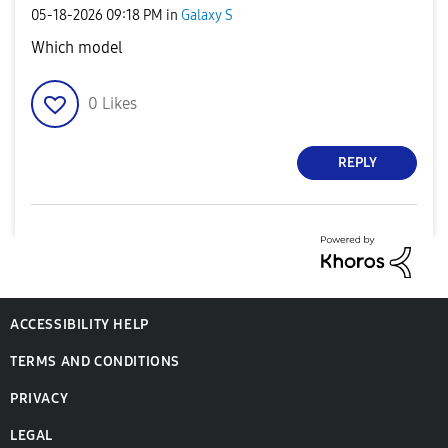
‎05-18-2026
09:18 PM
in
Galaxy S
Which model
0
Likes
REPLY
ACCESSIBILITY HELP
TERMS AND CONDITIONS
PRIVACY
LEGAL