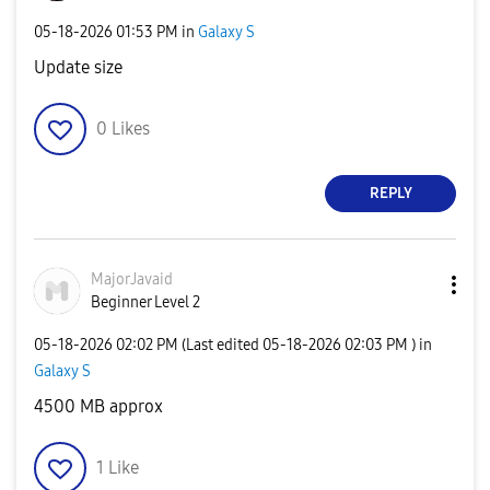
‎05-18-2026
01:53 PM
in
Galaxy S
Update size
0
Likes
REPLY
MajorJavaid
Beginner Level 2
‎05-18-2026
02:02 PM
(Last edited
‎05-18-2026
02:03 PM
) in
Galaxy S
4500 MB approx
1
Like