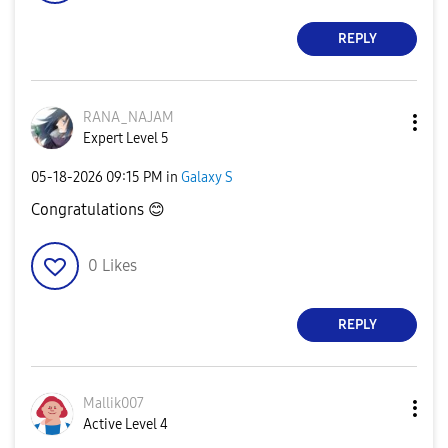
REPLY
RANA_NAJAM
Expert Level 5
‎05-18-2026
09:15 PM
in
Galaxy S
Congratulations
😊
0
Likes
REPLY
Mallik007
Active Level 4