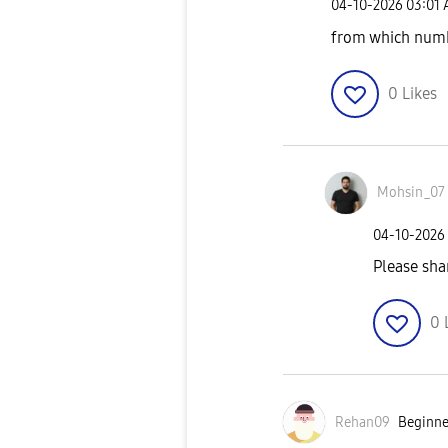
‎04-10-2026
03:01
from which num
0
Likes
Mohsin_07
‎04-10-2026
Please sh
0
Rehan09
Beginner