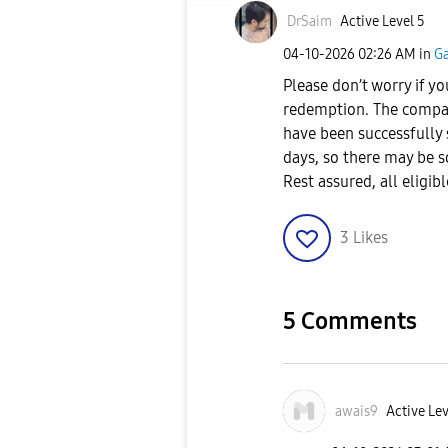
DrSaim
Active Level 5
‎04-10-2026
02:26 AM
in
Ga
Please don’t worry if yo
redemption. The compan
have been successfully s
days, so there may be 
Rest assured, all eligi
3
Likes
5 Comments
awais9
Active Lev