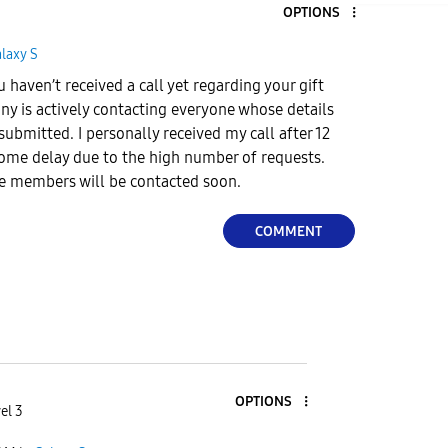
OPTIONS
laxy S
u haven’t received a call yet regarding your gift
y is actively contacting everyone whose details
ubmitted. I personally received my call after 12
some delay due to the high number of requests.
ble members will be contacted soon.
COMMENT
OPTIONS
el 3