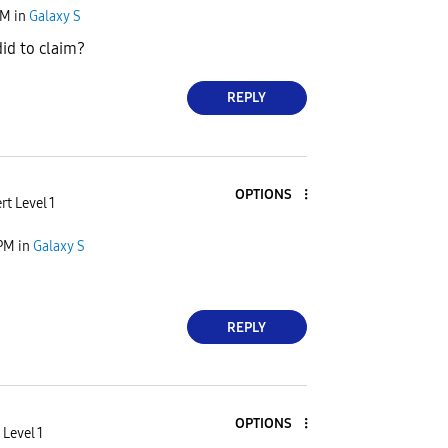
AM
in
Galaxy S
id to claim?
REPLY
OPTIONS
rt Level 1
 PM
in
Galaxy S
REPLY
OPTIONS
 Level 1