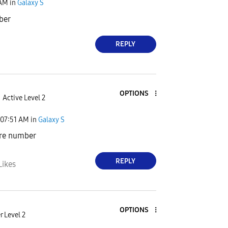
 AM
in
Galaxy S
ber
REPLY
OPTIONS
Active Level 2
07:51 AM
in
Galaxy S
are number
REPLY
Likes
OPTIONS
 Level 2