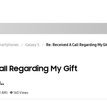
martphones
Galaxy S
Re: Received A Call Regarding My Gi
ll Regarding My Gift
.
1 AM)
160
Views