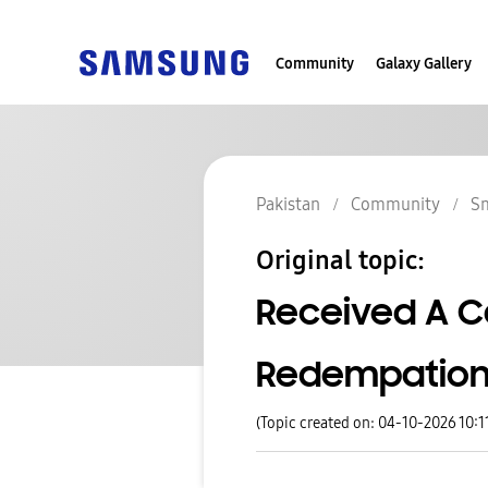
Community
Galaxy Gallery
Pakistan
Community
S
Original topic:
Received A Ca
Redempation.
(Topic created on: 04-10-2026 10:1