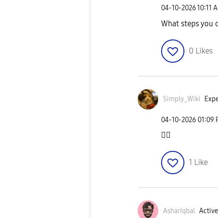
‎04-10-2026
10:11 
What steps you d
0
Likes
Simply_Wiki
Expe
‎04-10-2026
01:09
👍🏻
1
Like
AsharIqbal
Active