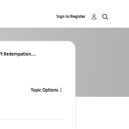
Sign In/Register
ft Redempation....
Topic Options