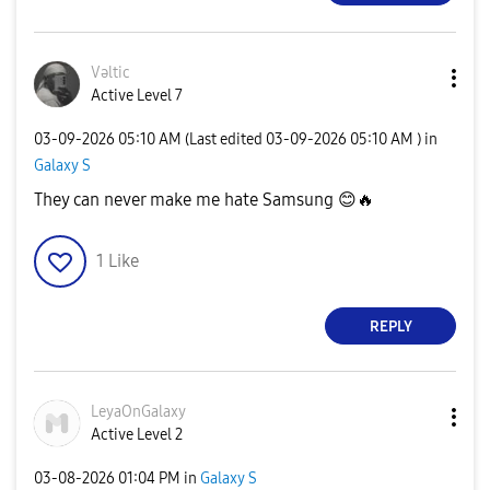
Vəltic
Active Level 7
‎03-09-2026
05:10 AM
(Last edited
‎03-09-2026
05:10 AM
) in
Galaxy S
They can never make me hate Samsung
😊
🔥
1
Like
REPLY
LeyaOnGalaxy
Active Level 2
‎03-08-2026
01:04 PM
in
Galaxy S