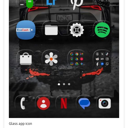
Glass app icon