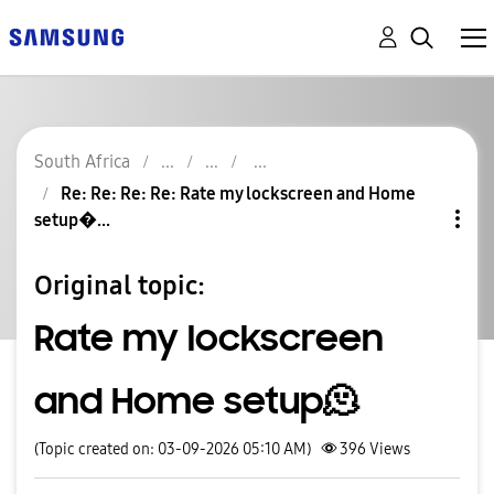
South Africa
Re: Re: Re: Re: Rate my lockscreen and Home
setup�...
Original topic:
Rate my lockscreen
and Home setup🫠
(Topic created on: 03-09-2026 05:10 AM)
396
Views