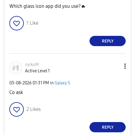
Which glass icon app did you use?
🔥
1
Like
REPLY
nyikoM
Active Level 1
‎03-08-2026
01:31 PM
in
Galaxy S
Co ask
2
Likes
REPLY