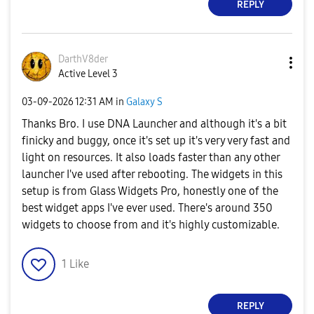
REPLY
DarthV8der
Active Level 3
‎03-09-2026
12:31 AM
in
Galaxy S
Thanks Bro. I use DNA Launcher and although it's a bit
finicky and buggy, once it's set up it's very very fast and
light on resources. It also loads faster than any other
launcher I've used after rebooting. The widgets in this
setup is from Glass Widgets Pro, honestly one of the
best widget apps I've ever used. There's around 350
widgets to choose from and it's highly customizable.
1
Like
REPLY