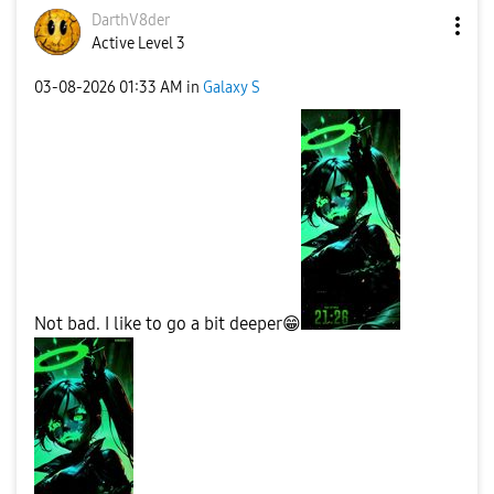
DarthV8der
Active Level 3
‎03-08-2026
01:33 AM
in
Galaxy S
Not bad. I like to go a bit deeper
😁