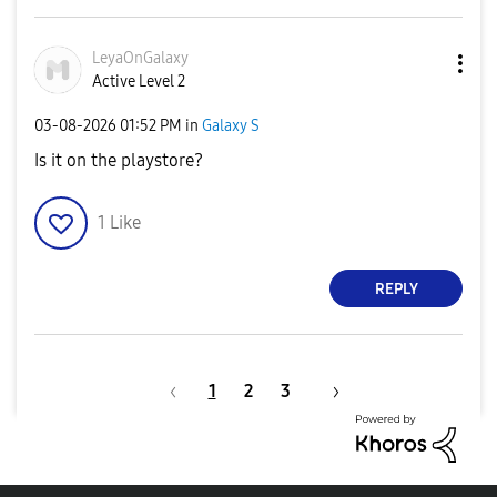
LeyaOnGalaxy
Active Level 2
‎03-08-2026
01:52 PM
in
Galaxy S
Is it on the playstore?
1
Like
REPLY
1
2
3