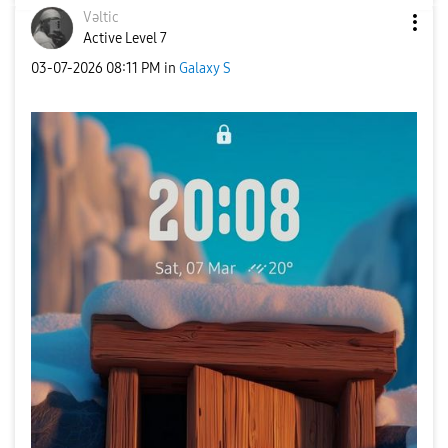
Vəltic
Active Level 7
‎03-07-2026
08:11 PM
in
Galaxy S