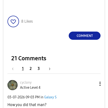
8
Likes
COMMENT
21 Comments
1
2
3
cyclony
Active Level 4
‎03-07-2026
09:03 PM
in
Galaxy S
How you did that man?