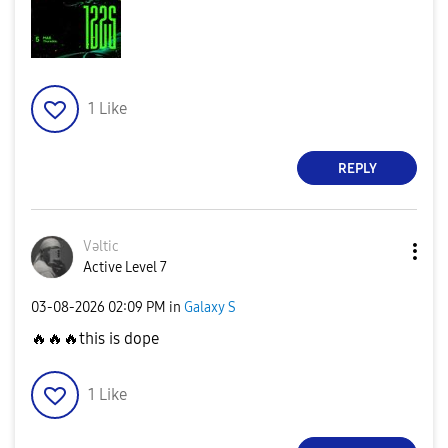
1
Like
REPLY
Vəltic
Active Level 7
‎03-08-2026
02:09 PM
in
Galaxy S
🔥
🔥
🔥
this is dope
1
Like