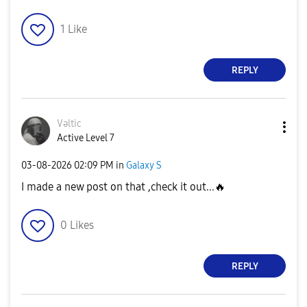
1
Like
REPLY
Vəltic
Active Level 7
‎03-08-2026
02:09 PM
in
Galaxy S
I made a new post on that ,check it out...
🔥
0
Likes
REPLY