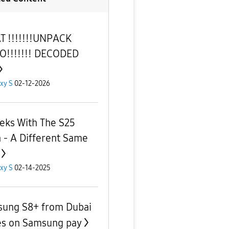
 !!!!!!!UNPACK
O!!!!!!! DECODED
xy S
02-12-2026
eks With The S25
 - A Different Same ‌
xy S
02-14-2025
ung S8+ from Dubai
es on Samsung pay