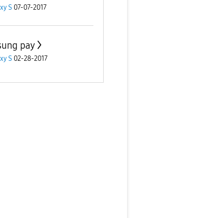
xy S
07-07-2017
ung pay
xy S
02-28-2017