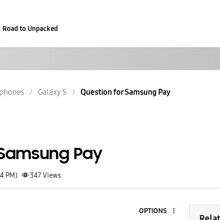
Road to Unpacked
phones
Galaxy S
Question for Samsung Pay
 Samsung Pay
54 PM)
347
Views
OPTIONS
3
Rela