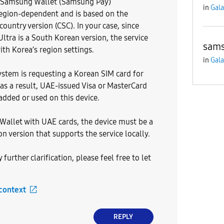
t Samsung Wallet (Samsung Pay)
in
Gala
 region-dependent and is based on the
 country version (CSC). In your case, since
Ultra is a South Korean version, the service
sams
ith Korea’s region settings.
in
Gala
system is requesting a Korean SIM card for
 as a result, UAE-issued Visa or MasterCard
added or used on this device.
allet with UAE cards, the device must be a
n version that supports the service locally.
 further clarification, please feel free to let
 context
REPLY