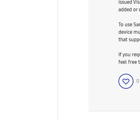
issued Vi
added or 
To use Sa
device mu
that suppo
If you req
feel free 