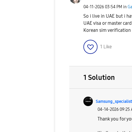
‎04-11-2026
03:54 PM
in
Ga
So i live in UAE but i 
UAE visa or master card
Korean sim verification
1
Like
1 Solution
Samsung_special
ist
‎04-14-2026
09:25
Thank you for yo