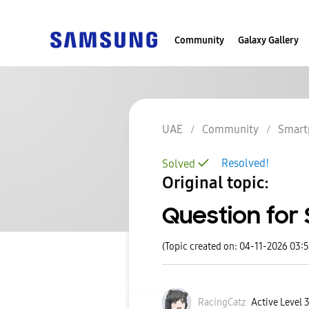
Community
Galaxy Gallery
UAE
Community
Smart
Resolved!
Solved
Original topic:
Question for
(Topic created on: 04-11-2026 03:
RacingCatz
Active Level 