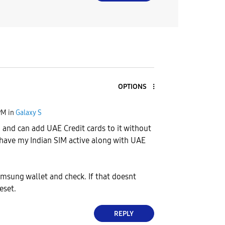
OPTIONS
PM
in
Galaxy S
3 and can add UAE Credit cards to it without
I have my Indian SIM active along with UAE
samsung wallet and check. If that doesnt
eset.
REPLY