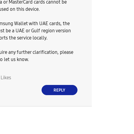
sa or MasterCard cards cannot be
used on this device.
msung Wallet with UAE cards, the
st be a UAE or Gulf region version
rts the service locally.
uire any further clarification, please
to let us know.
0
Likes
REPLY