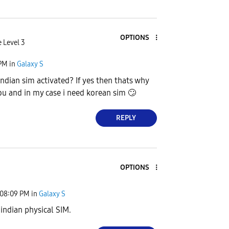
OPTIONS
 Level 3
 PM
in
Galaxy S
indian sim activated? If yes then thats why
you and in my case i need korean sim
🙄
REPLY
OPTIONS
08:09 PM
in
Galaxy S
 indian physical SIM.