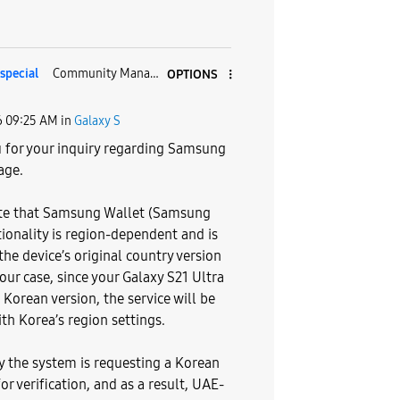
pecial
Community Manager
OPTIONS
6
09:25 AM
in
Galaxy S
 for your inquiry regarding Samsung
age.
te that Samsung Wallet (Samsung
tionality is region-dependent and is
he device’s original country version
your case, since your Galaxy S21 Ultra
 Korean version, the service will be
th Korea’s region settings.
hy the system is requesting a Korean
or verification, and as a result, UAE-