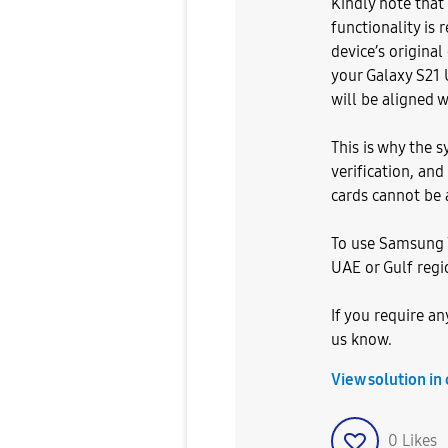
Kindly note tha
functionality is
device’s original
your Galaxy S21 
will be aligned w
This is why the 
verification, and
cards cannot be 
To use Samsung W
UAE or Gulf regio
If you require any
us know.
View solution in
0
Likes