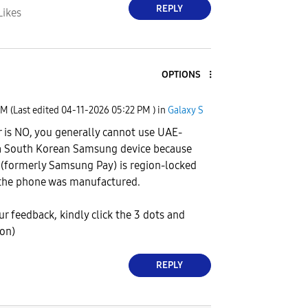
REPLY
Likes
OPTIONS
PM
(Last edited
‎04-11-2026
05:22 PM
) in
Galaxy S
 is NO, you generally cannot use UAE-
 a South Korean Samsung device because
(formerly Samsung Pay) is region-locked
the phone was manufactured.
our feedback, kindly click the 3 dots and
ion)
REPLY