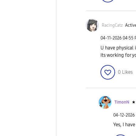
RacingCatz
Active
‎04-11-2026
04:55
U have physical 
its working for 
0
Likes
TimonN
★
‎04-12-2026
Yes, I have