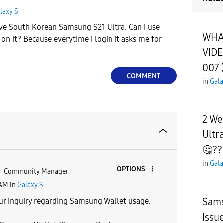
laxy S
have South Korean Samsung S21 Ultra. Can i use
WHAT
 on it? Because everytime i login it asks me for
VIDE
007
COMMENT
in
Gala
2 We
Ultra
🤔??
in
Gala
OPTIONS
Community Manager
 AM
in
Galaxy S
Sams
ur inquiry regarding Samsung Wallet usage.
Issu