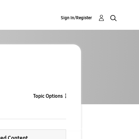
Sign In/Register
Topic Options
ted Content