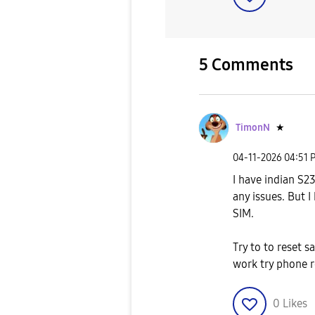
5 Comments
TimonN
★
‎04-11-2026
04:51 
I have indian S2
any issues. But 
SIM.
Try to to reset 
work try phone r
0
Likes