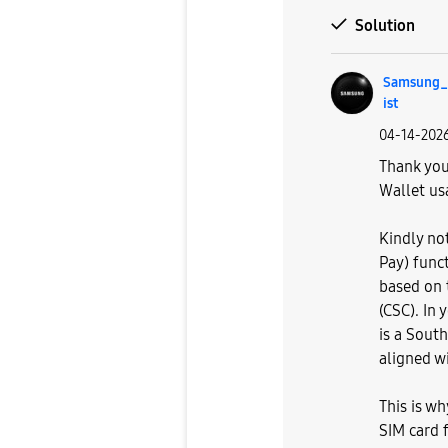
Solution
Samsung_s
ist
‎04-14-202
Thank you
Wallet us
Kindly no
Pay) func
based on t
(CSC). In 
is a South
aligned wi
This is w
SIM card f