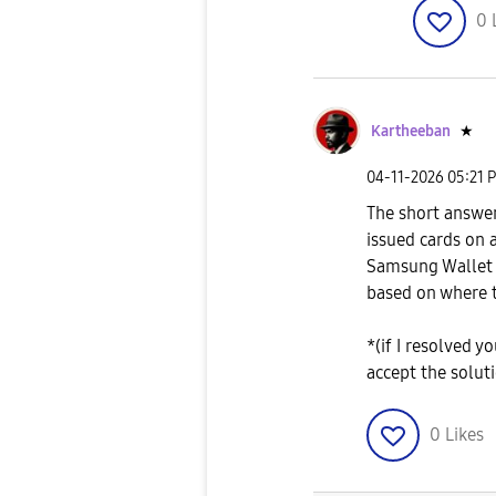
0
Kartheeban
★
‎04-11-2026
05:21 
The short answer
issued cards on
Samsung Wallet 
based on where 
*(if I resolved y
accept the solut
0
Likes