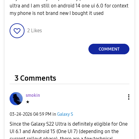
ultra and I am still on android 14 one ui 6.0 for context
my phone is not brand new I bought it used
2
Likes
COMMENT
3 Comments
smokin
★
‎03-24-2026
04:59 PM
in
Galaxy S
Since the Galaxy S22 Ultra is definitely eligible for One
UI 6.1 and Android 15 (One UI 7) (depending on the
current rollout phase), there are a few technical