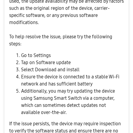
used, the update availability may be affected by factors
such as the original region of the device, carrier-
specific software, or any previous software
modifications.
To help resolve the issue, please try the following
steps:
Go to Settings
Tap on Software update
Select Download and install
Ensure the device is connected to a stable Wi-Fi
network and has sufficient battery
Additionally, you may try updating the device
using Samsung Smart Switch via a computer,
which can sometimes detect updates not
available over-the-air.
If the issue persists, the device may require inspection
to verify the software status and ensure there are no