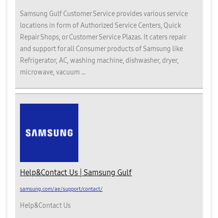
Samsung Gulf Customer Service provides various service
locations in form of Authorized Service Centers, Quick
Repair Shops, or Customer Service Plazas. It caters repair
and support for all Consumer products of Samsung like
Refrigerator, AC, washing machine, dishwasher, dryer,
microwave, vacuum ...
Help&Contact Us | Samsung Gulf
samsung.com/ae/support/contact/
Help&Contact Us