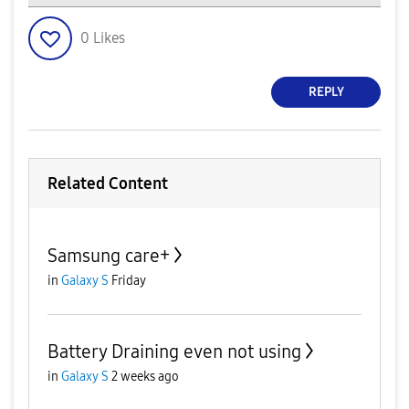
0
Likes
REPLY
Related Content
Samsung care+
in
Galaxy S
Friday
Battery Draining even not using
in
Galaxy S
2 weeks ago