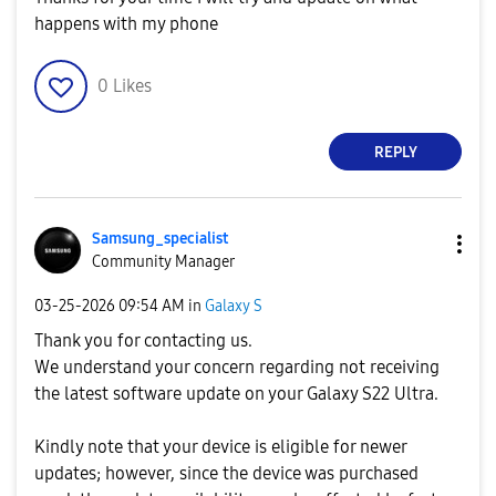
happens with my phone
0
Likes
REPLY
Samsung_special
ist
Community Manager
‎03-25-2026
09:54 AM
in
Galaxy S
Thank you for contacting us.
We understand your concern regarding not receiving
the latest software update on your Galaxy S22 Ultra.
Kindly note that your device is eligible for newer
updates; however, since the device was purchased