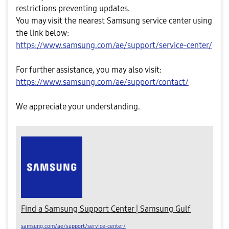
restrictions preventing updates.
You may visit the nearest Samsung service center using
the link below:
https://www.samsung.com/ae/support/service-center/
For further assistance, you may also visit:
https://www.samsung.com/ae/support/contact/
We appreciate your understanding.
Find a Samsung Support Center | Samsung Gulf
samsung.com/ae/support/service-center/