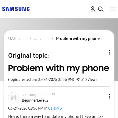
UAE
Problem with my phone
Original topic:
Problem with my phone
(Topic created on: 03-24-2026 02:56 PM)
310
Views
samsungmembers2
2
Beginner Level 2
‎03-24-2026
02:56 PM
in
Galaxy S
Hey is there a way to update my phone I have an s22