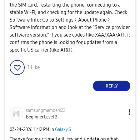
the SIM card, restarting the phone, connecting to a
stable Wi-Fi, and checking for the update again. ​Check
Software Info: Go to Settings > About Phone >
Software Information and look at the "Service provider
software version." If you see codes like XAA/XAA/ATT, it
confirms the phone is looking for updates from a
specific US carrier (like AT&T).
1
Like
REPLY
samsungmembers2
2
Beginner Level 2
‎03-24-2026
11:12 PM
in
Galaxy S
Thanks for your time I will try and update on what