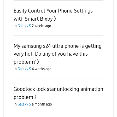
Easily Control Your Phone Settings
with Smart Bixby
in
Galaxy S
2 weeks ago
My samsung s24 ultra phone is getting
very hot. Do any of you have this
problem?
in
Galaxy S
4 weeks ago
Goodlock lock star unlocking animation
problem
in
Galaxy S
a month ago