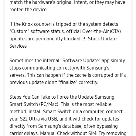
match the hardware's original intent, or they may have
rooted the device.
​If the Knox counter is tripped or the system detects
"Custom" software status, official Over-the-Air (OTA)
updates are permanently blocked. ​3. Stuck Update
Services
​Sometimes the internal "Software Update" app simply
stops communicating correctly with Samsung’s
servers. This can happen if the cache is corrupted or if a
previous update didn't "finalize" correctly.
​Steps You Can Take to Force the Update ​Samsung
Smart Switch (PC/Mac): This is the most reliable
method. Install Smart Switch on a computer, connect
your S22 Ultra via USB, and it will check for updates
directly from Samsung's database, often bypassing
carrier delays. ​Manual Check without SIM: Try removing