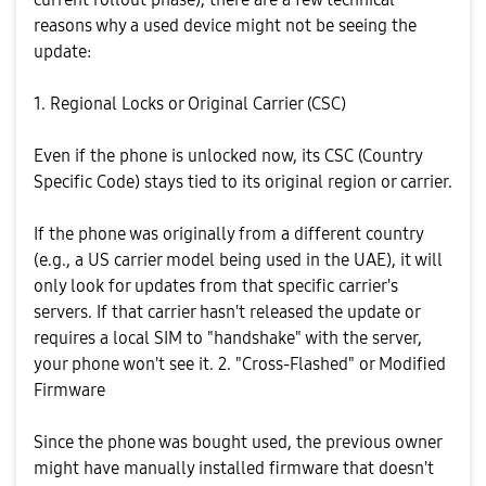
reasons why a used device might not be seeing the
update:
​1. Regional Locks or Original Carrier (CSC)
​Even if the phone is unlocked now, its CSC (Country
Specific Code) stays tied to its original region or carrier.
​If the phone was originally from a different country
(e.g., a US carrier model being used in the UAE), it will
only look for updates from that specific carrier's
servers. ​If that carrier hasn't released the update or
requires a local SIM to "handshake" with the server,
your phone won't see it. ​2. "Cross-Flashed" or Modified
Firmware
​Since the phone was bought used, the previous owner
might have manually installed firmware that doesn't