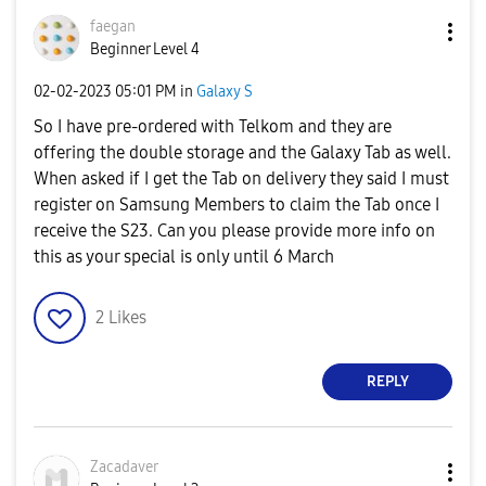
faegan
Beginner Level 4
‎02-02-2023
05:01 PM
in
Galaxy S
So I have pre-ordered with Telkom and they are
offering the double storage and the Galaxy Tab as well.
When asked if I get the Tab on delivery they said I must
register on Samsung Members to claim the Tab once I
receive the S23. Can you please provide more info on
this as your special is only until 6 March
2
Likes
REPLY
Zacadaver