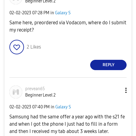
Beginner Level 2
‎02-02-2023
07:28 PM
in
Galaxy S
Same here, preordered via Vodacom, where do I submit
my receipt?
2
Likes
REPLY
prevean65
Beginner Level 2
‎02-02-2023
07:40 PM
in
Galaxy S
Samsung had the same offer a year ago with the s21 fe
and when I got the phone I just had to fill in a form
and then I received my tab about 3 weeks later.