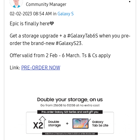
Community Manager
‎02-02-2023
08:54 AM
in
Galaxy S
Epic is finally here
💙
Get a storage upgrade + a #GalaxyTab6S when you pre-
order the brand-new #GalaxyS23.
Offer valid from 2 Feb - 6 March. Ts & Cs apply
Link:
PRE-ORDER NOW