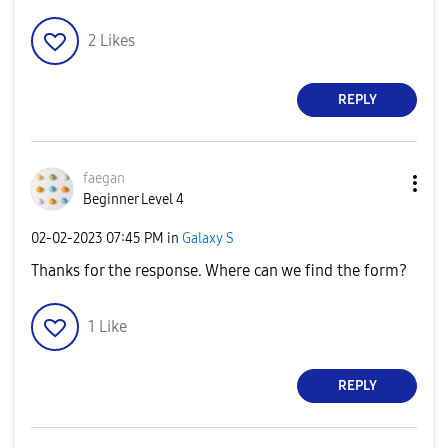
2
Likes
REPLY
faegan
Beginner Level 4
‎02-02-2023
07:45 PM
in
Galaxy S
Thanks for the response. Where can we find the form?
1
Like
REPLY