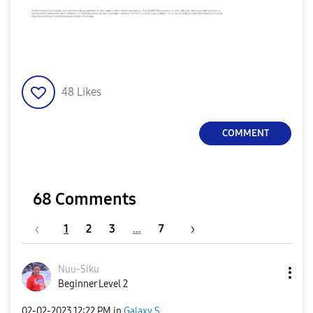
48
Likes
COMMENT
68 Comments
1
2
3
…
7
Nuu-Siku
Beginner Level 2
‎02-02-2023
12:22 PM
in
Galaxy S