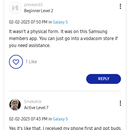
prevean65
Beginner Level 2
‎02-02-2023
07:50 PM
in
Galaxy S
It wasn't a physical form. It was on this Samsung
members app. You can just go into a vodacom store if
you need assistance.
1
Like
REPLY
Smekahle
Active Level 7
‎02-02-2023
07:43 PM
in
Galaxy S
Yes it's like that, I received my phone first and got buds