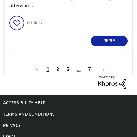
afterwards
0
Likes
REPLY
1
2
3
…
7
ACCESSIBILITY HELP
TERMS AND CONDITIONS
PRIVACY
LEGAL