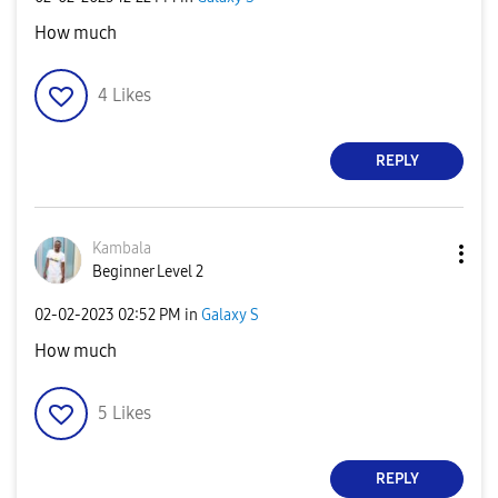
How much
4
Likes
REPLY
Kambala
Beginner Level 2
‎02-02-2023
02:52 PM
in
Galaxy S
How much
5
Likes
REPLY