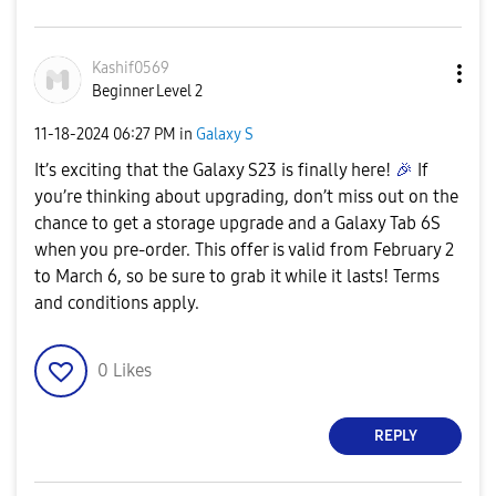
Kashif0569
Beginner Level 2
‎11-18-2024
06:27 PM
in
Galaxy S
It’s exciting that the Galaxy S23 is finally here!
🎉
If
you’re thinking about upgrading, don’t miss out on the
chance to get a storage upgrade and a Galaxy Tab 6S
when you pre-order. This offer is valid from February 2
to March 6, so be sure to grab it while it lasts! Terms
and conditions apply.
0
Likes
REPLY