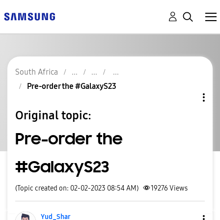
South Africa
Pre-order the #GalaxyS23
Original topic:
Pre-order the
#GalaxyS23
(Topic created on: 02-02-2023 08:54 AM)
19276
Views
Yud_Shar