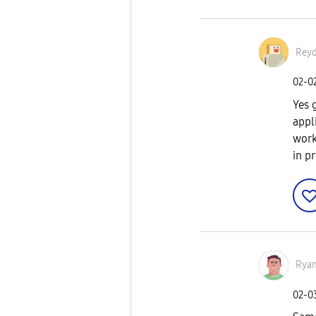
Reyd
‎02-0
Yes 
appl
work
in p
Rya
‎02-0