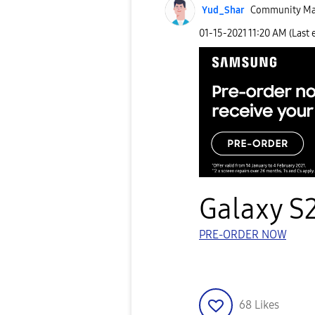
Yud_Shar
Community Ma
‎01-15-2021
11:20 AM
(Last 
Galaxy S2
PRE-ORDER NOW
68
Likes