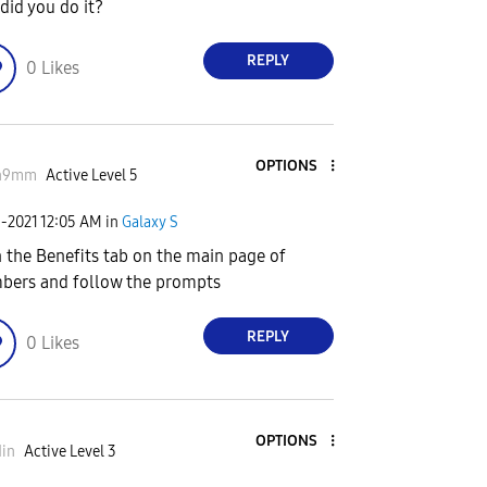
did you do it?
REPLY
0
Likes
OPTIONS
n9mm
Active Level 5
1-2021
12:05 AM
in
Galaxy S
 the Benefits tab on the main page of
ers and follow the prompts
REPLY
0
Likes
OPTIONS
in
Active Level 3