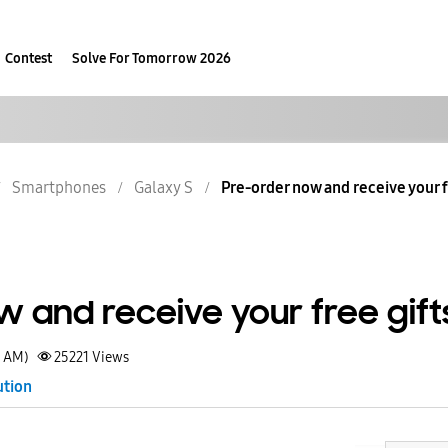
Contest
Solve For Tomorrow 2026
Smartphones
Galaxy S
Pre-order now and receive your f
 and receive your free gift
0 AM)
25221
Views
ution