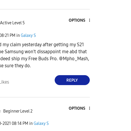
OPTIONS
Active Level 5
08:21 PM
in
Galaxy S
d my claim yesterday after getting my S21
ope Samsung won't dissappoint me abd that
indeed ship my Free Buds Pro. @Mpho_Mash,
e sure they do.
REPLY
Likes
OPTIONS
e
Beginner Level 2
0-2021
08:14 PM
in
Galaxy S