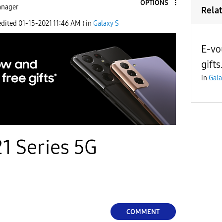
OPTIONS
nager
Rela
edited
‎01-15-2021
11:46 AM
) in
Galaxy S
E-vo
gifts
in
Gala
1 Series 5G
COMMENT