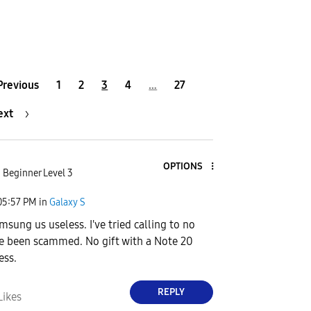
Previous
1
2
3
4
…
27
ext
OPTIONS
Beginner Level 3
05:57 PM
in
Galaxy S
msung us useless. I've tried calling to no
ve been scammed. No gift with a Note 20
ess.
REPLY
Likes