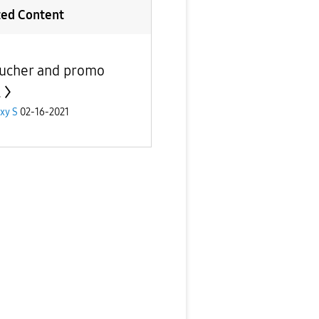
ted Content
ucher and promo
.
xy S
02-16-2021