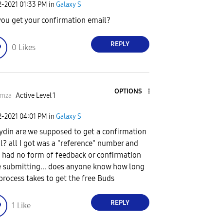
2-2021
01:33 PM
in
Galaxy S
you get your confirmation email?
REPLY
0
Likes
OPTIONS
rmza
Active Level 1
2-2021
04:01 PM
in
Galaxy S
din are we supposed to get a confirmation
l? all I got was a "reference" number and
 had no form of feedback or confirmation
e submitting... does anyone know how long
 process takes to get the free Buds
REPLY
1
Like