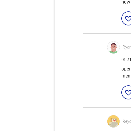
how 
Rya
‎01-3
open
memb
Reyd