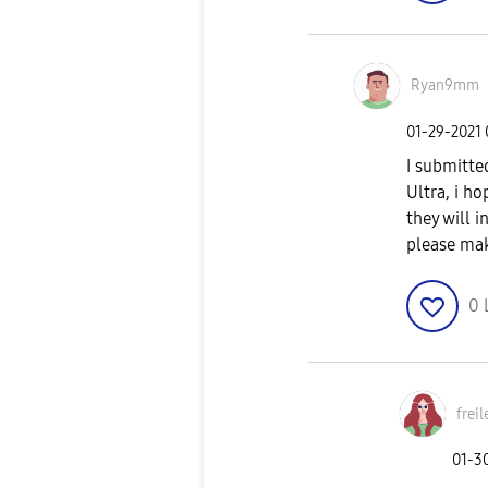
Ryan9mm
‎01-29-2021
I submitte
Ultra, i h
they will 
please mak
0
freil
‎01-3