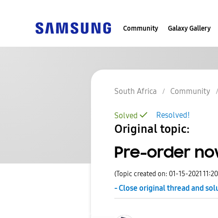
Community
Galaxy Gallery
South Africa
Community
Resolved!
Solved
Original topic:
Pre-order now
(Topic created on: 01-15-2021 11:2
- Close original thread and sol