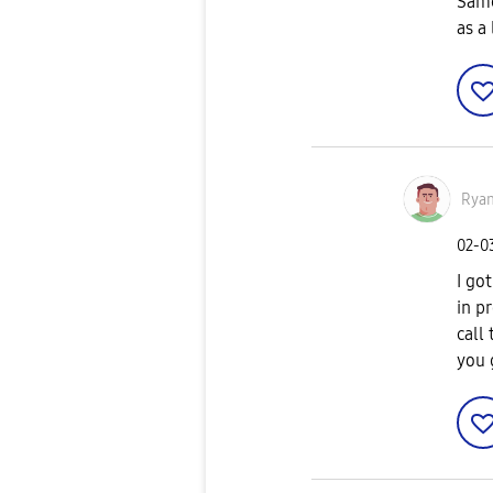
Same
as a
Rya
‎02-0
I go
in p
call
you 