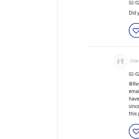
‎02-0
Did 
Cha
‎02-0
@Rey
emai
have
sinc
this