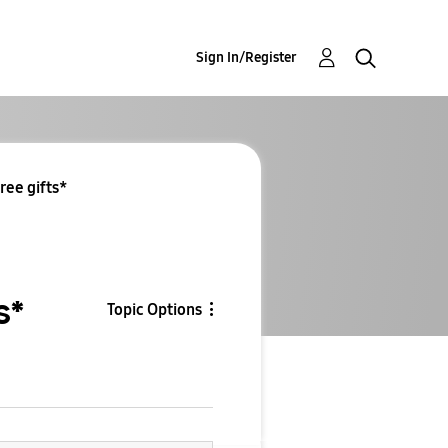
Sign In/Register
ree gifts*
s*
Topic Options