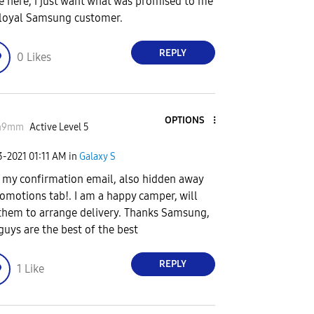
 here, i just want what was promised to me
 loyal Samsung customer.
REPLY
0
Likes
OPTIONS
n9mm
Active Level 5
3-2021
01:11 AM
in
Galaxy S
t my confirmation email, also hidden away
romotions tab!. I am a happy camper, will
 them to arrange delivery. Thanks Samsung,
guys are the best of the best
REPLY
1
Like