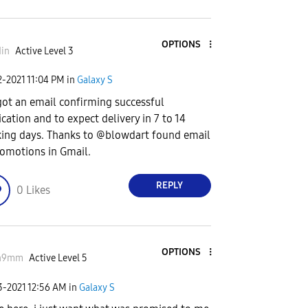
OPTIONS
in
Active Level 3
2-2021
11:04 PM
in
Galaxy S
got an email confirming successful
ication and to expect delivery in 7 to 14
ing days. Thanks to @blowdart found email
romotions in Gmail.
REPLY
0
Likes
OPTIONS
n9mm
Active Level 5
3-2021
12:56 AM
in
Galaxy S