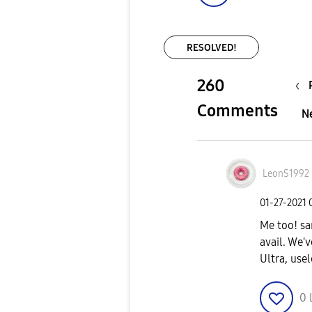
RESOLVED!
260
Comments
N
LeonS1992
‎01-27-2021
Me too! sa
avail. We'
Ultra, usel
0