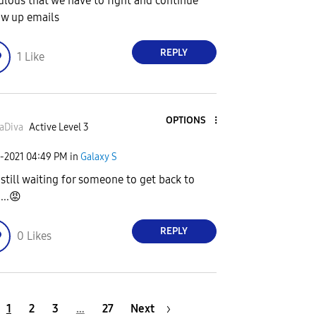
culous that we have to fight and continue
ow up emails
REPLY
1
Like
OPTIONS
aDiva
Active Level 3
1-2021
04:49 PM
in
Galaxy S
 still waiting for someone to get back to
...
😡
REPLY
0
Likes
1
2
3
…
27
Next