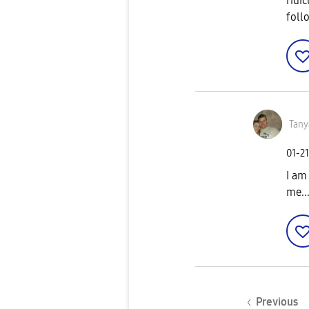
ridi
foll
Tany
‎01-2
I am
me...
Previous