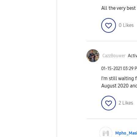
All the very bes
0
Likes
CazzBouwer
Activ
‎01-15-2021
03:29 
I'm still waiting
August 2020 and
2
Likes
Mpho_Mas