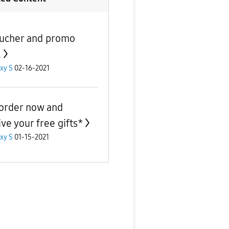
ucher and promo
.
xy S
02-16-2021
order now and
ive your free gifts*
xy S
01-15-2021