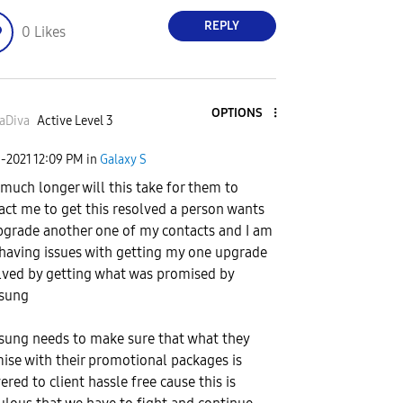
REPLY
0
Likes
OPTIONS
aDiva
Active Level 3
9-2021
12:09 PM
in
Galaxy S
much longer will this take for them to
act me to get this resolved a person wants
pgrade another one of my contacts and I am
l having issues with getting my one upgrade
lved by getting what was promised by
sung
ung needs to make sure that what they
ise with their promotional packages is
ered to client hassle free cause this is