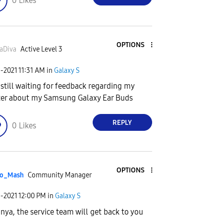
0
Likes
OPTIONS
aDiva
Active Level 3
9-2021
11:31 AM
in
Galaxy S
 still waiting for feedback regarding my
er about my Samsung Galaxy Ear Buds
REPLY
0
Likes
OPTIONS
o_Mash
Community Manager
9-2021
12:00 PM
in
Galaxy S
anya, the service team will get back to you