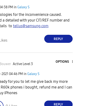
04:38 PM
in
Galaxy S
pologies for the inconvenience caused.
d a detailed with your CIT/REF number and
tails to
tellus@samsung.com
REPLY
Likes
OPTIONS
zBouwer
Active Level 3
5-2021
04:46 PM
in
Galaxy S
ready for you to let me give back my more
 R60k phones i bought, refund me and I can
uy iPhones
REPLY