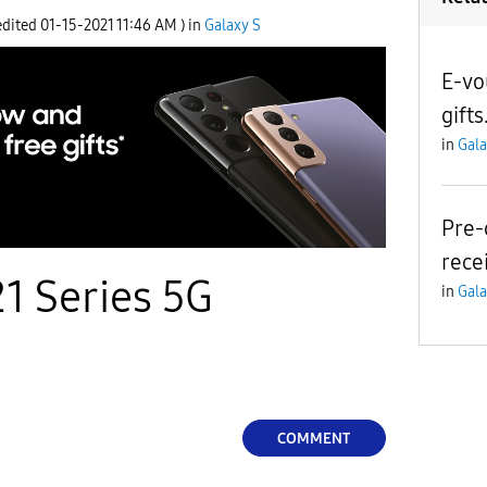
edited
‎01-15-2021
11:46 AM
) in
Galaxy S
E-vo
gifts
in
Gala
Pre-
rece
1 Series 5G
in
Gala
COMMENT