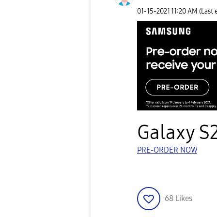
‎01-15-2021
11:20 AM
(Last 
Galaxy S2
PRE-ORDER NOW
68
Likes