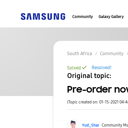
Community
Galaxy Gallery
South Africa
Community
Resolved!
Solved
Original topic:
Pre-order now
(Topic created on: 01-15-2021 04:
Yud_Shar
Community Ma