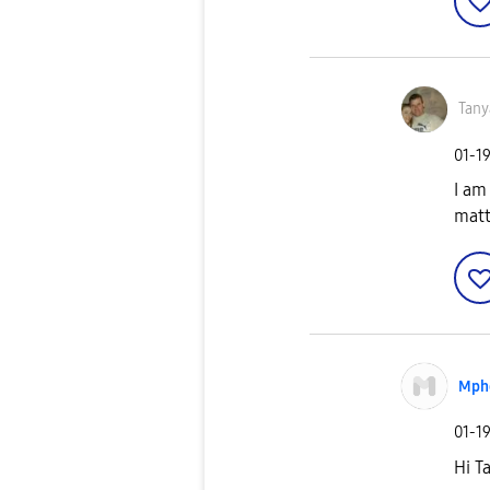
Tany
‎01-1
I am
matt
Mph
‎01-1
Hi T