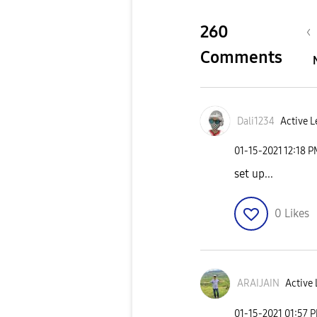
260
Comments
Dali1234
Active L
‎01-15-2021
12:18 
set up...
0
Likes
ARAIJAIN
Active 
‎01-15-2021
01:57 