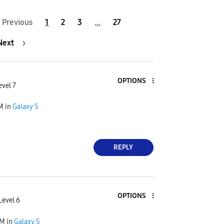
Previous
1
2
3
…
27
Next
OPTIONS
evel 7
PM
in
Galaxy S
REPLY
OPTIONS
Level 6
PM
in
Galaxy S