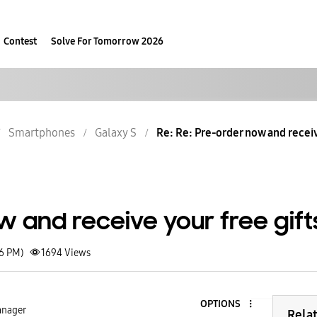
Contest
Solve For Tomorrow 2026
Smartphones
Galaxy S
Re: Re: Pre-order now and receiv
 and receive your free gift
46 PM)
1694
Views
OPTIONS
nager
Rela