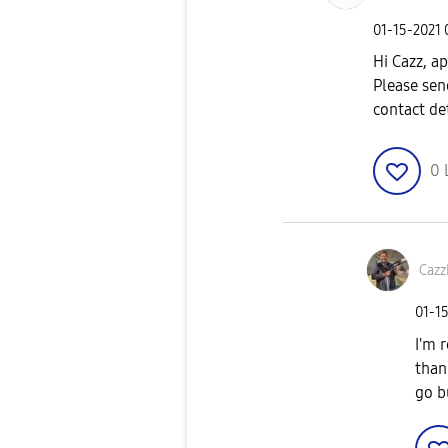
‎01-15-2021
Hi Cazz, a
Please sen
contact de
0
Caz
‎01-1
I'm 
than
go b