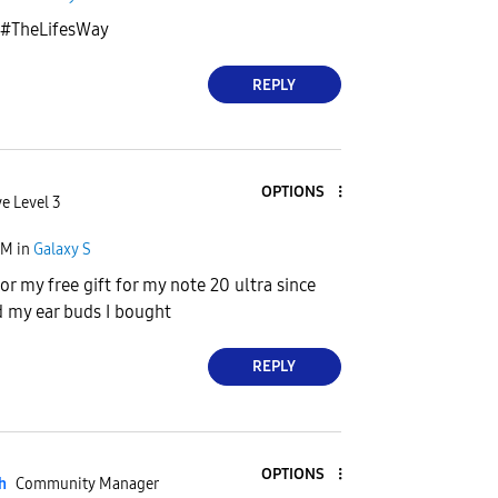
t #TheLifesWay
REPLY
OPTIONS
e Level 3
PM
in
Galaxy S
 for my free gift for my note 20 ultra since
 my ear buds I bought
REPLY
OPTIONS
h
Community Manager