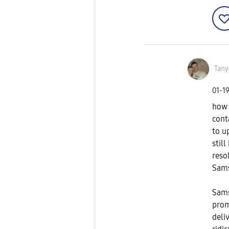
Tany
‎01-1
how 
cont
to u
stil
reso
Sam
Sams
prom
deliv