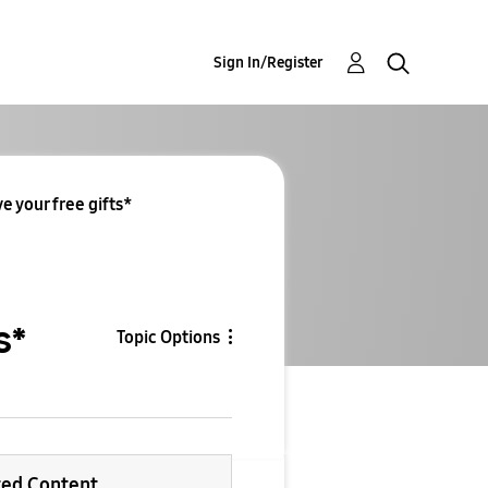
Sign In/Register
e your free gifts*
s*
Topic Options
ted Content