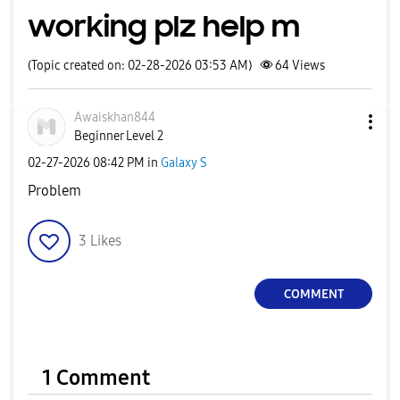
working plz help m
(Topic created on: 02-28-2026 03:53 AM)
64
Views
Awaiskhan844
Beginner Level 2
‎02-27-2026
08:42 PM
in
Galaxy S
Problem
3
Likes
COMMENT
1 Comment