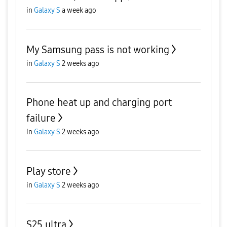
in
Galaxy S
a week ago
My Samsung pass is not working
in
Galaxy S
2 weeks ago
Phone heat up and charging port
failure
in
Galaxy S
2 weeks ago
Play store
in
Galaxy S
2 weeks ago
S25 ultra