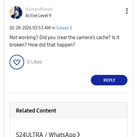
NomanAhmed
Active Level 9
‎02-28-2026
03:53 AM
in
Galaxy S
Not working? Did you clear the camera's cache? Is it
broken? How did that happen?
0
Likes
REPLY
Related Content
S24ULTRA / WhatsApp