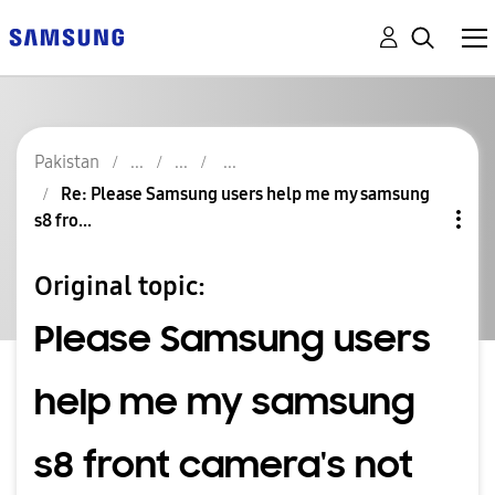
Pakistan
Re: Please Samsung users help me my samsung
s8 fro...
Original topic:
Please Samsung users
help me my samsung
s8 front camera's not