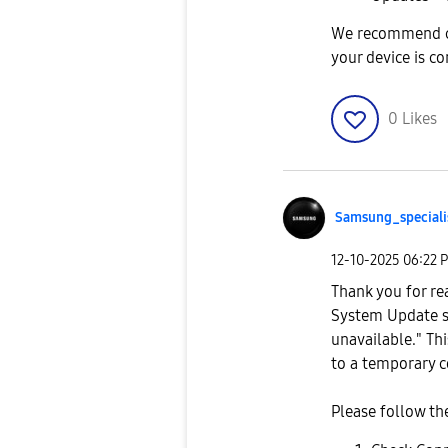
We recommend ch
your device is c
0
Likes
Samsung_special
i
‎12-10-2025
06:22 
Thank you for re
System Update s
unavailable." Th
to a temporary c
Please follow th