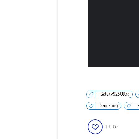
GalaxyS25Ultra
Samsung
1
Like