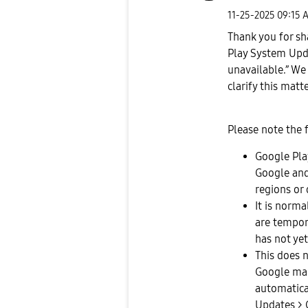
‎11-25-2025
09:15 
Thank you for sh
Play System Upd
unavailable.” We
clarify this matte
Please note the 
Google Pla
Google and
regions or 
It is norm
are tempora
has not yet
This does n
Google mak
automatical
Updates > 