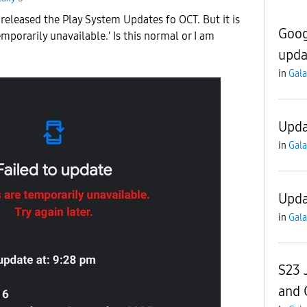
released the Play System Updates fo OCT. But it is
Goog
mporarily unavailable.' Is this normal or I am
upda
in
Gala
Upda
in
Gala
Upda
in
Gala
S23 
and 