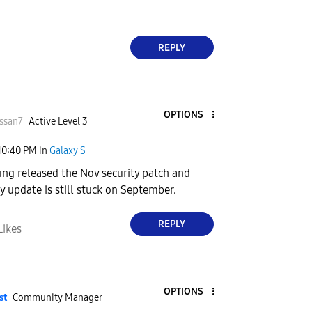
REPLY
OPTIONS
ssan7
Active Level 3
10:40 PM
in
Galaxy S
ng released the Nov security patch and
y update is still stuck on September.
REPLY
Likes
OPTIONS
st
Community Manager