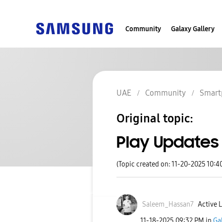
Community
Galaxy Gallery
UAE
Community
Smart
Original topic:
Play Updates
(Topic created on: 11-20-2025 10:4
Saleem_Hassan7
Active L
‎11-18-2025
09:32 PM
in
Ga