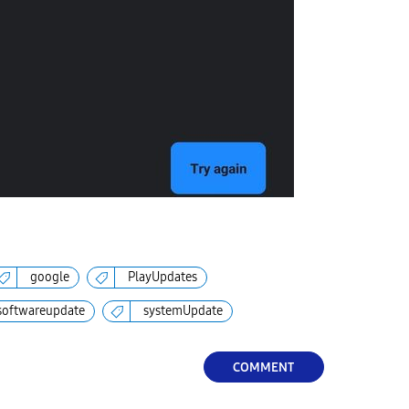
google
PlayUpdates
softwareupdate
systemUpdate
COMMENT