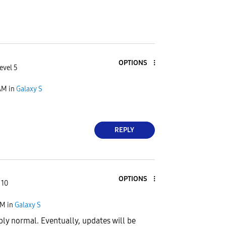
OPTIONS
evel 5
AM
in
Galaxy S
REPLY
OPTIONS
 10
PM
in
Galaxy S
ibly normal. Eventually, updates will be