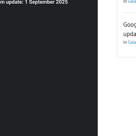
in
Gala
Goog
upda
in
Gala