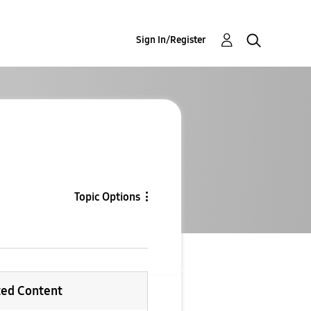
Sign In/Register
Topic Options
ted Content