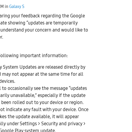
AM
in
Galaxy S
aring your feedback regarding the Google
ate showing “updates are temporarily
 understand your concern and would like to
r.
following important information:
y System Updates are released directly by
 may not appear at the same time for all
devices.
al to occasionally see the message “updates
rily unavailable,” especially if the update
 been rolled out to your device or region.
ot indicate any fault with your device. Once
es the update available, it will appear
ly under Settings > Security and privacy >
Google Play system update.