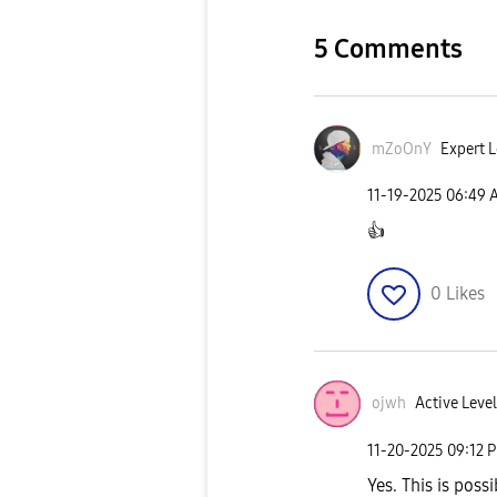
5 Comments
mZoOnY
Expert L
‎11-19-2025
06:49 
👍
0
Likes
ojwh
Active Level
‎11-20-2025
09:12 
Yes. This is poss