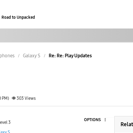
Road to Unpacked
phones
Galaxy S
Re: Re: Play Updates
0 PM)
303
Views
OPTIONS
evel 3
Rela
laxy S