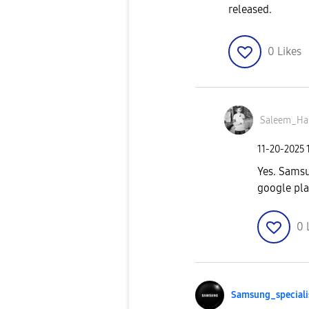
released.
0
Likes
Saleem_Ha
‎11-20-2025
Yes. Samsu
google pla
0
Samsung_special
i