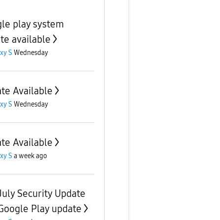
le play system
te available
xy S
Wednesday
te Available
xy S
Wednesday
te Available
xy S
a week ago
July Security Update
Google Play update