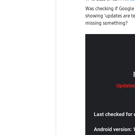
Was checking if Google 
showing 'updates are te
missing something?