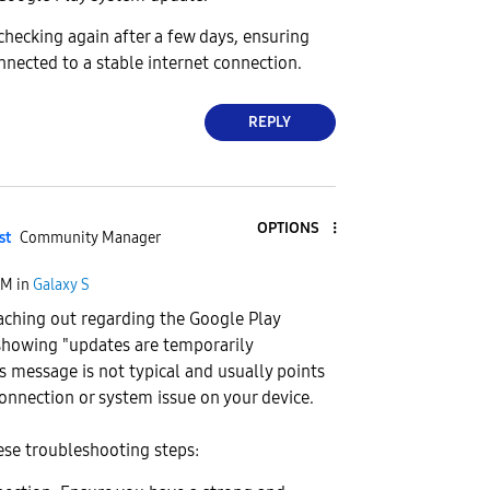
ecking again after a few days, ensuring
onnected to a stable internet connection.
REPLY
OPTIONS
st
Community Manager
PM
in
Galaxy S
aching out regarding the Google Play
howing "updates are temporarily
is message is not typical and usually points
onnection or system issue on your device.
ese troubleshooting steps: