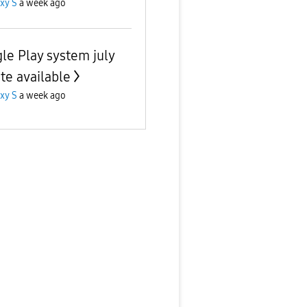
xy S
a week ago
le Play system july
te available
xy S
a week ago