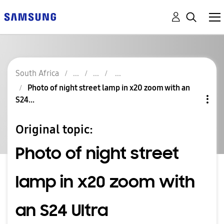
South Africa
Photo of night street lamp in x20 zoom with an
S24...
Original topic:
Photo of night street
lamp in x20 zoom with
an S24 Ultra