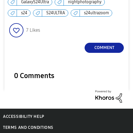
GalaxyS24Ultra
nightphotography
s24
S24ULTRA
s24ultrazoom
7
Likes
COMMENT
0 Comments
ACCESSIBILITY HELP
TERMS AND CONDITIONS