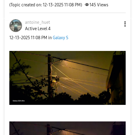
(Topic created on: 12-13-2025 11:08 PM)
145
Views
antoine_huet
Active Level 4
‎12-13-2025
11:08 PM
in
Galaxy S