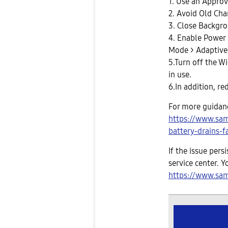
1. Use an Approv
2. Avoid Old Cha
3. Close Backgr
4. Enable Power 
Mode > Adaptive
5.Turn off the W
in use.
6.In addition, re
For more guidance
https://www.sa
battery-drains-f
If the issue per
service center. Y
https://www.sam