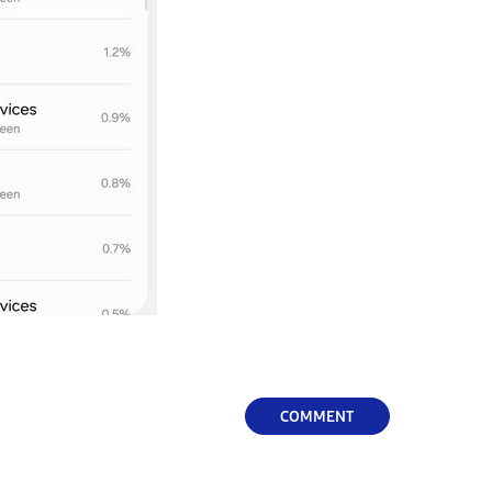
COMMENT