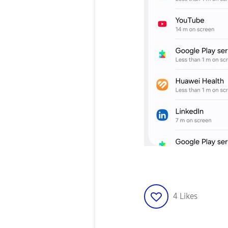
4
Likes