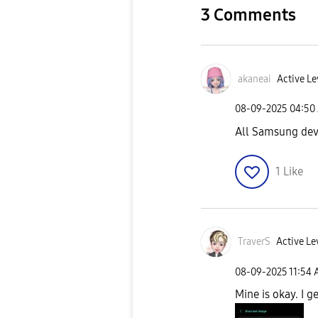
3 Comments
akaneai
Active Le
‎08-09-2025
04:50
All Samsung dev
1
Like
TraverS
Active Le
‎08-09-2025
11:54
Mine is okay. I 