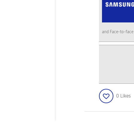
and Face-to-face
0
Likes