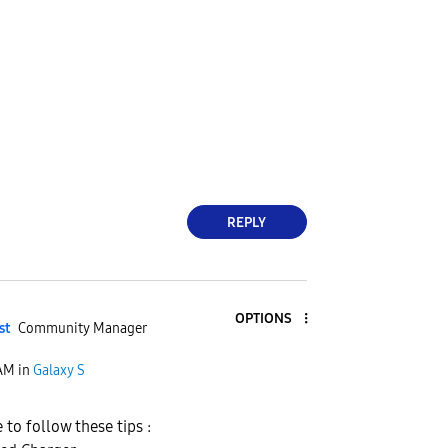
REPLY
OPTIONS
st
Community Manager
 AM
in
Galaxy S
to follow these tips :