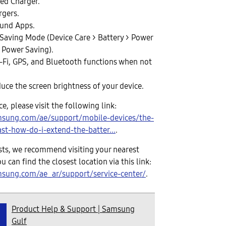
ed Charger.
rgers.
ound Apps.
Saving Mode (Device Care > Battery > Power
 Power Saving).
i-Fi, GPS, and Bluetooth functions when not
duce the screen brightness of your device.
, please visit the following link:
msung.com/ae/support/mobile-devices/the-
ast-how-do-i-extend-the-batter...
.
sists, we recommend visiting your nearest
ou can find the closest location via this link:
sung.com/ae_ar/support/service-center/
.
Product Help & Support | Samsung
Gulf