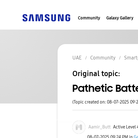
Community
Galaxy Gallery
UAE
Community
Smart
Original topic:
Pathetic Batt
(Topic created on: 08-07-2025 09:
Aamir_Butt
Active Level 
‎08-07-2025
09:24 PM
in
Ga