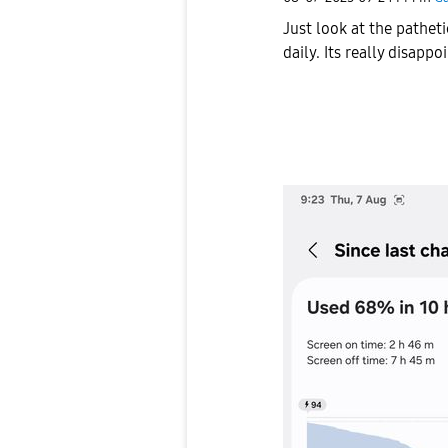
Just look at the patheti
daily. Its really disap