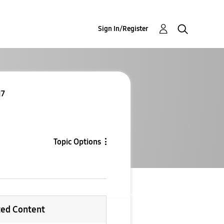
Sign In/Register
I7
Topic Options
ted Content