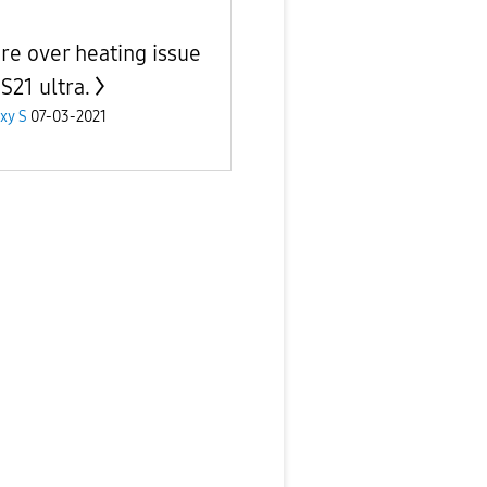
re over heating issue
S21 ultra.
xy S
07-03-2021