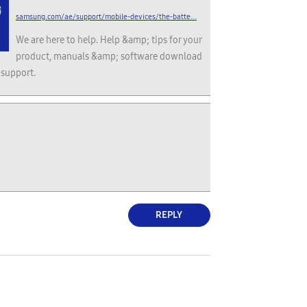
samsung.com/ae/support/mobile-devices/the-batte...
We are here to help. Help &amp; tips for your
product, manuals &amp; software download
 support.
REPLY