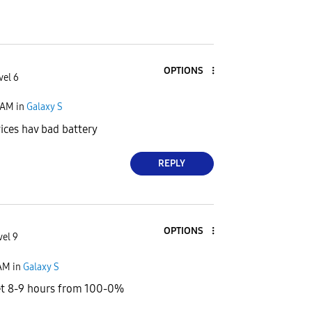
OPTIONS
vel 6
 AM
in
Galaxy S
ices hav bad battery
REPLY
OPTIONS
vel 9
 AM
in
Galaxy S
get 8-9 hours from 100-0%