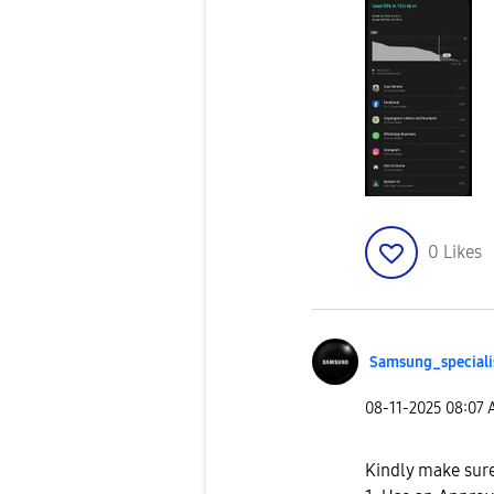
0
Likes
Samsung_special
i
‎08-11-2025
08:07
Kindly make sure 