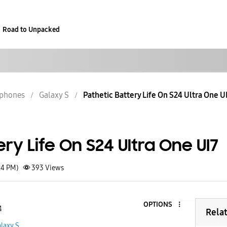
Road to Unpacked
phones
Galaxy S
Pathetic Battery Life On S24 Ultra One U
ery Life On S24 Ultra One UI7
24 PM)
393
Views
OPTIONS
4
Rela
laxy S