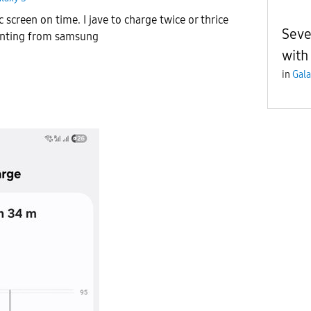
c screen on time. I jave to charge twice or thrice
Seve
pointing from samsung
with 
in
Gala