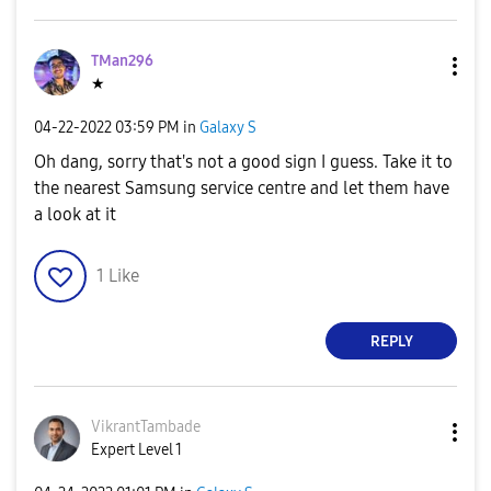
TMan296
★
‎04-22-2022
03:59 PM
in
Galaxy S
Oh dang, sorry that's not a good sign I guess. Take it to
the nearest Samsung service centre and let them have
a look at it
1
Like
REPLY
VikrantTambade
Expert Level 1