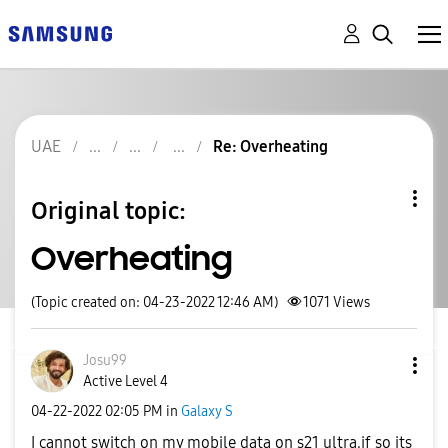
UAE
Re: Overheating
Original topic:
Overheating
(Topic created on: 04-23-2022 12:46 AM)
1071
Views
Josu99
Active Level 4
‎04-22-2022
02:05 PM
in
Galaxy S
I cannot switch on my mobile data on s21 ultra.if so its