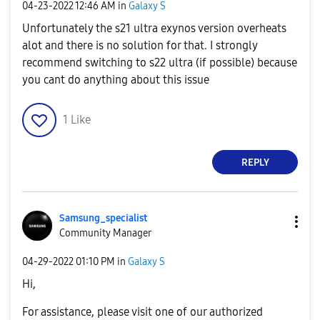
‎04-23-2022
12:46 AM
in
Galaxy S
Unfortunately the s21 ultra exynos version overheats
alot and there is no solution for that. I strongly
recommend switching to s22 ultra (if possible) because
you cant do anything about this issue
1
Like
REPLY
Samsung_special
ist
Community Manager
‎04-29-2022
01:10 PM
in
Galaxy S
Hi,
For assistance, please visit one of our authorized