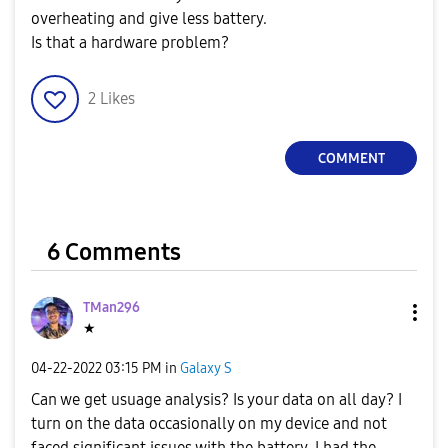
overheating and give less battery.
Is that a hardware problem?
2
Likes
COMMENT
6 Comments
TMan296
★
‎04-22-2022
03:15 PM
in
Galaxy S
Can we get usuage analysis? Is your data on all day? I
turn on the data occasionally on my device and not
faced significant issues with the battery. I had the