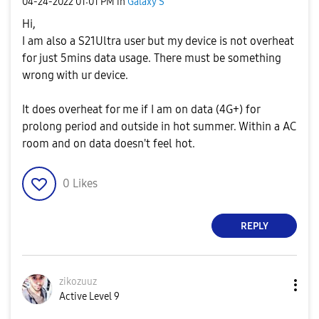
‎04-24-2022
01:01 PM
in
Galaxy S
Hi,
I am also a S21Ultra user but my device is not overheat
for just 5mins data usage. There must be something
wrong with ur device.
It does overheat for me if I am on data (4G+) for
prolong period and outside in hot summer. Within a AC
room and on data doesn't feel hot.
0
Likes
REPLY
zikozuuz
Active Level 9