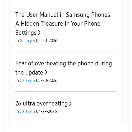
The User Manual in Samsung Phones:
A Hidden Treasure in Your Phone
Settings
in
Galaxy S
05-20-2026
Fear of overheating the phone during
the update
in
Galaxy S
05-20-2026
26 ultra overheating
in
Galaxy S
04-27-2026