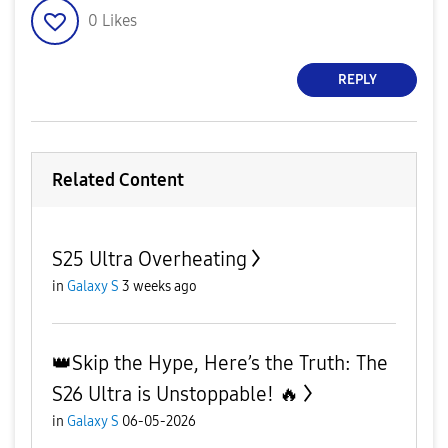
0
Likes
REPLY
Related Content
S25 Ultra Overheating
in
Galaxy S
3 weeks ago
👑Skip the Hype, Here’s the Truth: The
S26 Ultra is Unstoppable! 🔥
in
Galaxy S
06-05-2026