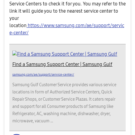
Service Centers to check it for you. You may refer to the
link it will guide you to the nearest service center to
your
location
https://www.samsung.com/ae/support/servic
e-center/
Find a Samsung Support Center | Samsung Gulf
samsung.com/ae/support/service-center/
Samsung Gulf Customer Service provides various service
locations in form of Authorized Service Centers, Quick
Repair Shops, or Customer Service Plazas. It caters repair
and support for all Consumer products of Samsung like
Refrigerator, AC, washing machine, dishwasher, dryer,
microwave, vacuum ...