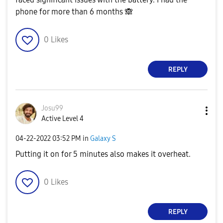
phone for more than 6 months
🙈
0
Likes
REPLY
Josu99
Active Level 4
‎04-22-2022
03:52 PM
in
Galaxy S
Putting it on for 5 minutes also makes it overheat.
0
Likes
REPLY